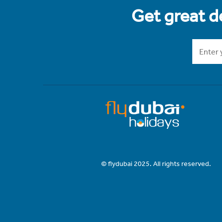
Get great de
© flydubai 2025. All rights reserved.