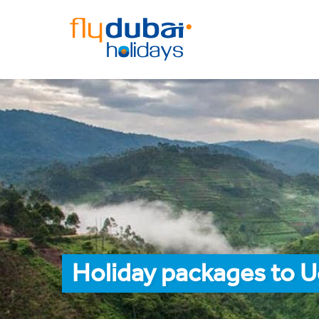
Holiday packages to 