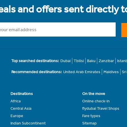
als and offers sent directly 
Top searched destinations:
Dubai
Tbilisi
Baku
Zanzibar
Istan
Recommended destinations:
United Arab Emirates
Maldives
Sr
Destinations
On the move
Africa
Online check-in
Central Asia
flydubai Travel Shops
Europe
Fare types
Indian Subcontinent
Sitemap