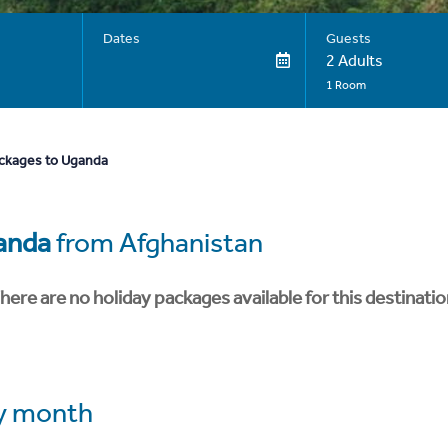
Dates
Guests
2 Adults
1 Room
ackages to Uganda
anda
from Afghanistan
here are no holiday packages available for this destinatio
y month