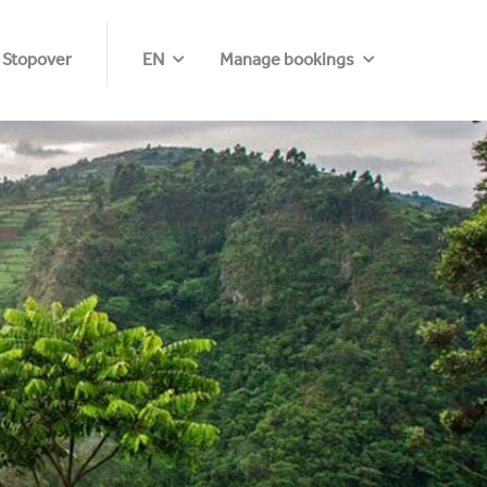
 Stopover
EN
Manage bookings