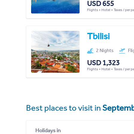
USD 655
Flights + Hotel + Taxes / per 
Tbilisi
2 Nights
Fl
USD 1,323
Flights + Hotel + Taxes / per 
Best places to visit in
Septemb
Holidays in