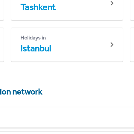
Tashkent
Holidays in
Istanbul
tion network