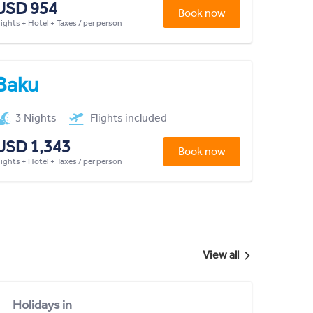
USD 954
Book now
lights + Hotel + Taxes / per person
Baku
3 Nights
Flights included
USD 1,343
Book now
lights + Hotel + Taxes / per person
View all
Holidays in