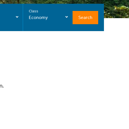
Class
Search
Economy
n.