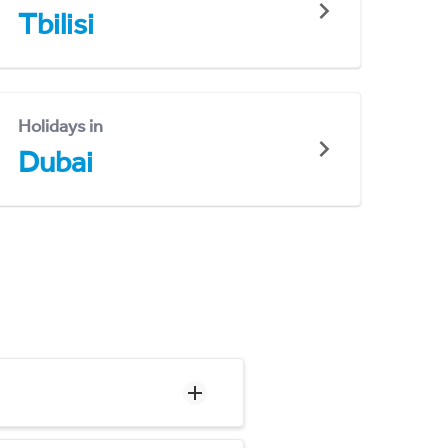
Tbilisi
Holidays in
Dubai