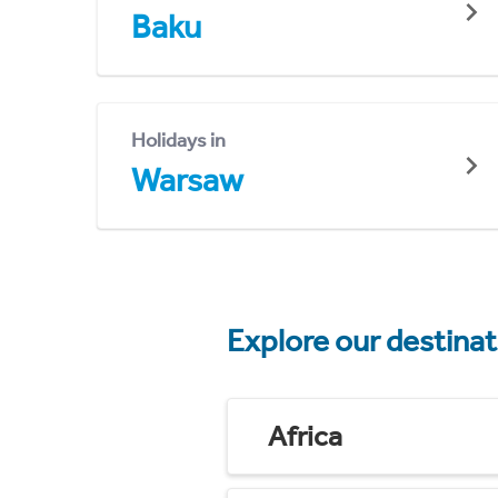
Baku
Holidays in
Warsaw
Explore our destina
Africa