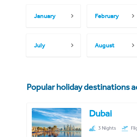
January
February
July
August
Popular holiday destinations a
Dubai
3 Nights
Fl