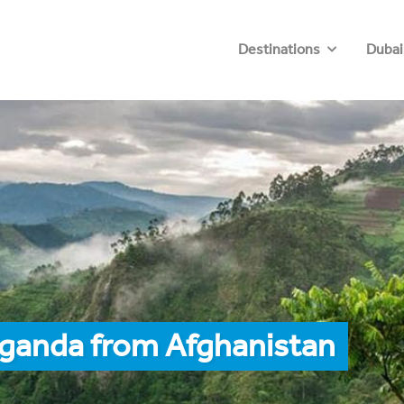
Destinations
Dubai
Uganda from Afghanistan