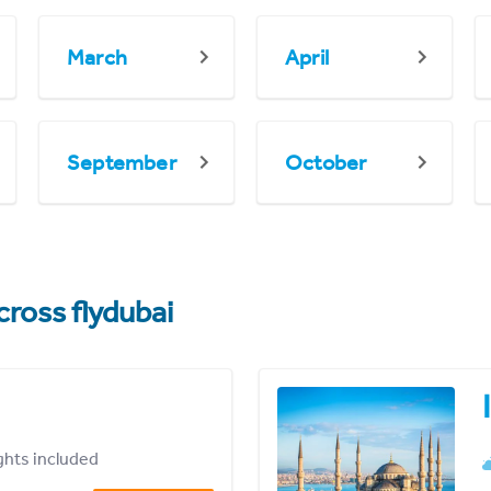
March
April
September
October
cross flydubai
ights included