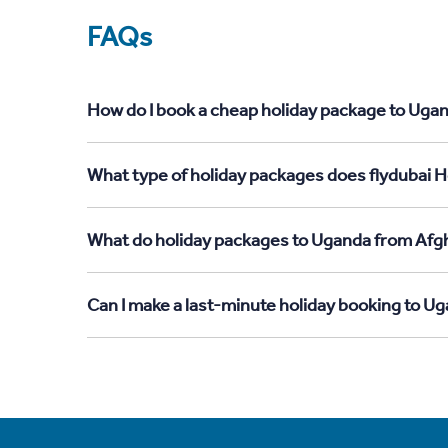
FAQs
How do I book a cheap holiday package to Ugan
What type of holiday packages does flydubai H
What do holiday packages to Uganda from Afgh
Can I make a last-minute holiday booking to U