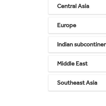
Central Asia
Europe
Indian subcontine
Middle East
Southeast Asia