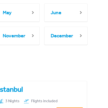
May
June
November
December
Istanbul
3 Nights
Flights included