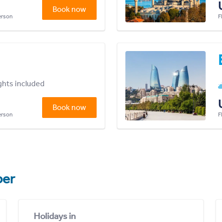
Book now
person
F
ights included
Book now
person
F
er
Holidays in