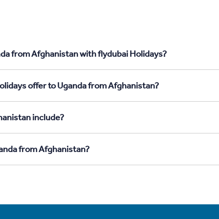
da from Afghanistan with flydubai Holidays?
olidays offer to Uganda from Afghanistan?
anistan include?
ganda from Afghanistan?