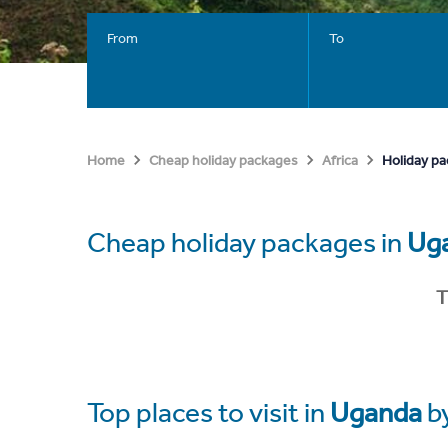
From
To
Holiday p
Home
Cheap holiday packages
Africa
Cheap holiday packages in
Ug
T
Top places to visit in
Uganda
b