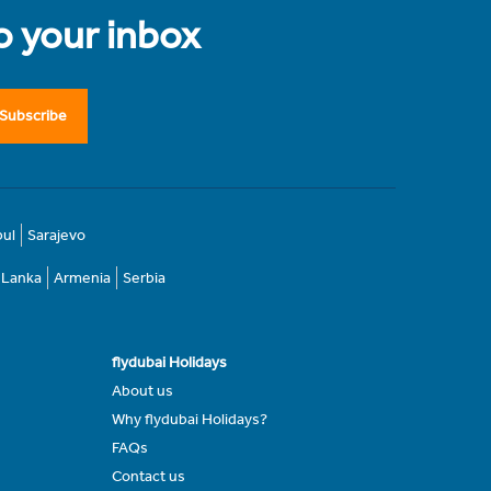
to your inbox
Subscribe
bul
Sarajevo
i Lanka
Armenia
Serbia
flydubai Holidays
About us
Why flydubai Holidays?
FAQs
Contact us