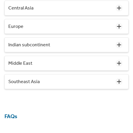
Central Asia
Europe
Indian subcontinent
Middle East
Southeast Asia
FAQs