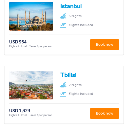
Istanbul
3 Nights
Flights included
USD 954
Book now
Flights + Hotel + Taxes / per person
Tbilisi
2 Nights
Flights included
USD 1,323
Book now
Flights + Hotel + Taxes / per person