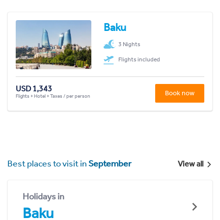
Baku
3 Nights
Flights included
USD 1,343
Book now
Flights + Hotel + Taxes / per person
Best places to visit in
September
View all
Holidays in
Baku