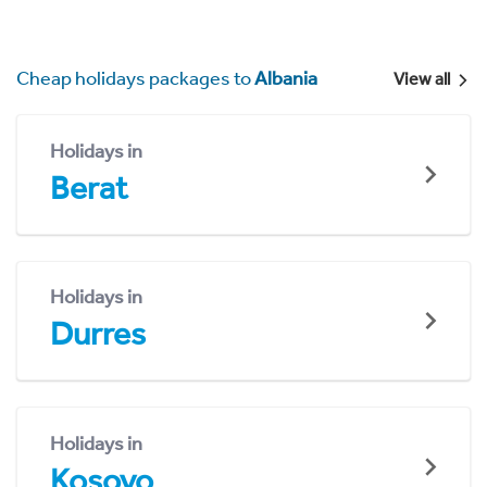
Cheap holidays packages to
Albania
View all
Holidays in
Berat
Holidays in
Durres
Holidays in
Kosovo