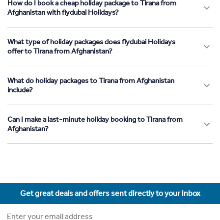
How do I book a cheap holiday package to Tirana from
Afghanistan with flydubai Holidays?
What type of holiday packages does flydubai Holidays
offer to Tirana from Afghanistan?
What do holiday packages to Tirana from Afghanistan
include?
Can I make a last-minute holiday booking to Tirana from
Afghanistan?
Get great deals and offers sent directly to your inbox