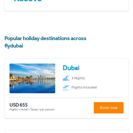
Popular holiday destinations across
flydubai
Dubai
3 Nights
Flights included
USD 655
Book now
Flights + Hotel + Taxes / per person