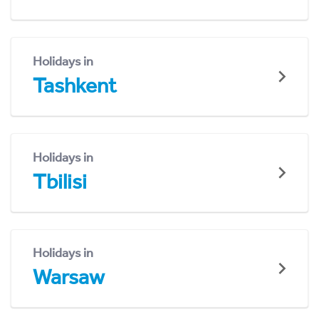
Holidays in
Tashkent
Holidays in
Tbilisi
Holidays in
Warsaw