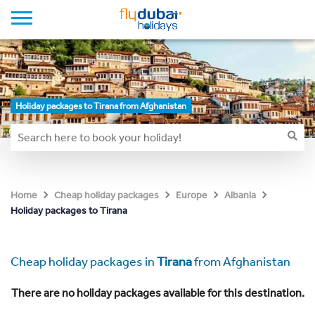
Holiday packages to Tirana from Afghanistan
Home
Cheap holiday packages
Europe
Albania
Holiday packages to Tirana
Cheap holiday packages in
Tirana
from Afghanistan
There are no holiday packages available for this destination.