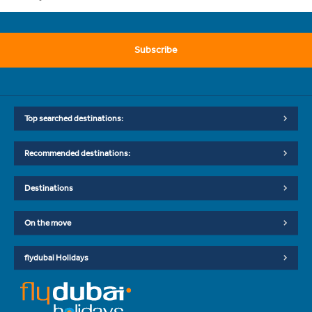
Subscribe
Top searched destinations:
Recommended destinations:
Destinations
On the move
flydubai Holidays