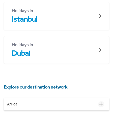
Holidays in
Istanbul
Holidays in
Dubai
Explore our destination network
Africa