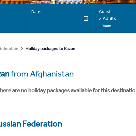
Dates
Guests
2 Adults
1 Room
Holiday packages to Kazan
Federation
zan
from Afghanistan
here are no holiday packages available for this destinatio
ussian Federation