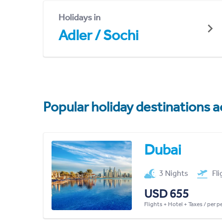
Holidays in
Adler / Sochi
Popular holiday destinations a
Dubai
3 Nights
Fl
USD 655
Flights + Hotel + Taxes / per 