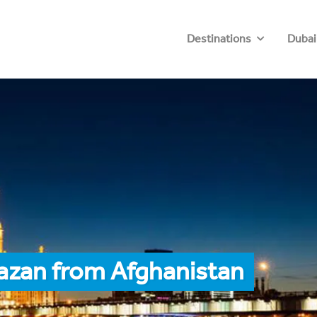
Destinations
Dubai
azan from Afghanistan