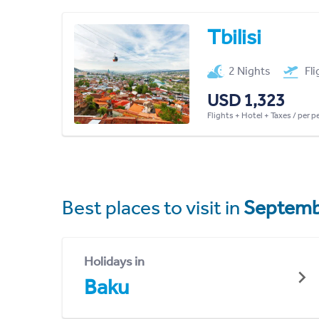
Tbilisi
2 Nights
Fl
USD 1,323
Flights + Hotel + Taxes / per 
Best places to visit in
Septemb
Holidays in
Baku