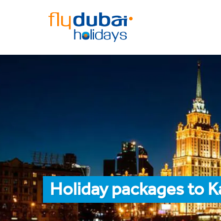
Holiday packages to K