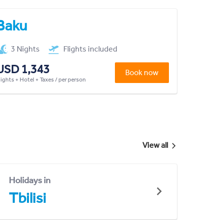
Baku
3 Nights
Flights included
USD 1,343
Book now
lights + Hotel + Taxes / per person
View all
Holidays in
Tbilisi