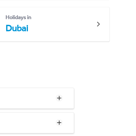
Holidays in
Dubai