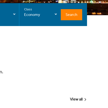
Class
Search
Economy
n.
View all