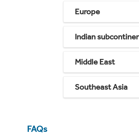
Europe
Indian subcontine
Middle East
Southeast Asia
FAQs