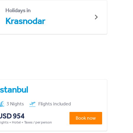
Holidays in
Krasnodar
Istanbul
3 Nights
Flights included
USD 954
Book now
lights + Hotel + Taxes / per person