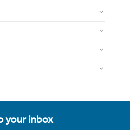
to your inbox