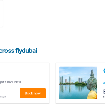
cross flydubai
ights included
Book now
person
F