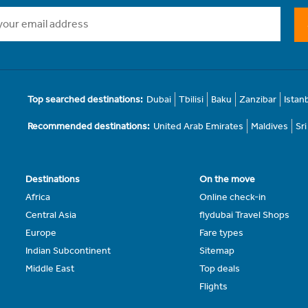
Top searched destinations:
Dubai
Tbilisi
Baku
Zanzibar
Istan
Recommended destinations:
United Arab Emirates
Maldives
Sr
Destinations
On the move
Africa
Online check-in
Central Asia
flydubai Travel Shops
Europe
Fare types
Indian Subcontinent
Sitemap
Middle East
Top deals
Flights