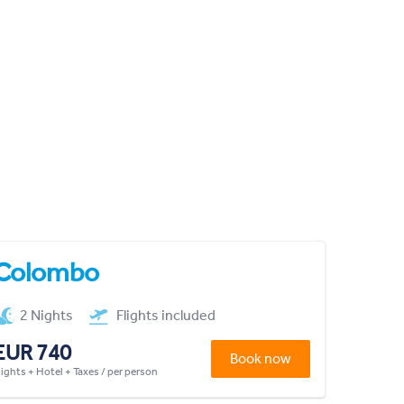
Colombo
2 Nights
Flights included
EUR 740
Book now
lights + Hotel + Taxes / per person