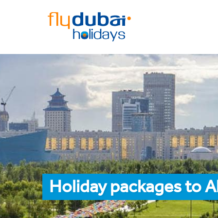
Holiday packages to 