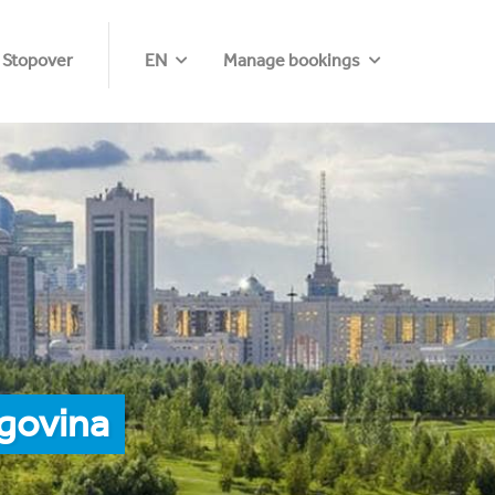
 Stopover
EN
Manage bookings
govina