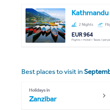
Kathmandu
2 Nights
Fl
EUR 964
Flights + Hotel + Taxes / per 
Best places to visit in
Septemb
Holidays in
Zanzibar