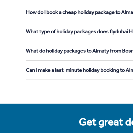
How do I book a cheap holiday package to Alma
What type of holiday packages does flydubai H
What do holiday packages to Almaty from Bosn
Can I make a last-minute holiday booking to A
Get great de