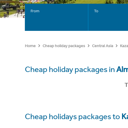
From
To
Home
Cheap holiday packages
Central Asia
Kaz
Cheap holiday packages in
Al
T
Cheap holidays packages to
K