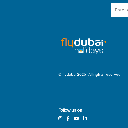
© flydubai 2025. All rights reserved.
Follow us on