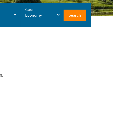
Class
Search
Economy
n.