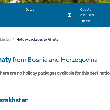
Dates
Guests
2 Adults
1 Room
Holiday packages to Almaty
akhstan
maty
from Bosnia and Herzegovina
here are no holiday packages available for this destinatio
azakhstan