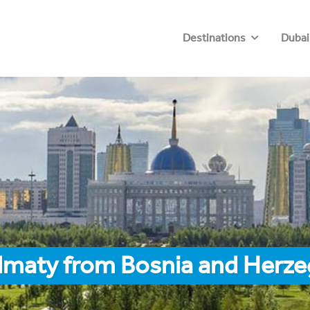
Destinations
Dubai
Almaty from Bosnia and Herze