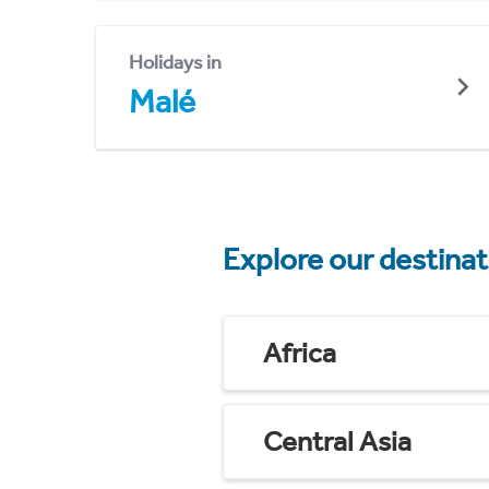
Holidays in
Malé
Explore our destina
Africa
Central Asia