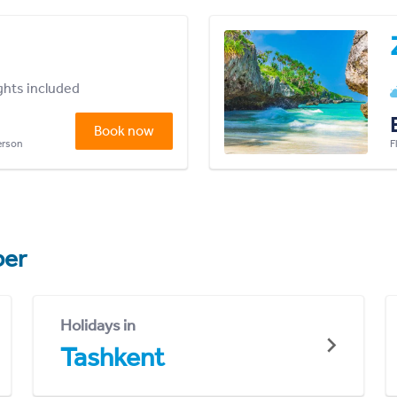
ights included
Book now
person
F
er
Holidays in
Tashkent