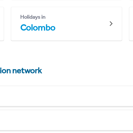
Holidays in
Colombo
tion network