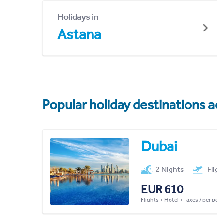
Holidays in
Astana
Popular holiday destinations a
Dubai
2 Nights
Fl
EUR 610
Flights + Hotel + Taxes / per 