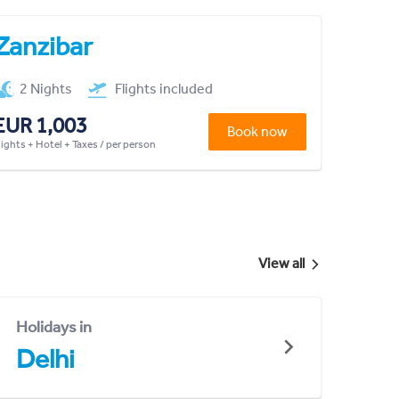
Zanzibar
2 Nights
Flights included
EUR 1,003
Book now
lights + Hotel + Taxes / per person
View all
Holidays in
Delhi