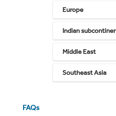
Europe
Indian subcontine
Middle East
Southeast Asia
FAQs