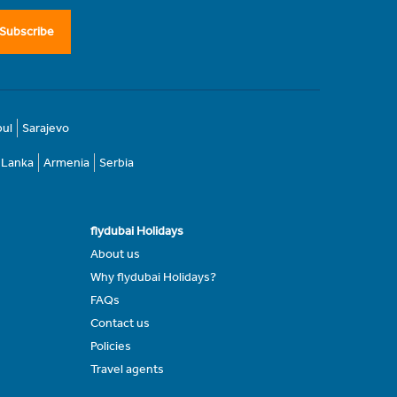
Subscribe
bul
Sarajevo
i Lanka
Armenia
Serbia
flydubai Holidays
About us
Why flydubai Holidays?
FAQs
Contact us
Policies
Travel agents