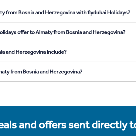
ty from Bosnia and Herzegovina with flydubai Holidays?
olidays offer to Almaty from Bosnia and Herzegovina?
ia and Herzegovina include?
lmaty from Bosnia and Herzegovina?
als and offers sent directly 