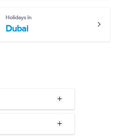
Holidays in
Dubai