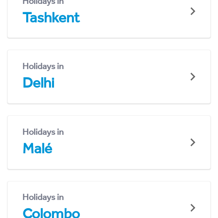
Holidays in
Tashkent
Holidays in
Delhi
Holidays in
Malé
Holidays in
Colombo