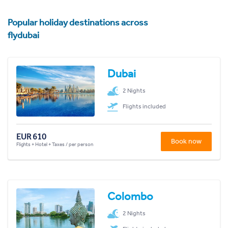
Popular holiday destinations across
flydubai
Dubai
2 Nights
Flights included
EUR 610
Book now
Flights + Hotel + Taxes / per person
Colombo
2 Nights