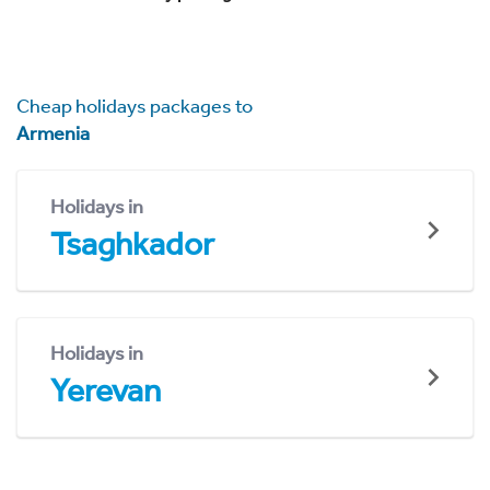
Cheap holidays packages to
Armenia
Holidays in
Tsaghkador
Holidays in
Yerevan