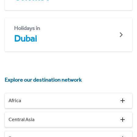
Holidays in
Dubai
Explore our destination network
Africa
Central Asia