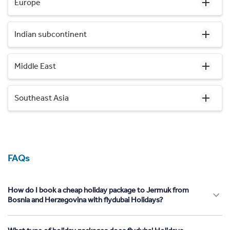
Europe
Indian subcontinent
Middle East
Southeast Asia
FAQs
How do I book a cheap holiday package to Jermuk from
Bosnia and Herzegovina with flydubai Holidays?