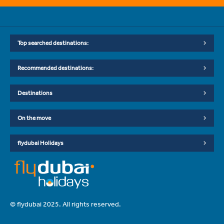
Top searched destinations:
Recommended destinations:
Destinations
On the move
flydubai Holidays
© flydubai 2025. All rights reserved.