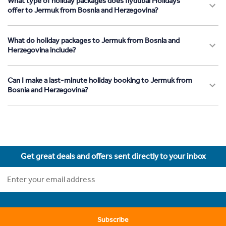
What type of holiday packages does flydubai Holidays
offer to Jermuk from Bosnia and Herzegovina?
What do holiday packages to Jermuk from Bosnia and
Herzegovina include?
Can I make a last-minute holiday booking to Jermuk from
Bosnia and Herzegovina?
Get great deals and offers sent directly to your inbox
Subscribe