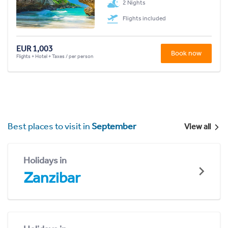
2 Nights
Flights included
EUR 1,003
Book now
Flights + Hotel + Taxes / per person
Best places to visit in
September
View all
Holidays in
Zanzibar