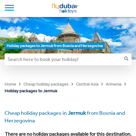
Holiday packages to Jermuk from Bosnia and Herzegovina
Home
Cheap holiday packages
Central Asia
Armenia
Holiday packages to Jermuk
Cheap holiday packages in
Jermuk
from Bosnia and
Herzegovina
There are no holiday packages available for this destination.