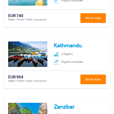
Flights included
EUR 740
Book now
Flights + Hotel + Taxes / per person
Kathmandu
2 Nights
Flights included
EUR 964
Book now
Flights + Hotel + Taxes / per person
Zanzibar