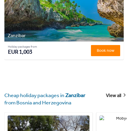
Zanzibar
Holiday packages from
Book now
EUR 1,003
Cheap holiday packages in
Zanzibar
View all
from Bosnia and Herzegovina