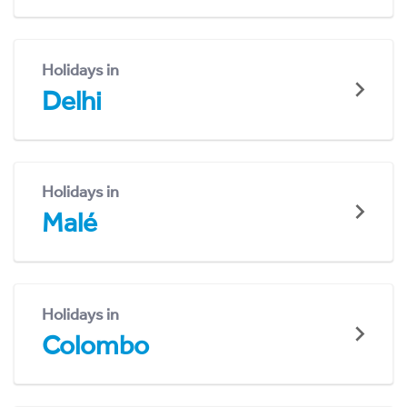
Holidays in
Delhi
Holidays in
Malé
Holidays in
Colombo