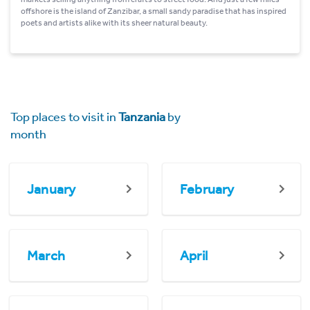
offshore is the island of Zanzibar, a small sandy paradise that has inspired
poets and artists alike with its sheer natural beauty.
Top places to visit in
Tanzania
by
month
January
February
March
April