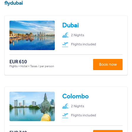
flydubai
Dubai
2 Nights
Flights included
EUR 610
Book now
Flights + Hotel + Taxes / per person
Colombo
2 Nights
Flights included