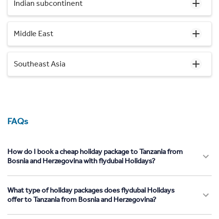
Indian subcontinent
Middle East
Southeast Asia
FAQs
How do I book a cheap holiday package to Tanzania from
Bosnia and Herzegovina with flydubai Holidays?
What type of holiday packages does flydubai Holidays
offer to Tanzania from Bosnia and Herzegovina?