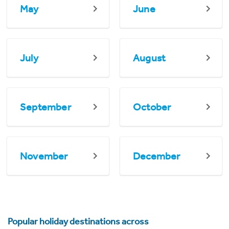
May
June
July
August
September
October
November
December
Popular holiday destinations across