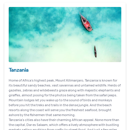
Tanzania
Home of Africa’s highest peak, Mount Kilimanjaro, Tanzania is known for
its beautiful sandy beaches, vast savannas and untamed wildlife. Herds of
gazelles, zebras and wildebeests graze along with majestic elephants and
giraffes, almost posing for the photos being taken from the safari jeeps.
Mountain lodges let you wake up to the sound of birds and monkeys
before you hit the treks and trails in the dense jungle. And the beach
resorts along the coast will serve you the freshest seafood, brought
ashore by the fishermen that same morning.
Tanzania’s cities also have their charming African appeal. None more than
the capital, Dar es Salaam, which offers a lively atmosphere with bustling
markets selling anything from crafts to street food. And just a few miles