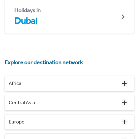
Holidays in
Dubai
Explore our destination network
Africa
Central Asia
Europe