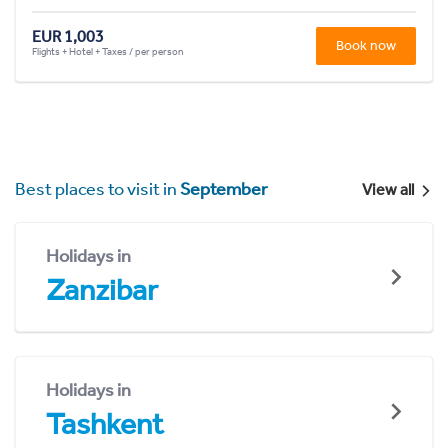
EUR 1,003
Book now
Flights + Hotel + Taxes / per person
Best places to visit in
September
View all
Holidays in
Zanzibar
Holidays in
Tashkent