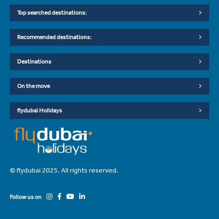
Top searched destinations:
Recommended destinations:
Destinations
On the move
flydubai Holidays
© flydubai 2025. All rights reserved.
Follow us on