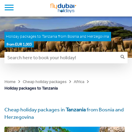
Holiday packages to Tanzania from Bosnia and Herzegovina
from EUR 1,003
Home
Cheap holiday packages
Africa
Holiday packages to Tanzania
Cheap holiday packages in
Tanzania
from Bosnia and
Herzegovina