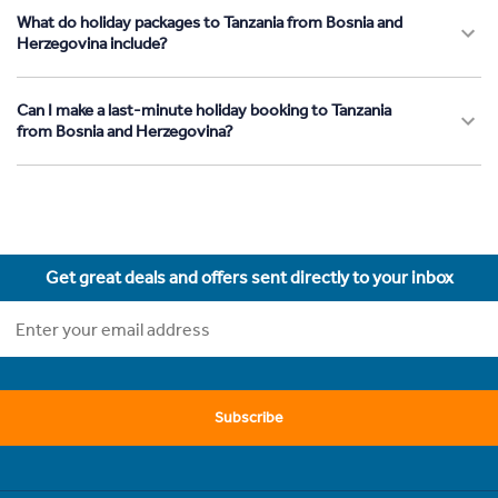
What do holiday packages to Tanzania from Bosnia and
Herzegovina include?
Can I make a last-minute holiday booking to Tanzania
from Bosnia and Herzegovina?
Get great deals and offers sent directly to your inbox
Subscribe