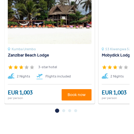
Kumba Urembo
53 Kiwengwa 52c
Zanzibar Beach Lodge
Mobydick Lodge
3-star hotel
3
2 Nights
Flights included
2 Nights
EUR 1,003
EUR 1,003
Book now
per person
per person