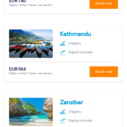
EUR 740
Book now
Flights + Hotel + Taxes / per person
Kathmandu
2 Nights
Flights included
EUR 964
Book now
Flights + Hotel + Taxes / per person
Zanzibar
2 Nights
Flights included