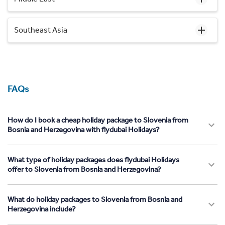
Southeast Asia
FAQs
How do I book a cheap holiday package to Slovenia from
Bosnia and Herzegovina with flydubai Holidays?
What type of holiday packages does flydubai Holidays
offer to Slovenia from Bosnia and Herzegovina?
What do holiday packages to Slovenia from Bosnia and
Herzegovina include?