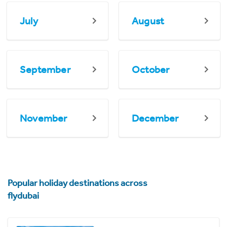
July
August
September
October
November
December
Popular holiday destinations across
flydubai