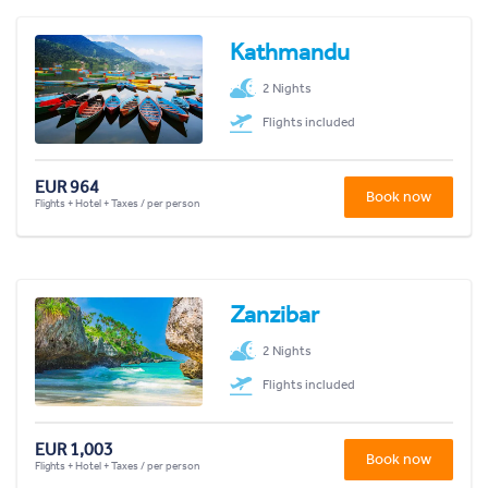
Kathmandu
2 Nights
Flights included
EUR 964
Book now
Flights + Hotel + Taxes / per person
Zanzibar
2 Nights
Flights included
EUR 1,003
Book now
Flights + Hotel + Taxes / per person