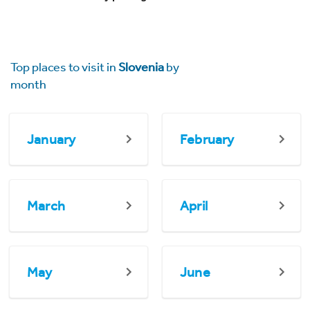
Top places to visit in
Slovenia
by
month
January
February
March
April
May
June