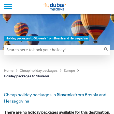
Holiday packages to Slovenia from Bosnia and Herzegovina
Home
Cheap holiday packages
Europe
Holiday packages to Slovenia
Cheap holiday packages in
Slovenia
from Bosnia and
Herzegovina
There are no holiday packages available for this destination.