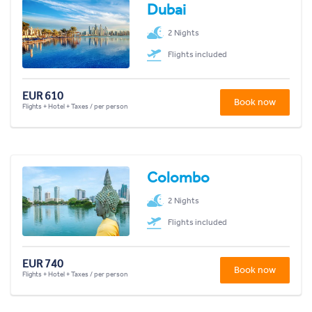
Dubai
2 Nights
Flights included
EUR 610
Book now
Flights + Hotel + Taxes / per person
Colombo
2 Nights
Flights included
EUR 740
Book now
Flights + Hotel + Taxes / per person