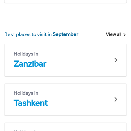
Best places to visit in
September
View all
Holidays in
Zanzibar
Holidays in
Tashkent