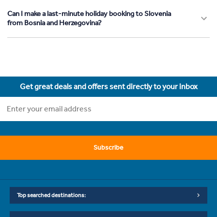
Can I make a last-minute holiday booking to Slovenia
from Bosnia and Herzegovina?
Get great deals and offers sent directly to your inbox
Subscribe
Top searched destinations: