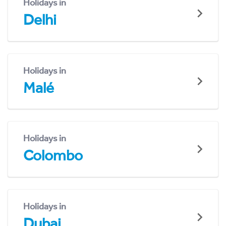
Holidays in
Delhi
Holidays in
Malé
Holidays in
Colombo
Holidays in
Dubai