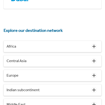
Explore our destination network
Africa
Central Asia
Europe
Indian subcontinent
Middle East