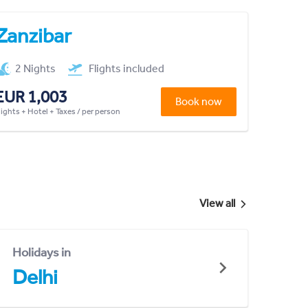
Zanzibar
2 Nights
Flights included
EUR 1,003
Book now
lights + Hotel + Taxes / per person
View all
Holidays in
Delhi