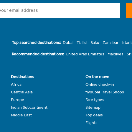
Top searched destinations:
Dubai
Tbilisi
Baku
Zanzibar
Istan
Recommended destinations:
United Arab Emirates
Maldives
Sr
Destinations
On the move
Africa
Online check-in
Central Asia
flydubai Travel Shops
Europe
Fare types
Indian Subcontinent
Sitemap
Middle East
Top deals
Flights