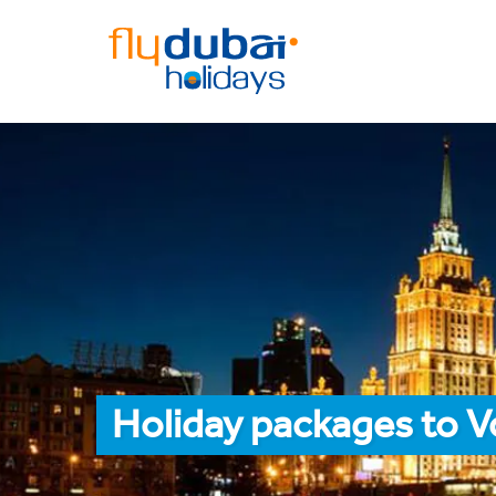
Holiday packages to 