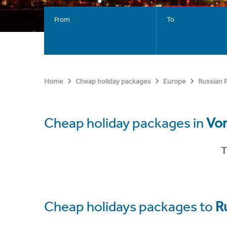
From
To
Home
Cheap holiday packages
Europe
Russian 
Cheap holiday packages in
Vo
T
Cheap holidays packages to
R