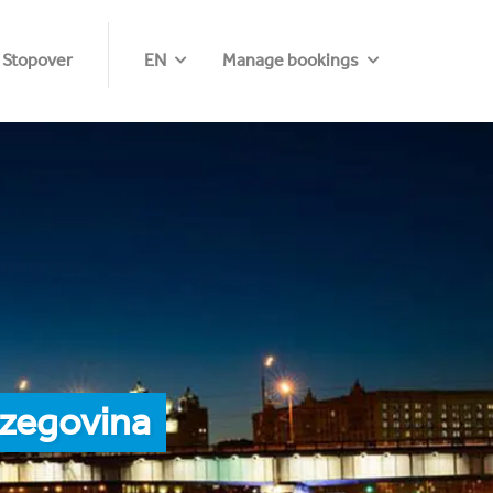
 Stopover
EN
Manage bookings
rzegovina