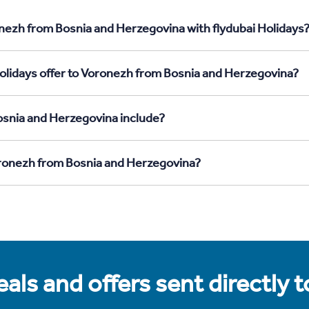
nezh from Bosnia and Herzegovina with flydubai Holidays
olidays offer to Voronezh from Bosnia and Herzegovina?
osnia and Herzegovina include?
Voronezh from Bosnia and Herzegovina?
als and offers sent directly 