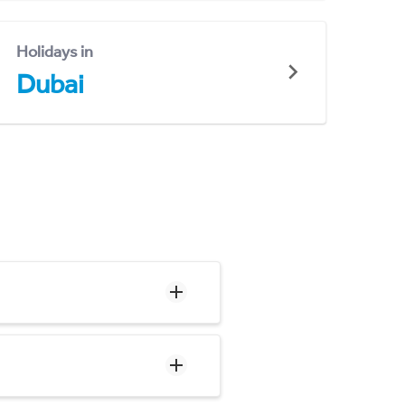
Holidays in
Dubai