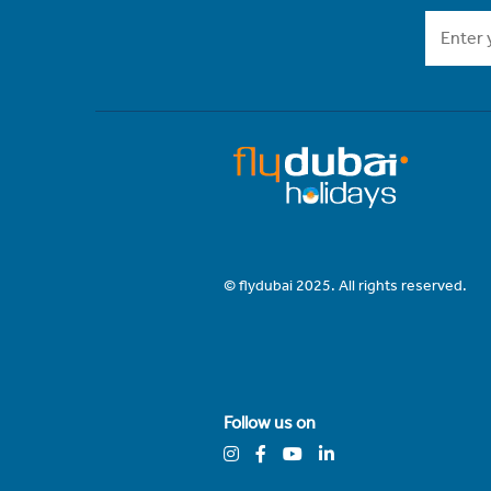
© flydubai 2025. All rights reserved.
Follow us on