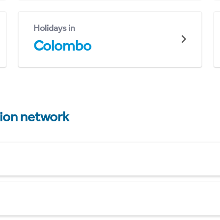
Holidays in
Colombo
tion network