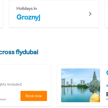
Holidays in
Groznyj
cross flydubai
ights included
Book now
person
F