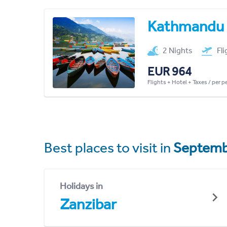
Kathmandu
2 Nights
Fl
EUR 964
Flights + Hotel + Taxes / per 
Best places to visit in
Septemb
Holidays in
Zanzibar