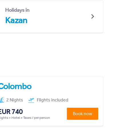
Holidays in
Kazan
Colombo
2 Nights
Flights included
EUR 740
Book now
lights + Hotel + Taxes / per person