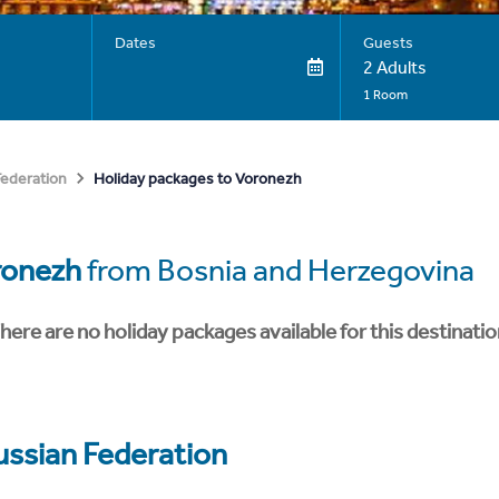
Dates
Guests
2 Adults
1 Room
Holiday packages to Voronezh
Federation
ronezh
from Bosnia and Herzegovina
here are no holiday packages available for this destinatio
ussian Federation