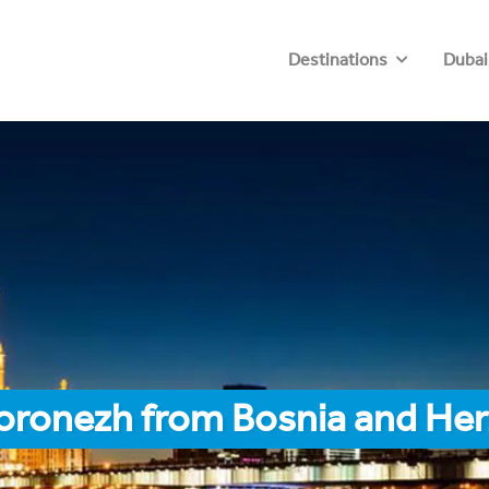
Destinations
Dubai
Voronezh from Bosnia and He