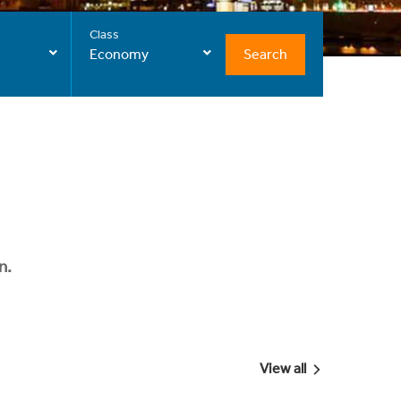
Class
Search
Economy
n.
View all