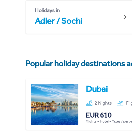
Holidays in
Adler / Sochi
Popular holiday destinations a
Dubai
2 Nights
Fl
EUR 610
Flights + Hotel + Taxes / per 