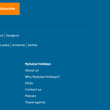
Subscribe
bul
Sarajevo
i Lanka
Armenia
Serbia
flydubai Holidays
About us
Why flydubai Holidays?
FAQs
Contact us
Policies
Travel agents