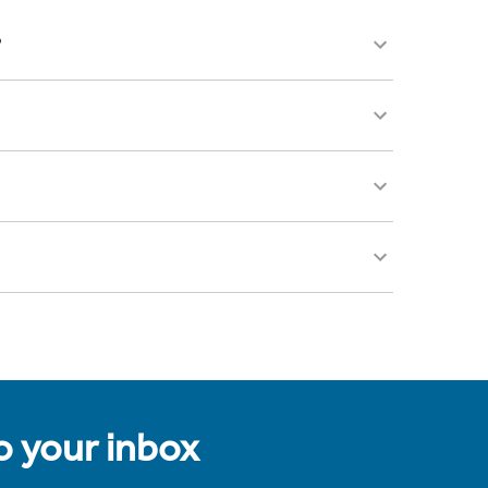
?
to your inbox