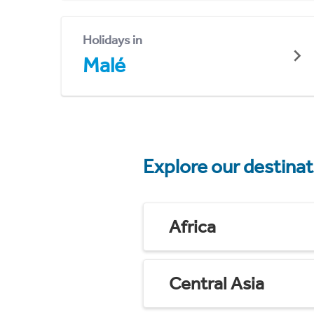
Holidays in
Malé
Explore our destina
Africa
Central Asia