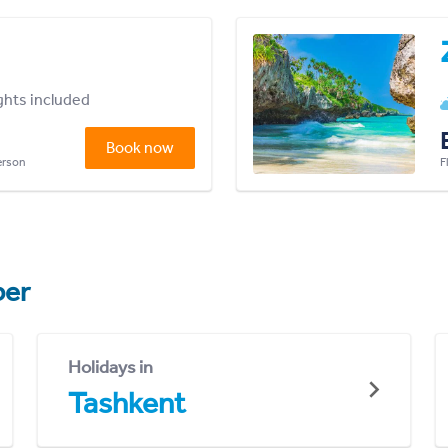
ights included
Book now
person
F
er
Holidays in
Tashkent