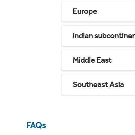
Europe
Indian subcontine
Middle East
Southeast Asia
FAQs