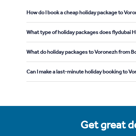
How do I book a cheap holiday package to Voro
What type of holiday packages does flydubai H
What do holiday packages to Voronezh from B
Can I make a last-minute holiday booking to 
Get great de