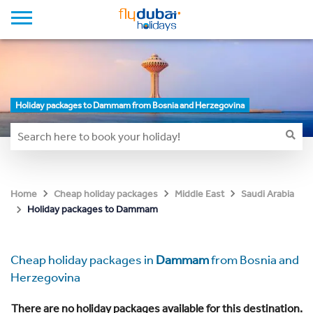
Holiday packages to Dammam from Bosnia and Herzegovina
Home
Cheap holiday packages
Middle East
Saudi Arabia
Holiday packages to Dammam
Cheap holiday packages in
Dammam
from Bosnia and
Herzegovina
There are no holiday packages available for this destination.