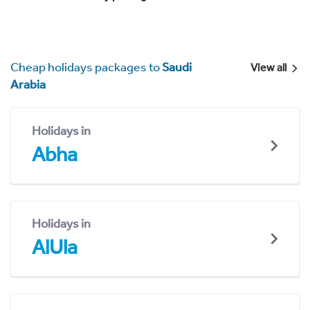
Cheap holidays packages to
Saudi
View all
Arabia
Holidays in
Abha
Holidays in
AlUla