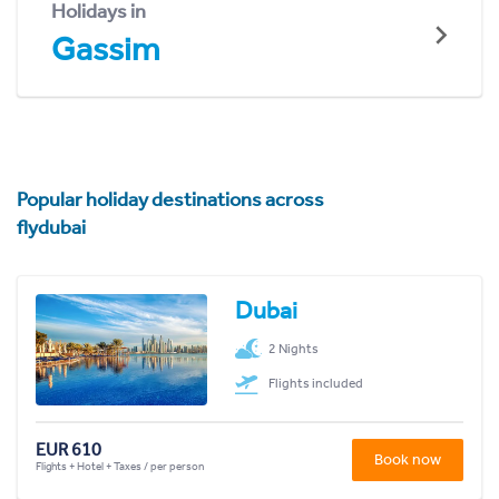
Holidays in
Gassim
Popular holiday destinations across
flydubai
Dubai
2 Nights
Flights included
EUR 610
Book now
Flights + Hotel + Taxes / per person