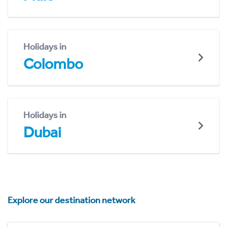
Holidays in
Colombo
Holidays in
Dubai
Explore our destination network