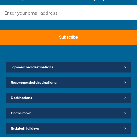
Subscribe
Top searched destinations:
Recommended destinations:
Destinations
On the move
flydubai Holidays