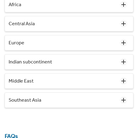
Africa
Central Asia
Europe
Indian subcontinent
Middle East
Southeast Asia
FAQs