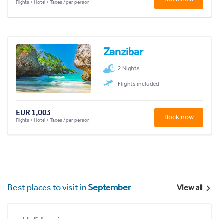
Flights + Hotel + Taxes / per person
Zanzibar
2 Nights
Flights included
EUR 1,003
Book now
Flights + Hotel + Taxes / per person
Best places to visit in
September
View all