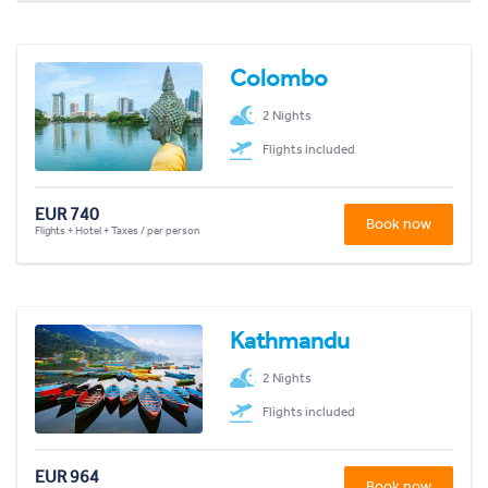
Colombo
2 Nights
Flights included
EUR 740
Book now
Flights + Hotel + Taxes / per person
Kathmandu
2 Nights
Flights included
EUR 964
Book now