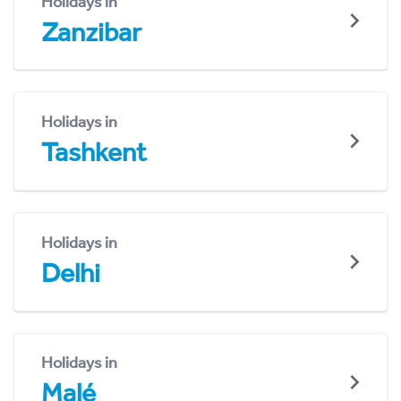
Holidays in
Zanzibar
Holidays in
Tashkent
Holidays in
Delhi
Holidays in
Malé