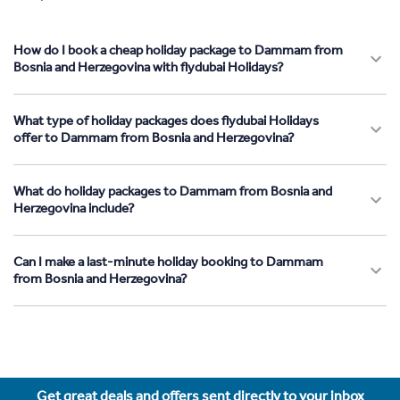
How do I book a cheap holiday package to Dammam from
Bosnia and Herzegovina with flydubai Holidays?
What type of holiday packages does flydubai Holidays
offer to Dammam from Bosnia and Herzegovina?
What do holiday packages to Dammam from Bosnia and
Herzegovina include?
Can I make a last-minute holiday booking to Dammam
from Bosnia and Herzegovina?
Get great deals and offers sent directly to your inbox