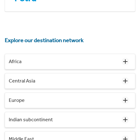
Explore our destination network
Africa
Central Asia
Europe
Indian subcontinent
Middle East