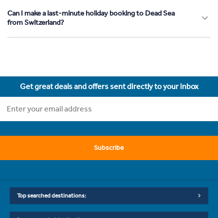
Can I make a last-minute holiday booking to Dead Sea
from Switzerland?
Get great deals and offers sent directly to your inbox
Subscribe
Top searched destinations: