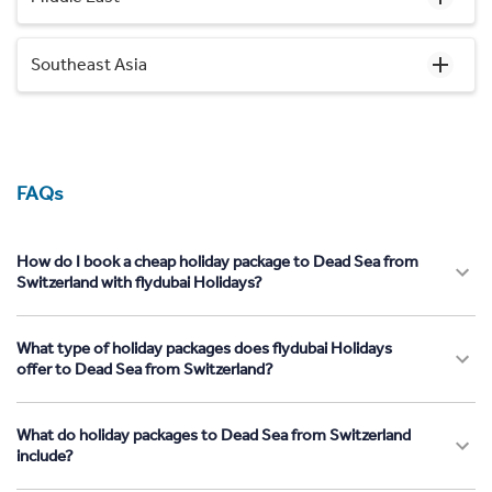
Southeast Asia
FAQs
How do I book a cheap holiday package to Dead Sea from
Switzerland with flydubai Holidays?
What type of holiday packages does flydubai Holidays
offer to Dead Sea from Switzerland?
What do holiday packages to Dead Sea from Switzerland
include?