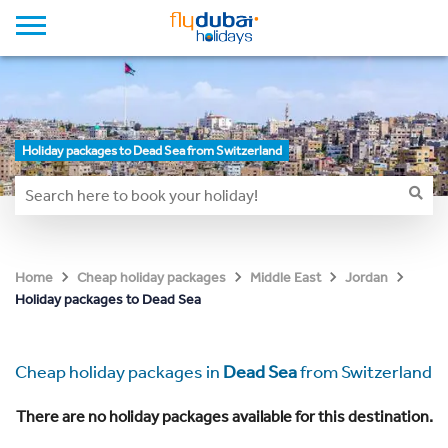
Holiday packages to Dead Sea from Switzerland
Home
Cheap holiday packages
Middle East
Jordan
Holiday packages to Dead Sea
Cheap holiday packages in
Dead Sea
from Switzerland
There are no holiday packages available for this destination.