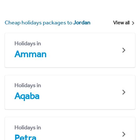
Cheap holidays packages to
Jordan
View all
Holidays in
Amman
Holidays in
Aqaba
Holidays in
Petra