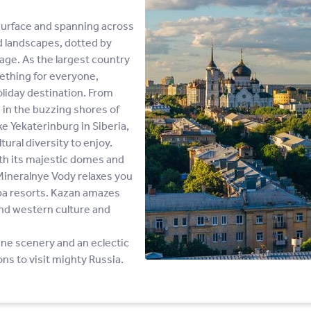
surface and spanning across
d landscapes, dotted by
tage. As the largest country
mething for everyone,
oliday destination. From
 in the buzzing shores of
ke Yekaterinburg in Siberia,
tural diversity to enjoy.
th its majestic domes and
 Mineralnye Vody relaxes you
spa resorts. Kazan amazes
 and western culture and
tine scenery and an eclectic
ons to visit mighty Russia.