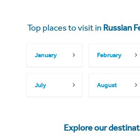
Top places to visit in
Russian F
January
February
July
August
Explore our destina