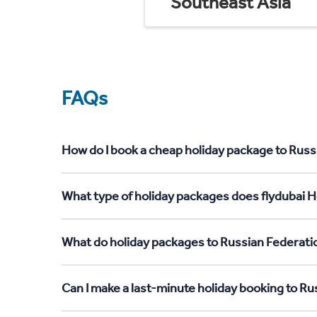
Southeast Asia
FAQs
How do I book a cheap holiday package to Russ
What type of holiday packages does flydubai H
What do holiday packages to Russian Federati
Can I make a last-minute holiday booking to R