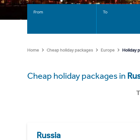
From
To
Holiday 
Home
Cheap holiday packages
Europe
Cheap holiday packages in
Rus
T
Russia