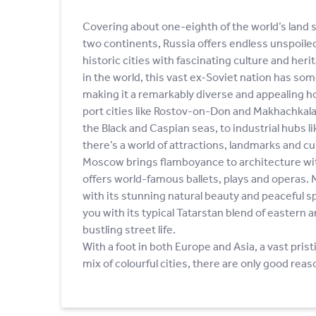
Covering about one-eighth of the world’s land 
two continents, Russia offers endless unspoile
historic cities with fascinating culture and heri
in the world, this vast ex-Soviet nation has so
making it a remarkably diverse and appealing h
port cities like Rostov-on-Don and Makhachkala
the Black and Caspian seas, to industrial hubs li
there’s a world of attractions, landmarks and cul
Moscow brings flamboyance to architecture wi
offers world-famous ballets, plays and operas.
with its stunning natural beauty and peaceful 
you with its typical Tatarstan blend of eastern
bustling street life.
With a foot in both Europe and Asia, a vast pris
mix of colourful cities, there are only good reas