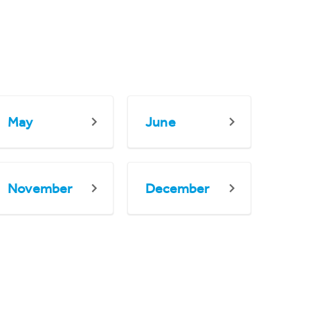
May
June
November
December