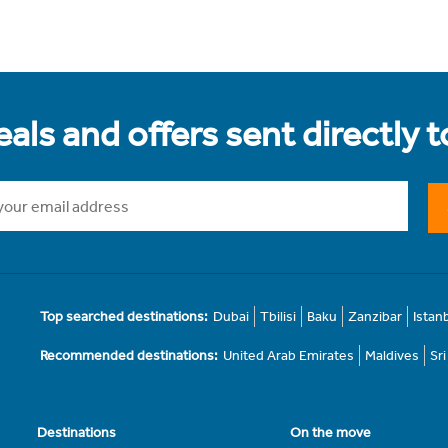
als and offers sent directly 
Top searched destinations:
Dubai
Tbilisi
Baku
Zanzibar
Istan
Recommended destinations:
United Arab Emirates
Maldives
Sr
Destinations
On the move