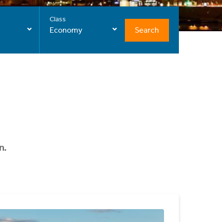
Class
Search
Economy
n.