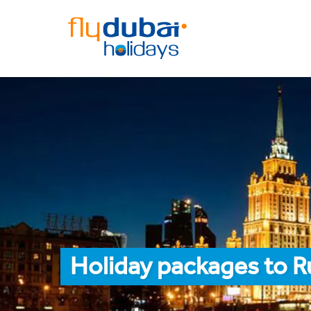
Holiday packages to R