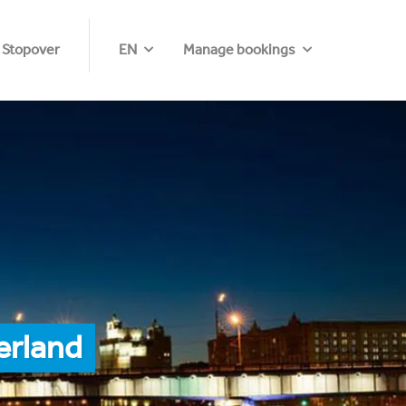
 Stopover
EN
Manage bookings
erland