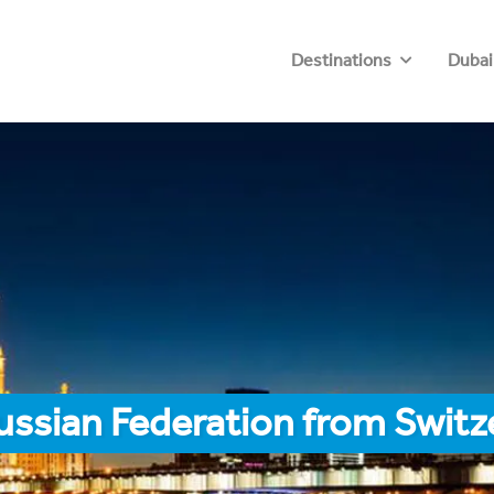
Destinations
Dubai
ussian Federation from Switz