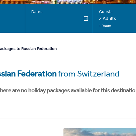
Dates
Guests
2 Adults
1 Room
packages to Russian Federation
sian Federation
from Switzerland
here are no holiday packages available for this destinatio