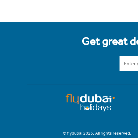
Get great de
© flydubai 2025. All rights reserved.