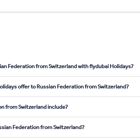
ian Federation from Switzerland with flydubai Holidays?
olidays offer to Russian Federation from Switzerland?
on from Switzerland include?
ussian Federation from Switzerland?