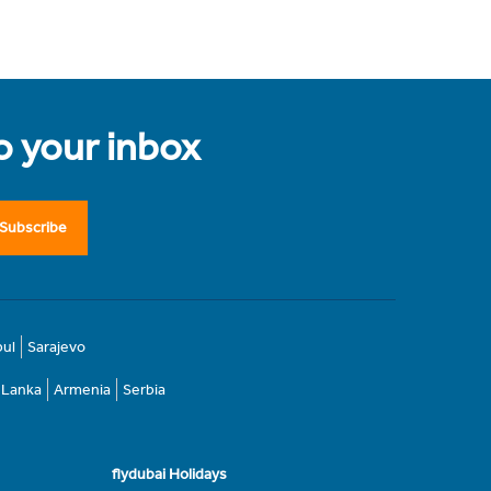
to your inbox
Subscribe
bul
Sarajevo
i Lanka
Armenia
Serbia
flydubai Holidays