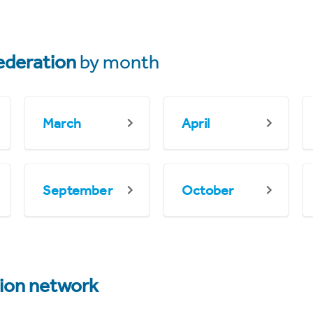
ederation
by month
March
April
September
October
tion network