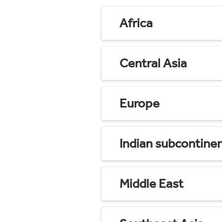
Africa
Central Asia
Europe
Indian subcontine
Middle East