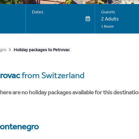
Dates
Guests
2 Adults
1 Room
Holiday packages to Petrovac
gro
rovac
from Switzerland
here are no holiday packages available for this destinatio
ontenegro