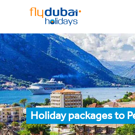
Holiday packages to P