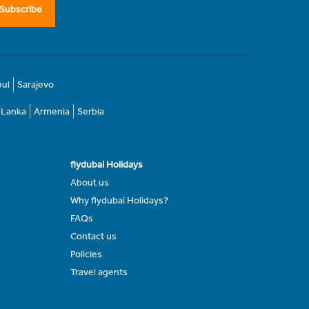
Subscribe
bul
Sarajevo
i Lanka
Armenia
Serbia
flydubai Holidays
About us
Why flydubai Holidays?
FAQs
Contact us
Policies
Travel agents