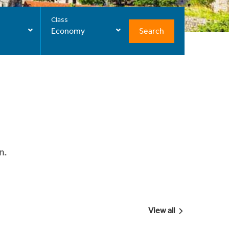
Class
Search
Economy
n.
View all