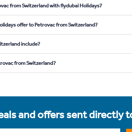
ovac from Switzerland with flydubai Holidays?
olidays offer to Petrovac from Switzerland?
tzerland include?
etrovac from Switzerland?
als and offers sent directly 