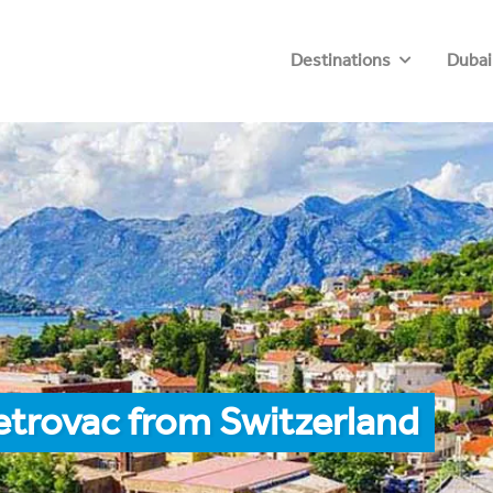
Destinations
Dubai
etrovac from Switzerland