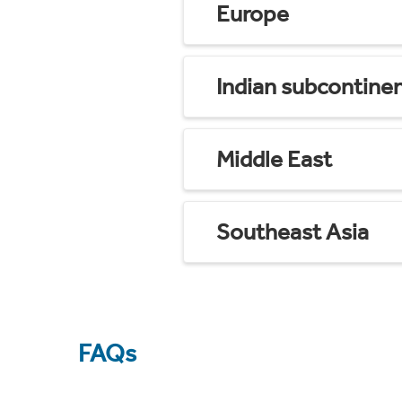
Europe
Indian subcontine
Middle East
Southeast Asia
FAQs