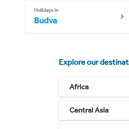
Holidays in
Budva
Explore our destina
Africa
Central Asia