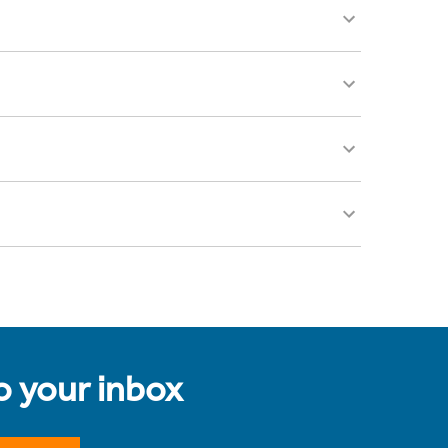
to your inbox