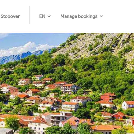
 Stopover
EN
Manage bookings