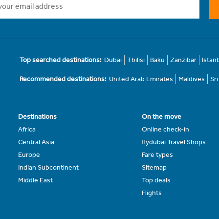
Top searched destinations:
Dubai
Tbilisi
Baku
Zanzibar
Istan
Recommended destinations:
United Arab Emirates
Maldives
Sr
Destinations
On the move
Africa
Online check-in
Central Asia
flydubai Travel Shops
Europe
Fare types
Indian Subcontinent
Sitemap
Middle East
Top deals
Flights