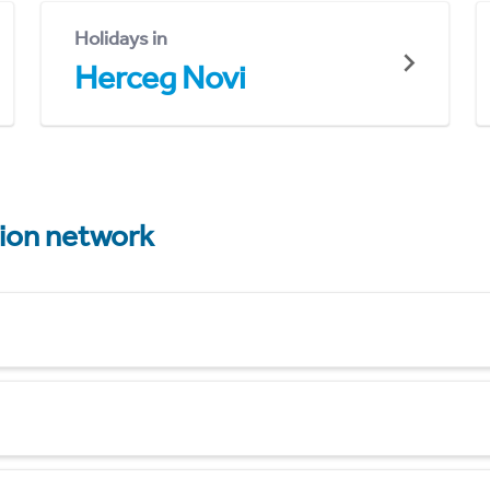
Holidays in
Herceg Novi
tion network