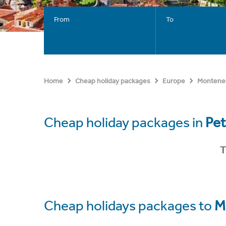
From
To
Home
Cheap holiday packages
Europe
Montene
Cheap holiday packages in
Pet
T
Cheap holidays packages to
M