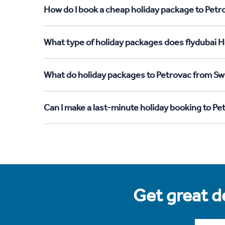
How do I book a cheap holiday package to Petr
What type of holiday packages does flydubai H
What do holiday packages to Petrovac from Swi
Can I make a last-minute holiday booking to P
Get great de