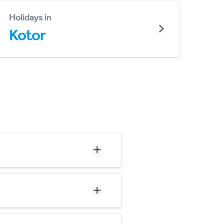
Holidays in
Kotor