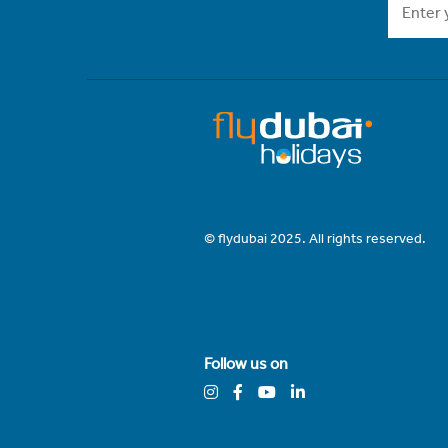
© flydubai 2025. All rights reserved.
Follow us on