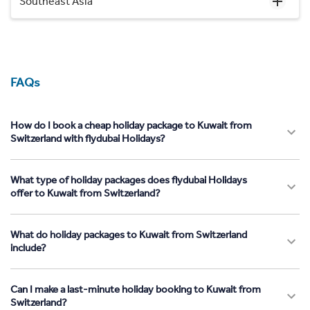
Southeast Asia
FAQs
How do I book a cheap holiday package to Kuwait from
Switzerland with flydubai Holidays?
What type of holiday packages does flydubai Holidays
offer to Kuwait from Switzerland?
What do holiday packages to Kuwait from Switzerland
include?
Can I make a last-minute holiday booking to Kuwait from
Switzerland?