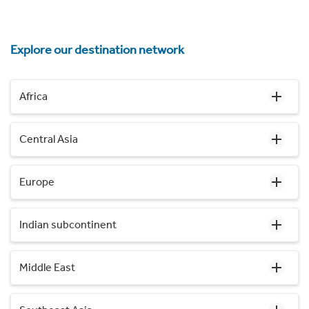
Explore our destination network
Africa
Central Asia
Europe
Indian subcontinent
Middle East