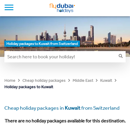
Holiday packages to Kuwait from Switzerland
Home
Cheap holiday packages
Middle East
Kuwait
Holiday packages to Kuwait
Cheap holiday packages in
Kuwait
from Switzerland
There are no holiday packages available for this destination.