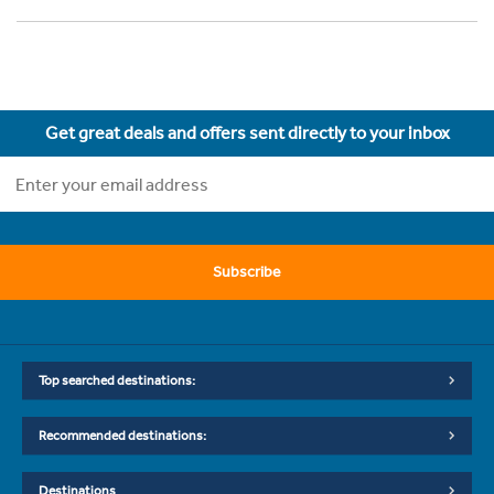
Get great deals and offers sent directly to your inbox
Subscribe
Top searched destinations:
Recommended destinations:
Destinations