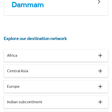
Dammam
Explore our destination network
Africa
Central Asia
Europe
Indian subcontinent