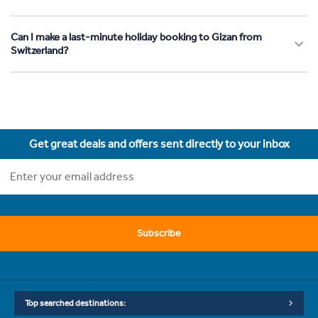
Can I make a last-minute holiday booking to Gizan from
Switzerland?
Get great deals and offers sent directly to your inbox
Subscribe
Top searched destinations: