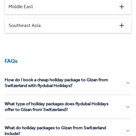
Middle East
Southeast Asia
FAQs
How do I book a cheap holiday package to Gizan from
Switzerland with flydubai Holidays?
What type of holiday packages does flydubai Holidays
offer to Gizan from Switzerland?
What do holiday packages to Gizan from Switzerland
include?