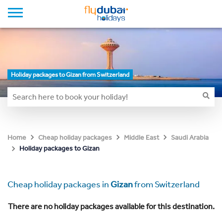
Holiday packages to Gizan from Switzerland
Home
Cheap holiday packages
Middle East
Saudi Arabia
Holiday packages to Gizan
Cheap holiday packages in
Gizan
from Switzerland
There are no holiday packages available for this destination.