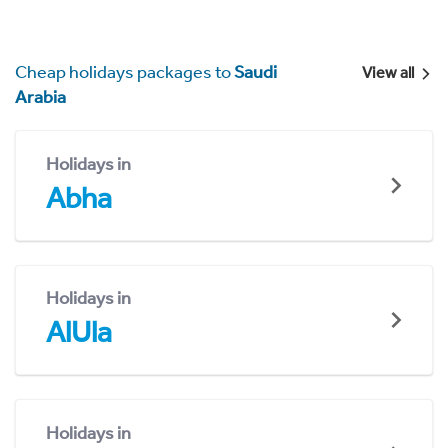
Cheap holidays packages to
Saudi
View all
Arabia
Holidays in
Abha
Holidays in
AlUla
Holidays in