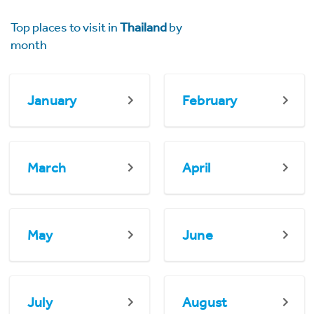
Top places to visit in
Thailand
by
month
January
February
March
April
May
June
July
August