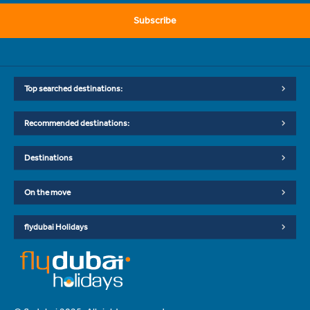
Subscribe
Top searched destinations:
Recommended destinations:
Destinations
On the move
flydubai Holidays