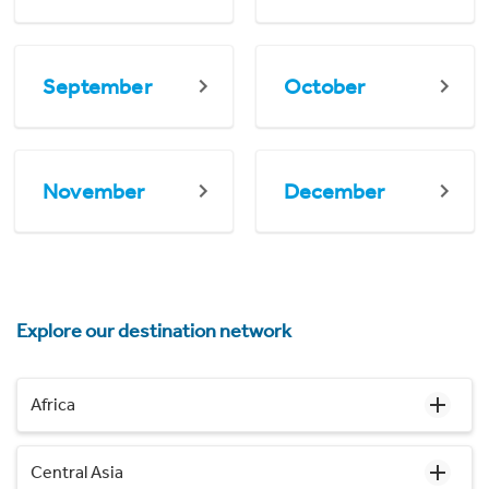
September
October
November
December
Explore our destination network
Africa
Central Asia