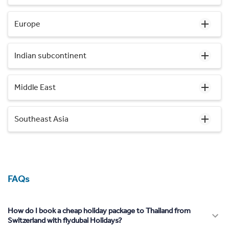
Europe
Indian subcontinent
Middle East
Southeast Asia
FAQs
How do I book a cheap holiday package to Thailand from
Switzerland with flydubai Holidays?