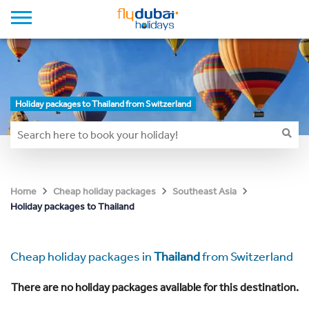
Holiday packages to Thailand from Switzerland
Home
Cheap holiday packages
Southeast Asia
Holiday packages to Thailand
Cheap holiday packages in
Thailand
from Switzerland
There are no holiday packages available for this destination.