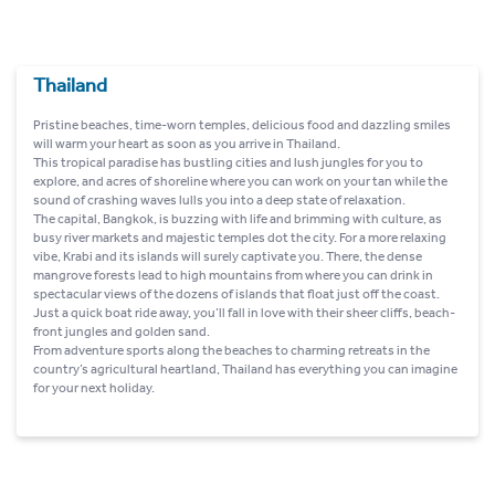
Thailand
Pristine beaches, time-worn temples, delicious food and dazzling smiles
will warm your heart as soon as you arrive in Thailand.
This tropical paradise has bustling cities and lush jungles for you to
explore, and acres of shoreline where you can work on your tan while the
sound of crashing waves lulls you into a deep state of relaxation.
The capital, Bangkok, is buzzing with life and brimming with culture, as
busy river markets and majestic temples dot the city. For a more relaxing
vibe, Krabi and its islands will surely captivate you. There, the dense
mangrove forests lead to high mountains from where you can drink in
spectacular views of the dozens of islands that float just off the coast.
Just a quick boat ride away, you’ll fall in love with their sheer cliffs, beach-
front jungles and golden sand.
From adventure sports along the beaches to charming retreats in the
country’s agricultural heartland, Thailand has everything you can imagine
for your next holiday.