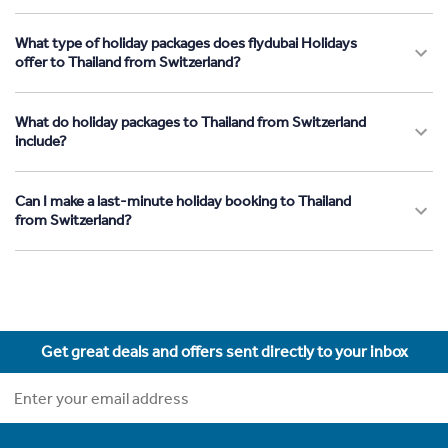
What type of holiday packages does flydubai Holidays
offer to Thailand from Switzerland?
What do holiday packages to Thailand from Switzerland
include?
Can I make a last-minute holiday booking to Thailand
from Switzerland?
Get great deals and offers sent directly to your inbox