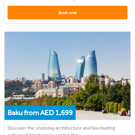
Book now
Baku from AED 1,699
Discover the stunning architecture and fascinating