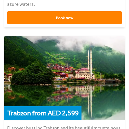
azure waters.
Book now
Trabzon from AED 2,599
Discover bustling Trabzon and its beautiful mountainous