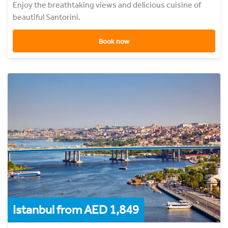
Enjoy the breathtaking views and delicious cuisine of
beautiful Santorini.
Book now
Istanbul from AED 1,849