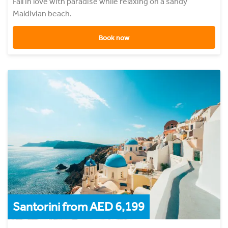
Fall in love with paradise while relaxing on a sandy
Maldivian beach.
Book now
Santorini from AED 6,199