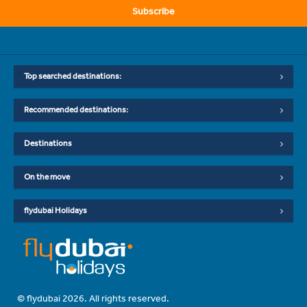
Subscribe
Top searched destinations:
Recommended destinations:
Destinations
On the move
flydubai Holidays
© flydubai 2026. All rights reserved.