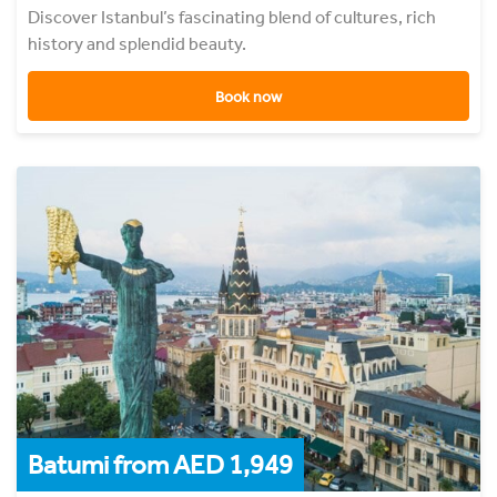
Discover Istanbul’s fascinating blend of cultures, rich
history and splendid beauty.
Book now
Batumi from AED 1,949