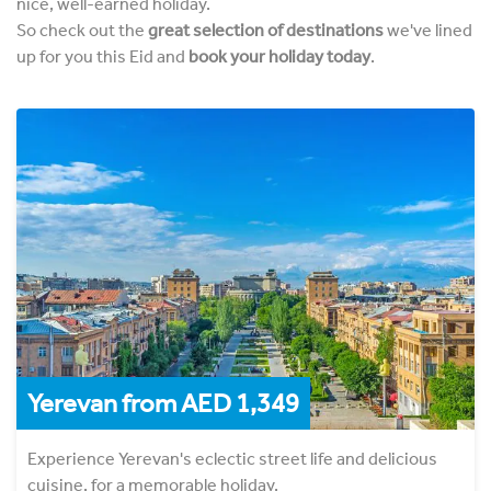
nice, well-earned holiday.
So check out the
great selection of destinations
we've lined
up for you this Eid and
book your holiday today
.
Yerevan from AED 1,349
Experience Yerevan's eclectic street life and delicious
cuisine, for a memorable holiday.