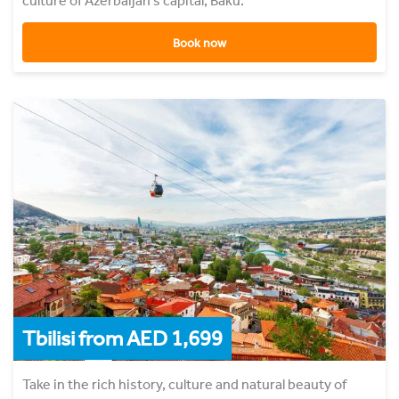
culture of Azerbaijan's capital, Baku.
Book now
Tbilisi from AED 1,699
Take in the rich history, culture and natural beauty of