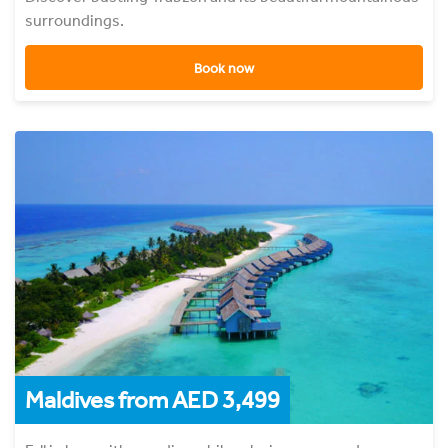
surroundings.
Book now
Maldives from AED 3,499