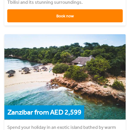
Tbilisi and its stunning surroundings.
Book now
Zanzibar from AED 2,599
Spend your holiday in an exotic island bathed by warm