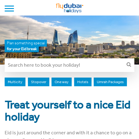
Toggle navigation
Plan something special
for your Eid break
Multicity
Stopover
One way
Hotels
Umrah Packages
Treat yourself to a nice Eid
holiday
Eid is just around the corner and with it a chance to go on a