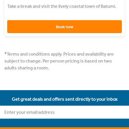
Take a break and visit the lively coastal town of Batumi.
Book now
*Terms and conditions apply. Prices and availability are
subject to change. Per person pricing is based on two
adults sharing a room.
Get great deals and offers sent directly to your inbox