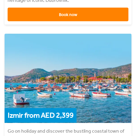
heritage of iconic Dubrovnik.
Book now
Izmir from AED 2,399
Go on holiday and discover the bustling coastal town of