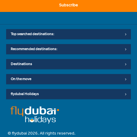
Subscribe
Top searched destinations:
Recommended destinations:
Destinations
On the move
flydubai Holidays
© flydubai 2026. All rights reserved.