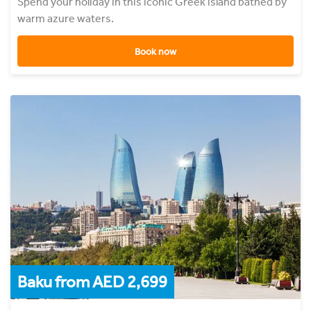
Spend your holiday in this iconic Greek island bathed by
warm azure waters.
Book now
Baku from AED 2,699