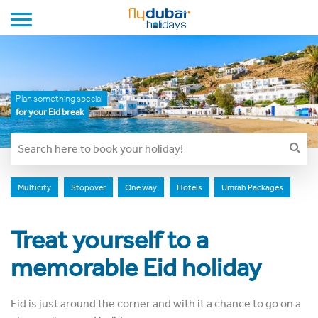
Toggle navigation
Plan something special
for your Eid break
Multicity
Stopover
One way
Hotels
Umrah Packages
Treat yourself to a
memorable Eid holiday
Eid is just around the corner and with it a chance to go on a