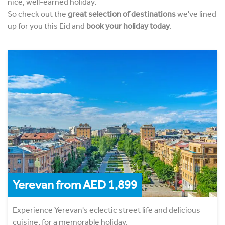
nice, well-earned holiday.
So check out the
great selection of destinations
we've lined
up for you this Eid and
book your holiday today
.
Yerevan from AED 1,899
Experience Yerevan's eclectic street life and delicious
cuisine, for a memorable holiday.