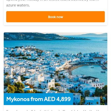
azure waters.
Book now
Mykonos from AED 4,899