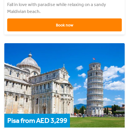
Fall in love with paradise while relaxing on a sandy
Maldivian beach.
Book now
Pisa from AED 3,299