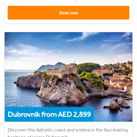
Book now
Dubrovnik from AED 2,899
Discover the Adriatic coast and embrace the fascinating