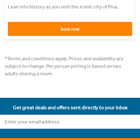
Lean into history as you visit the iconic city of Pisa.
Book now
*Terms and conditions apply. Prices and availability are
subject to change. Per person pricing is based on two
adults sharing a room.
Get great deals and offers sent directly to your inbox