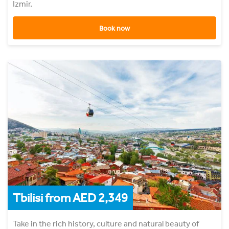
Izmir.
Book now
Tbilisi from AED 2,349
Take in the rich history, culture and natural beauty of