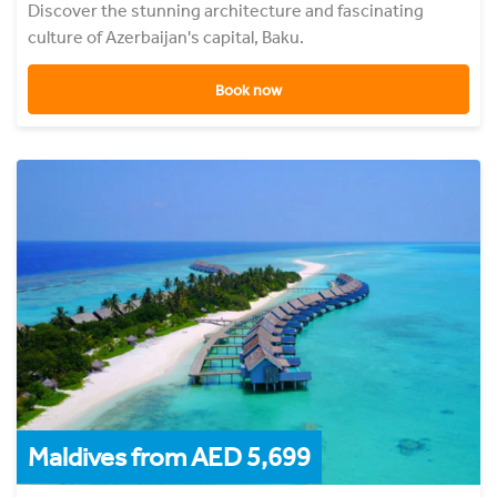
Discover the stunning architecture and fascinating
culture of Azerbaijan's capital, Baku.
Book now
Maldives from AED 5,699