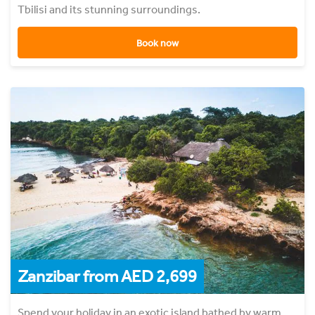
Tbilisi and its stunning surroundings.
Book now
Zanzibar from AED 2,699
Spend your holiday in an exotic island bathed by warm