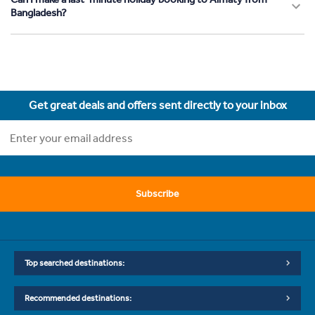
Bangladesh?
Get great deals and offers sent directly to your inbox
Subscribe
Top searched destinations:
Recommended destinations: