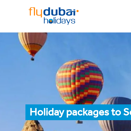
Holiday packages to 