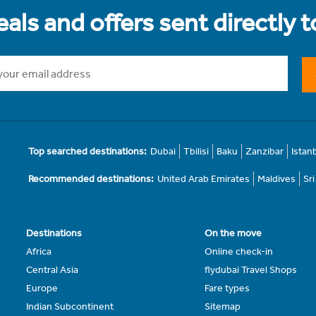
als and offers sent directly 
Top searched destinations:
Dubai
Tbilisi
Baku
Zanzibar
Istan
Recommended destinations:
United Arab Emirates
Maldives
Sr
Destinations
On the move
Africa
Online check-in
Central Asia
flydubai Travel Shops
Europe
Fare types
Indian Subcontinent
Sitemap