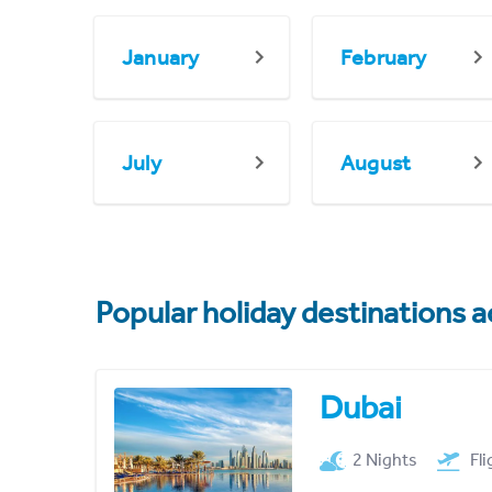
January
February
July
August
Popular holiday destinations a
Dubai
2 Nights
Fl