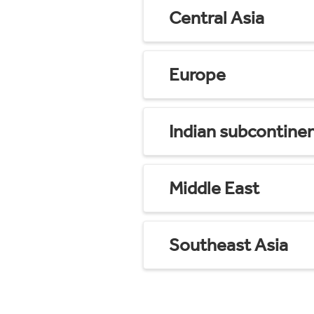
Central Asia
Europe
Indian subcontine
Middle East
Southeast Asia