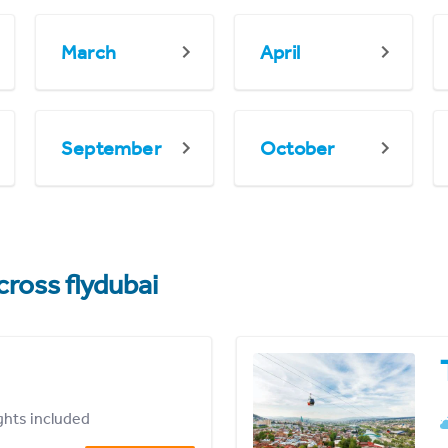
March
April
September
October
cross flydubai
ights included