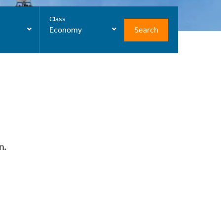
Class
Search
Economy
n.