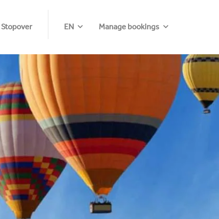
 Stopover
EN
Manage bookings