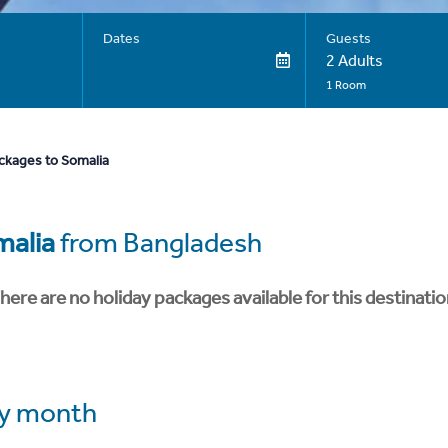
Dates
Guests
2 Adults
1 Room
ckages to Somalia
malia
from Bangladesh
here are no holiday packages available for this destinatio
y month