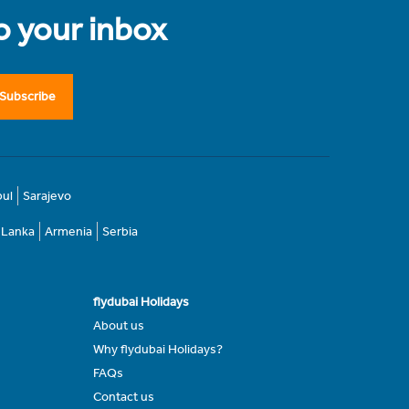
to your inbox
Subscribe
bul
Sarajevo
i Lanka
Armenia
Serbia
flydubai Holidays
About us
Why flydubai Holidays?
FAQs
Contact us