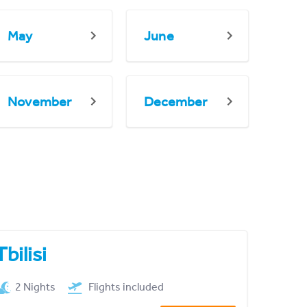
May
June
November
December
Tbilisi
2 Nights
Flights included