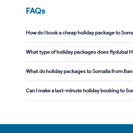
FAQs
How do I book a cheap holiday package to Soma
What type of holiday packages does flydubai H
What do holiday packages to Somalia from Ban
Can I make a last-minute holiday booking to S