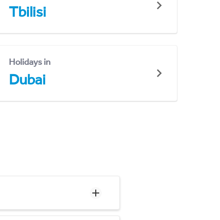
Tbilisi
Holidays in
Dubai