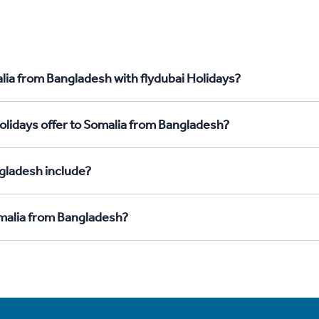
lia from Bangladesh with flydubai Holidays?
olidays offer to Somalia from Bangladesh?
gladesh include?
omalia from Bangladesh?