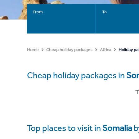
From
To
Holiday pa
Home
Cheap holiday packages
Africa
Cheap holiday packages in
So
T
Top places to visit in
Somalia
b