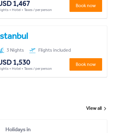
USD 1,467
Book now
lights + Hotel + Taxes / per person
Istanbul
3 Nights
Flights included
USD 1,530
Book now
lights + Hotel + Taxes / per person
View all
Holidays in