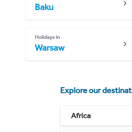
Baku
Holidays in
Warsaw
Explore our destina
Africa