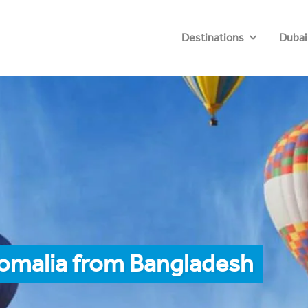
Destinations
Dubai
Somalia from Bangladesh