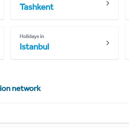
Tashkent
Holidays in
Istanbul
tion network