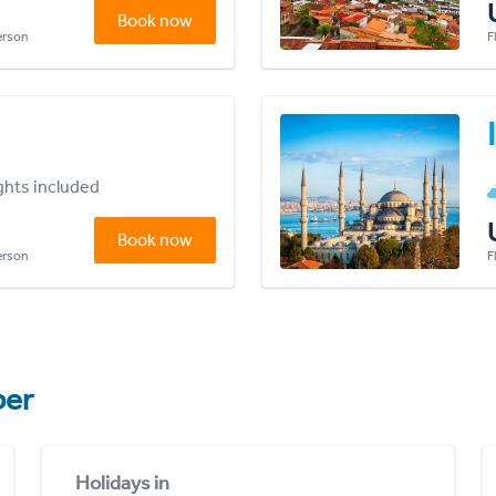
Book now
person
F
ights included
Book now
person
F
er
Holidays in