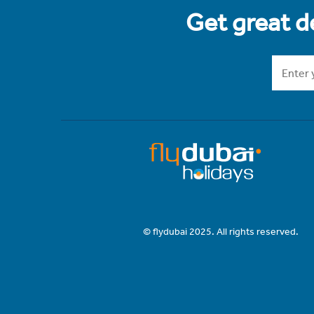
Get great de
© flydubai 2025. All rights reserved.