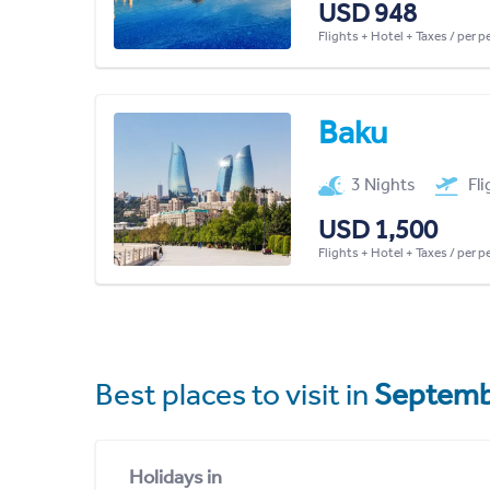
USD 948
Flights + Hotel + Taxes / per 
Baku
3 Nights
Fl
USD 1,500
Flights + Hotel + Taxes / per 
Best places to visit in
Septemb
Holidays in