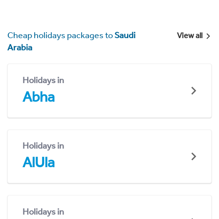
Cheap holidays packages to
Saudi
View all
Arabia
Holidays in
Abha
Holidays in
AlUla
Holidays in