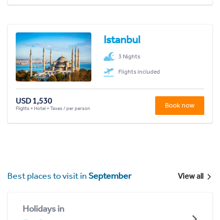
Istanbul
3 Nights
Flights included
USD 1,530
Book now
Flights + Hotel + Taxes / per person
Best places to visit in
September
View all
Holidays in