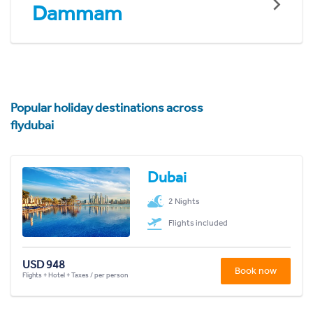
Dammam
Popular holiday destinations across
flydubai
Dubai
2 Nights
Flights included
USD 948
Book now
Flights + Hotel + Taxes / per person