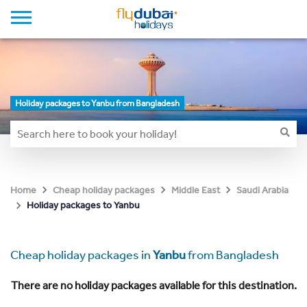
Holiday packages to Yanbu from Bangladesh
Home
Cheap holiday packages
Middle East
Saudi Arabia
Holiday packages to Yanbu
Cheap holiday packages in
Yanbu
from Bangladesh
There are no holiday packages available for this destination.