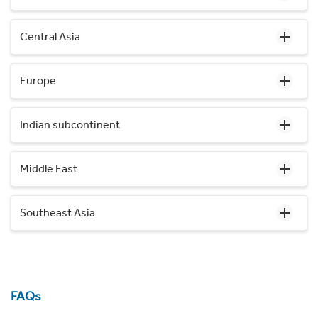
Central Asia
Europe
Indian subcontinent
Middle East
Southeast Asia
FAQs