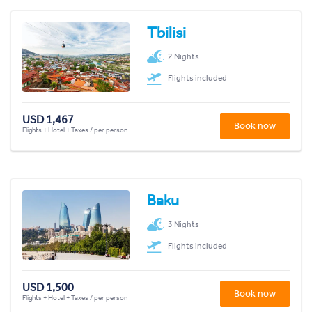
Tbilisi
2 Nights
Flights included
USD 1,467
Book now
Flights + Hotel + Taxes / per person
Baku
3 Nights
Flights included
USD 1,500
Book now
Flights + Hotel + Taxes / per person