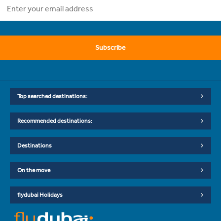
Subscribe
Top searched destinations:
Recommended destinations:
Destinations
On the move
flydubai Holidays