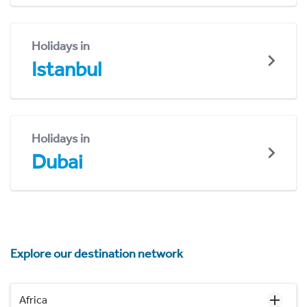
Holidays in
Istanbul
Holidays in
Dubai
Explore our destination network
Africa