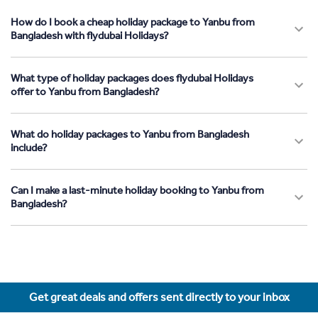
How do I book a cheap holiday package to Yanbu from
Bangladesh with flydubai Holidays?
What type of holiday packages does flydubai Holidays
offer to Yanbu from Bangladesh?
What do holiday packages to Yanbu from Bangladesh
include?
Can I make a last-minute holiday booking to Yanbu from
Bangladesh?
Get great deals and offers sent directly to your inbox