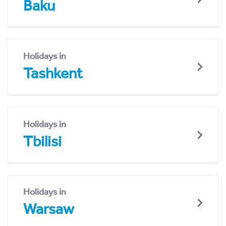
Baku
Holidays in
Tashkent
Holidays in
Tbilisi
Holidays in
Warsaw