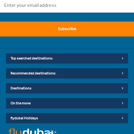
Subscribe
Top searched destinations:
Recommended destinations:
Destinations
On the move
flydubai Holidays