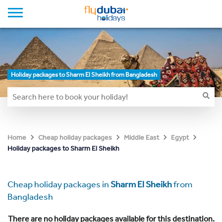
Holiday packages to Sharm El Sheikh from Bangladesh
Home
Cheap holiday packages
Middle East
Egypt
Holiday packages to Sharm El Sheikh
Cheap holiday packages in
Sharm El Sheikh
from
Bangladesh
There are no holiday packages available for this destination.