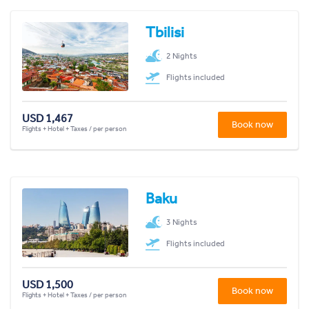
Tbilisi
2 Nights
Flights included
USD 1,467
Book now
Flights + Hotel + Taxes / per person
Baku
3 Nights
Flights included
USD 1,500
Book now
Flights + Hotel + Taxes / per person