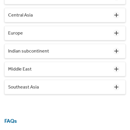
Central Asia
Europe
Indian subcontinent
Middle East
Southeast Asia
FAQs