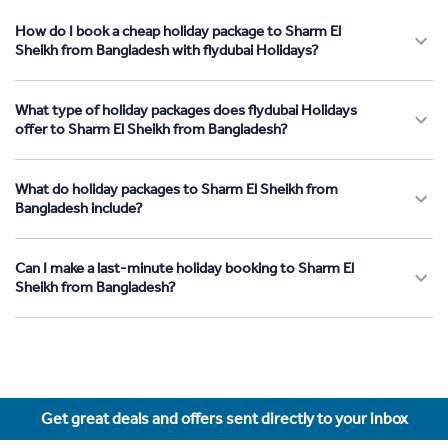
How do I book a cheap holiday package to Sharm El
Sheikh from Bangladesh with flydubai Holidays?
What type of holiday packages does flydubai Holidays
offer to Sharm El Sheikh from Bangladesh?
What do holiday packages to Sharm El Sheikh from
Bangladesh include?
Can I make a last-minute holiday booking to Sharm El
Sheikh from Bangladesh?
Get great deals and offers sent directly to your inbox