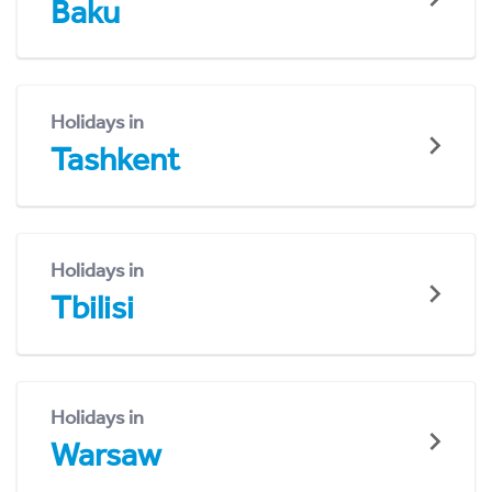
Baku
Holidays in
Tashkent
Holidays in
Tbilisi
Holidays in
Warsaw