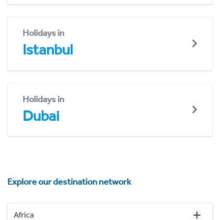
Holidays in
Istanbul
Holidays in
Dubai
Explore our destination network
Africa