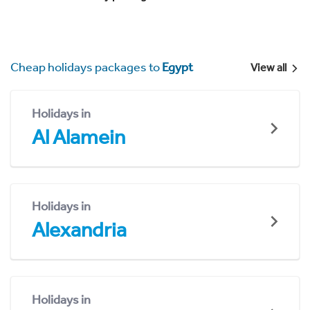
Cheap holidays packages to
Egypt
View all
Holidays in
Al Alamein
Holidays in
Alexandria
Holidays in