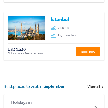
Istanbul
3 Nights
Flights included
USD 1,530
Book now
Flights + Hotel + Taxes / per person
Best places to visit in
September
View all
Holidays in