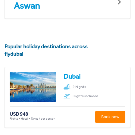
Aswan
Popular holiday destinations across
flydubai
Dubai
2 Nights
Flights included
USD 948
Book now
Flights + Hotel + Taxes / per person