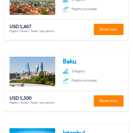
Flights included
USD 1,467
Book now
Flights + Hotel + Taxes / per person
Baku
3 Nights
Flights included
USD 1,500
Book now
Flights + Hotel + Taxes / per person
Istanbul