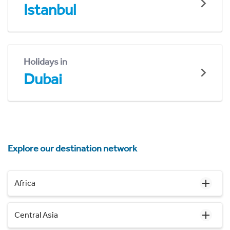
Istanbul
Holidays in
Dubai
Explore our destination network
Africa
Central Asia