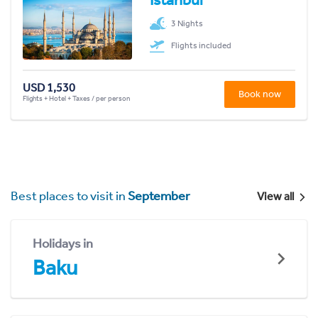
3 Nights
Flights included
USD 1,530
Book now
Flights + Hotel + Taxes / per person
Best places to visit in
September
View all
Holidays in
Baku