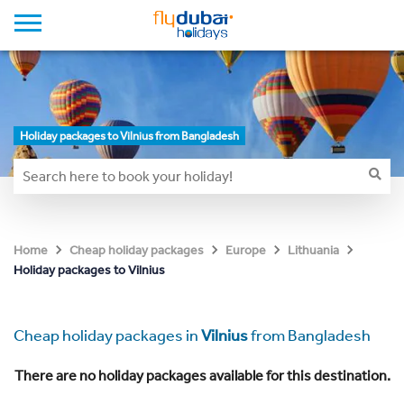
Holiday packages to Vilnius from Bangladesh
Home
Cheap holiday packages
Europe
Lithuania
Holiday packages to Vilnius
Cheap holiday packages in
Vilnius
from Bangladesh
There are no holiday packages available for this destination.