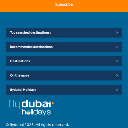
Subscribe
Top searched destinations:
Recommended destinations:
Destinations
On the move
flydubai Holidays
© flydubai 2025. All rights reserved.