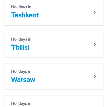
Holidays in
Tashkent
Holidays in
Tbilisi
Holidays in
Warsaw
Holidays in