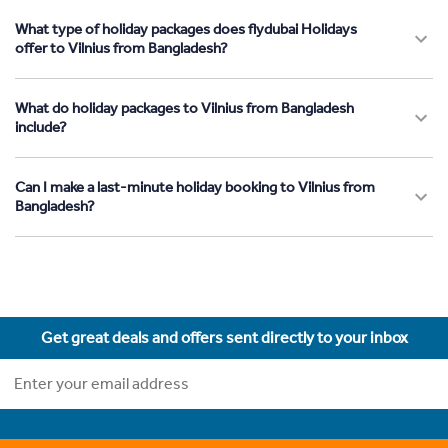
What type of holiday packages does flydubai Holidays
offer to Vilnius from Bangladesh?
What do holiday packages to Vilnius from Bangladesh
include?
Can I make a last-minute holiday booking to Vilnius from
Bangladesh?
Get great deals and offers sent directly to your inbox