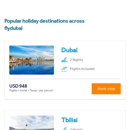
Popular holiday destinations across
flydubai
Dubai
2 Nights
Flights included
USD 948
Book now
Flights + Hotel + Taxes / per person
Tbilisi
2 Nights