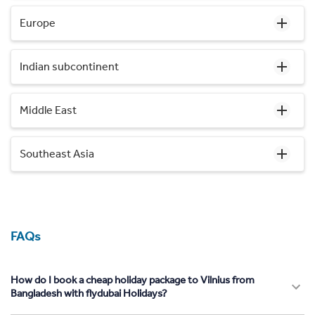
Europe
Indian subcontinent
Middle East
Southeast Asia
FAQs
How do I book a cheap holiday package to Vilnius from
Bangladesh with flydubai Holidays?