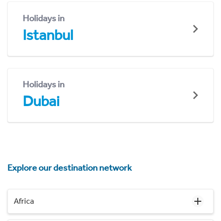
Holidays in
Istanbul
Holidays in
Dubai
Explore our destination network
Africa