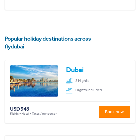
Popular holiday destinations across
flydubai
Dubai
2 Nights
Flights included
USD 948
Book now
Flights + Hotel + Taxes / per person