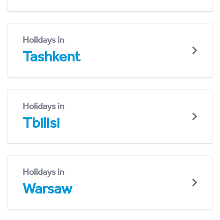
Holidays in
Tashkent
Holidays in
Tbilisi
Holidays in
Warsaw