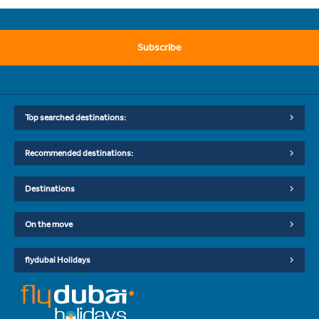
Subscribe
Top searched destinations:
Recommended destinations:
Destinations
On the move
flydubai Holidays