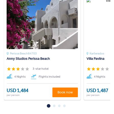
Perissa Beach84703
Karterados
Anny Studios Perissa Beach
Villa Pavlina
3-star hotel
3
4 Nights
Flights included
4 Nights
USD 1,484
USD 1,487
Book now
per person
per person