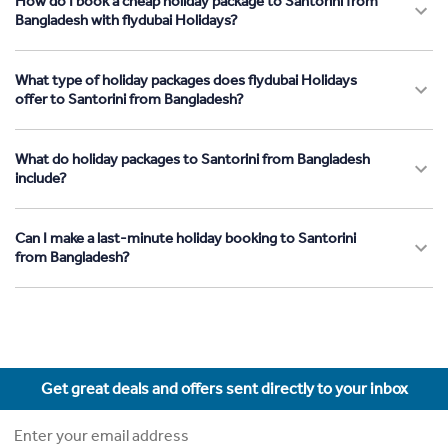
How do I book a cheap holiday package to Santorini from
Bangladesh with flydubai Holidays?
What type of holiday packages does flydubai Holidays
offer to Santorini from Bangladesh?
What do holiday packages to Santorini from Bangladesh
include?
Can I make a last-minute holiday booking to Santorini
from Bangladesh?
Get great deals and offers sent directly to your inbox