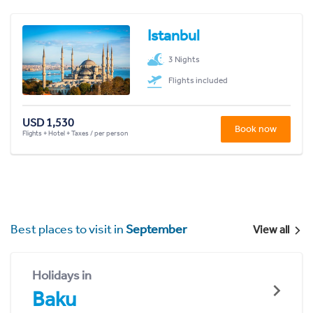
Istanbul
3 Nights
Flights included
USD 1,530
Book now
Flights + Hotel + Taxes / per person
Best places to visit in
September
View all
Holidays in
Baku