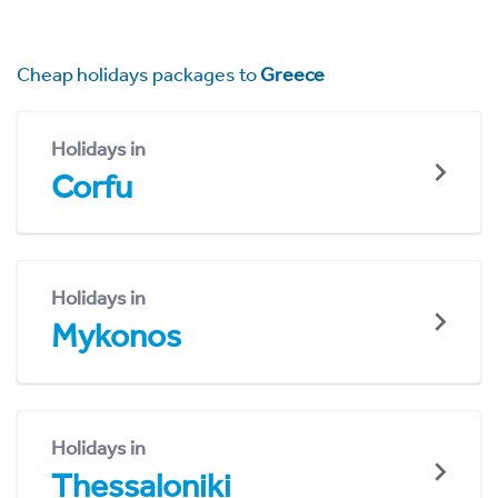
Cheap holidays packages to
Greece
Holidays in
Corfu
Holidays in
Mykonos
Holidays in
Thessaloniki