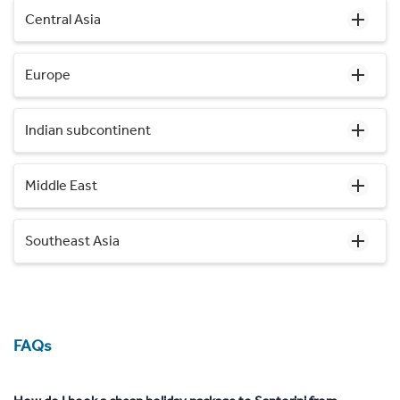
Central Asia
Europe
Indian subcontinent
Middle East
Southeast Asia
FAQs