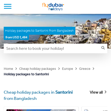
Holiday packages to Santorini from Bangladesh
from USD 1,484
Home
Cheap holiday packages
Europe
Greece
Holiday packages to Santorini
Cheap holiday packages in
Santorini
View all
from Bangladesh