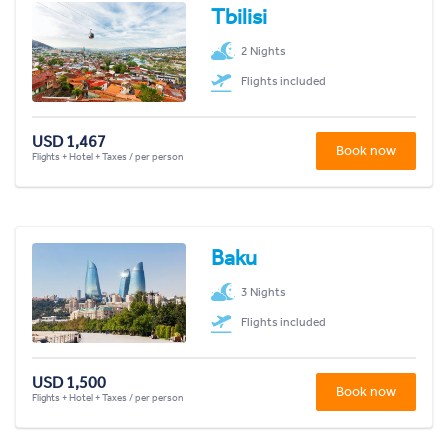
Tbilisi
2 Nights
Flights included
USD 1,467
Book now
Flights + Hotel + Taxes / per person
Baku
3 Nights
Flights included
USD 1,500
Book now
Flights + Hotel + Taxes / per person