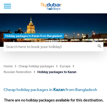
Holiday packages to Kazan from Bangladesh
Home
Cheap holiday packages
Europe
Holiday packages to Kazan
Russian Federation
Cheap holiday packages in
Kazan
from Bangladesh
There are no holiday packages available for this destination.