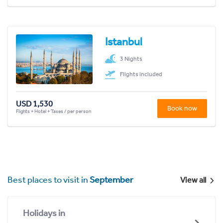
Istanbul
3 Nights
Flights included
USD 1,530
Book now
Flights + Hotel + Taxes / per person
Best places to visit in
September
View all
Holidays in