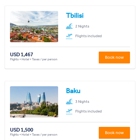
Tbilisi
2 Nights
Flights included
USD 1,467
Book now
Flights + Hotel + Taxes / per person
Baku
3 Nights
Flights included
USD 1,500
Book now
Flights + Hotel + Taxes / per person