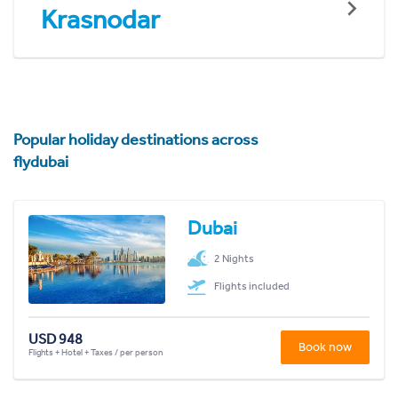
Krasnodar
Popular holiday destinations across
flydubai
Dubai
2 Nights
Flights included
USD 948
Book now
Flights + Hotel + Taxes / per person