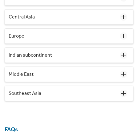
Central Asia
Europe
Indian subcontinent
Middle East
Southeast Asia
FAQs