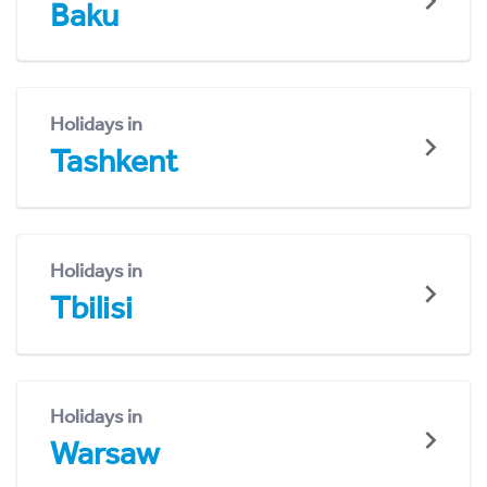
Baku
Holidays in
Tashkent
Holidays in
Tbilisi
Holidays in
Warsaw