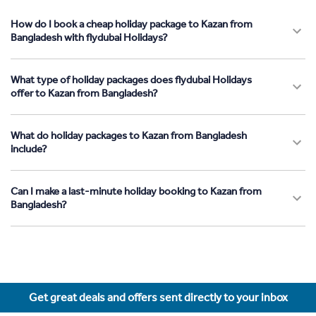
How do I book a cheap holiday package to Kazan from
Bangladesh with flydubai Holidays?
What type of holiday packages does flydubai Holidays
offer to Kazan from Bangladesh?
What do holiday packages to Kazan from Bangladesh
include?
Can I make a last-minute holiday booking to Kazan from
Bangladesh?
Get great deals and offers sent directly to your inbox