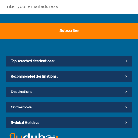
Subscribe
Top searched destinations:
Recommended destinations:
Destinations
On the move
flydubai Holidays