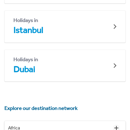
Holidays in
Istanbul
Holidays in
Dubai
Explore our destination network
Africa