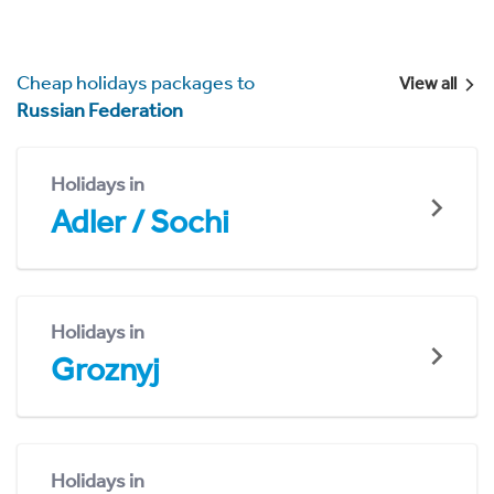
Cheap holidays packages to
View all
Russian Federation
Holidays in
Adler / Sochi
Holidays in
Groznyj
Holidays in