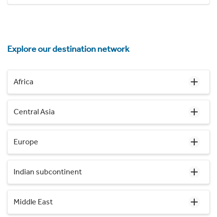
Explore our destination network
Africa
Central Asia
Europe
Indian subcontinent
Middle East