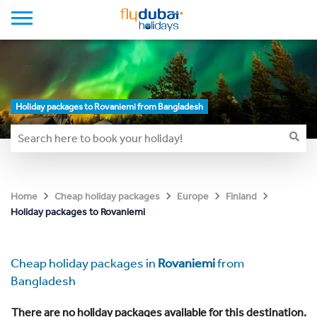
Holiday packages to Rovaniemi from Bangladesh
Home
Cheap holiday packages
Europe
Finland
Holiday packages to Rovaniemi
Cheap holiday packages in
Rovaniemi
from
Bangladesh
There are no holiday packages available for this destination.