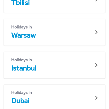
Tbilisi
Holidays in
Warsaw
Holidays in
Istanbul
Holidays in
Dubai