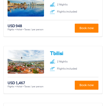
2 Nights
Flights included
USD 948
Book now
Flights + Hotel + Taxes / per person
Tbilisi
2 Nights
Flights included
USD 1,467
Book now
Flights + Hotel + Taxes / per person