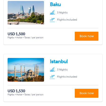
Baku
3 Nights
Flights included
USD 1,500
Book now
Flights + Hotel + Taxes / per person
Istanbul
3 Nights
Flights included
USD 1,530
Book now
Flights + Hotel + Taxes / per person