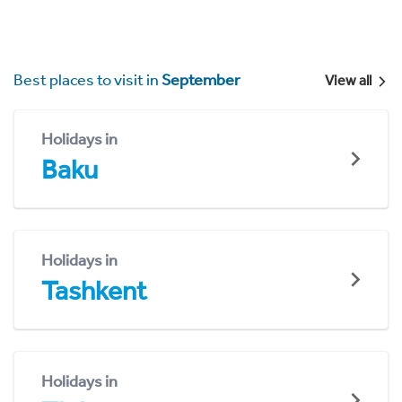
Best places to visit in
September
View all
Holidays in
Baku
Holidays in
Tashkent
Holidays in