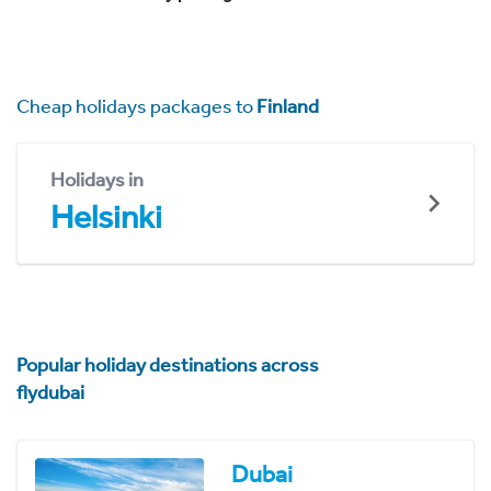
Cheap holidays packages to
Finland
Holidays in
Helsinki
Popular holiday destinations across
flydubai
Dubai