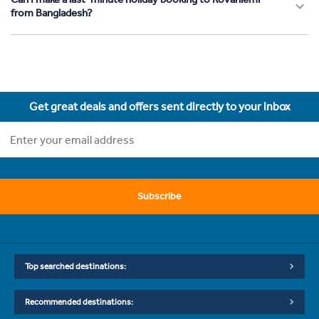
from Bangladesh?
Get great deals and offers sent directly to your inbox
Subscribe
Top searched destinations:
Recommended destinations: