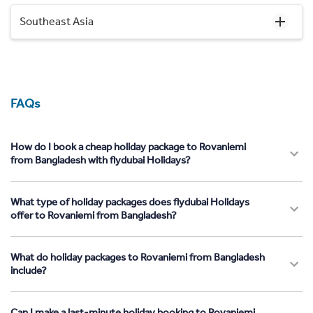
Southeast Asia
FAQs
How do I book a cheap holiday package to Rovaniemi
from Bangladesh with flydubai Holidays?
What type of holiday packages does flydubai Holidays
offer to Rovaniemi from Bangladesh?
What do holiday packages to Rovaniemi from Bangladesh
include?
Can I make a last-minute holiday booking to Rovaniemi