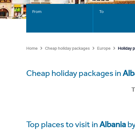
From
To
Holiday 
Home
Cheap holiday packages
Europe
Cheap holiday packages in
Alb
T
Top places to visit in
Albania
by