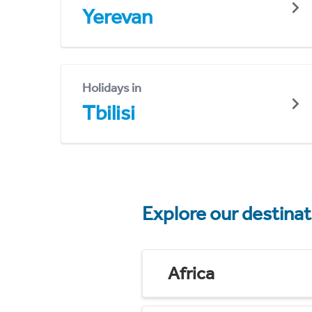
Yerevan
Holidays in
Tbilisi
Explore our destina
Africa