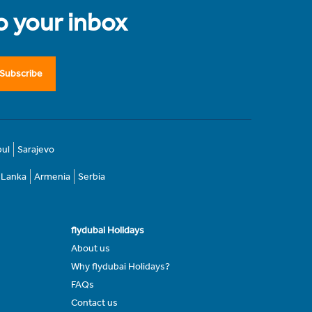
to your inbox
Subscribe
bul
Sarajevo
i Lanka
Armenia
Serbia
flydubai Holidays
About us
Why flydubai Holidays?
FAQs
Contact us