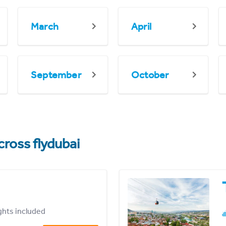
March
April
September
October
cross flydubai
ights included