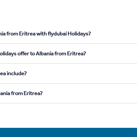
ia from Eritrea with flydubai Holidays?
lidays offer to Albania from Eritrea?
rea include?
bania from Eritrea?