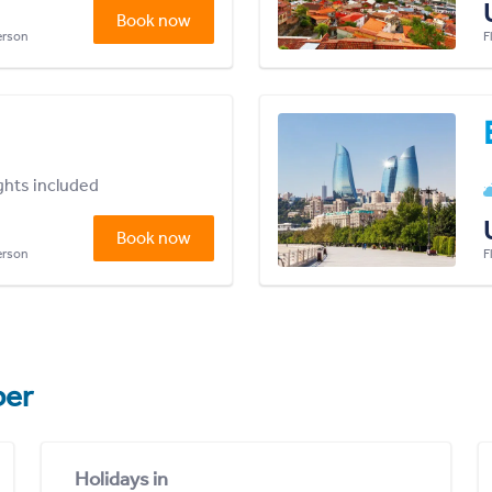
Book now
person
F
ights included
Book now
person
F
er
Holidays in