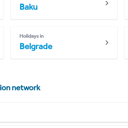
Baku
Holidays in
Belgrade
tion network