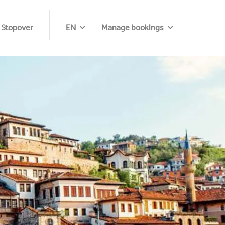
 Stopover
EN
Manage bookings