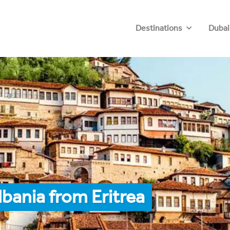
Destinations
Dubai
bania from Eritrea