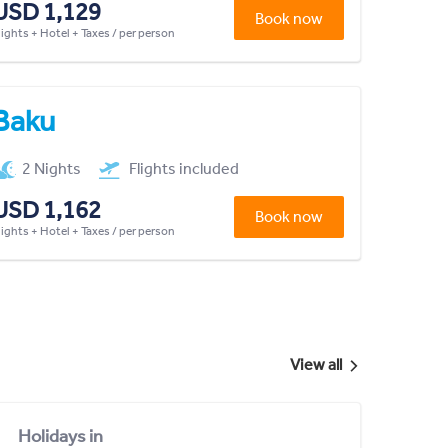
USD 1,129
Book now
lights + Hotel + Taxes / per person
Baku
2 Nights
Flights included
USD 1,162
Book now
lights + Hotel + Taxes / per person
View all
Holidays in