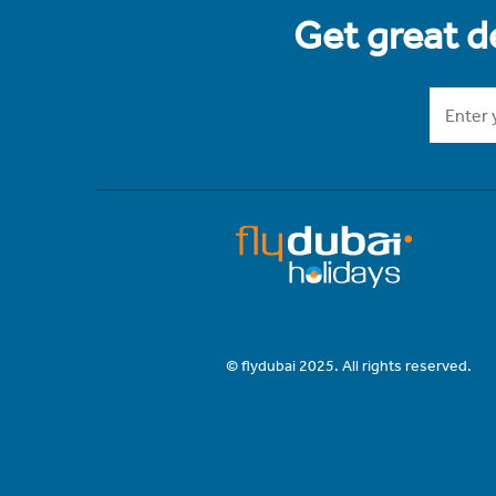
Get great de
© flydubai 2025. All rights reserved.