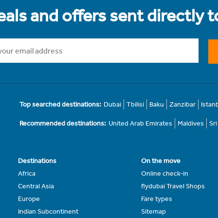
als and offers sent directly 
Top searched destinations:
Dubai
Tbilisi
Baku
Zanzibar
Istan
Recommended destinations:
United Arab Emirates
Maldives
Sr
Destinations
On the move
Africa
Online check-in
Central Asia
flydubai Travel Shops
Europe
Fare types
Indian Subcontinent
Sitemap