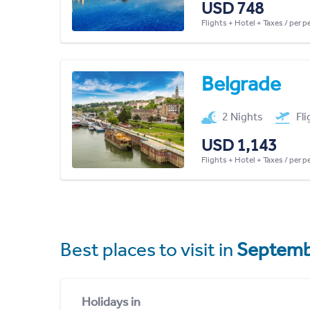
USD 748
Flights + Hotel + Taxes / per 
Belgrade
2 Nights
Fl
USD 1,143
Flights + Hotel + Taxes / per 
Best places to visit in
Septemb
Holidays in