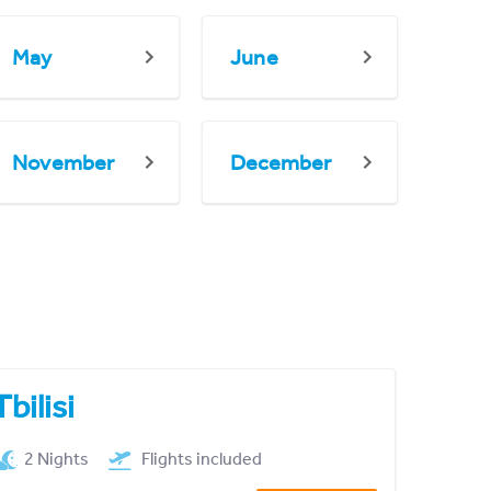
May
June
November
December
Tbilisi
2 Nights
Flights included