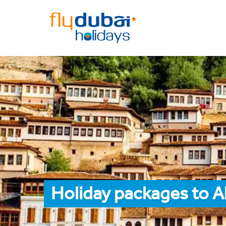
Holiday packages to Al