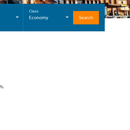
Class
Search
Economy
n.