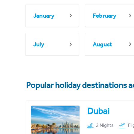
January
February
July
August
Popular holiday destinations a
Dubai
2 Nights
Fl