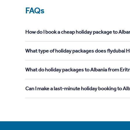
FAQs
How do I book a cheap holiday package to Alban
What type of holiday packages does flydubai Ho
What do holiday packages to Albania from Erit
Can I make a last-minute holiday booking to Al