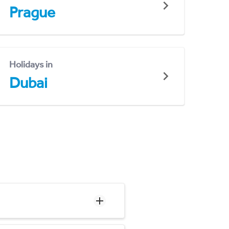
Prague
Holidays in
Dubai