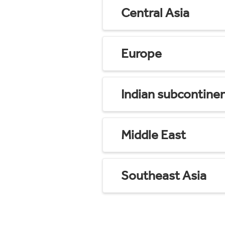
Central Asia
Europe
Indian subcontine
Middle East
Southeast Asia