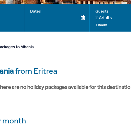
Dates
Guests
2 Adults
1 Room
packages to Albania
ania
from Eritrea
here are no holiday packages available for this destinatio
 month