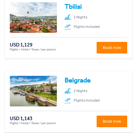
Tbilisi
2 Nights
Flights included
USD 1,129
Book now
Flights + Hotel + Taxes / per person
Belgrade
2 Nights
Flights included
USD 1,143
Book now
Flights + Hotel + Taxes / per person