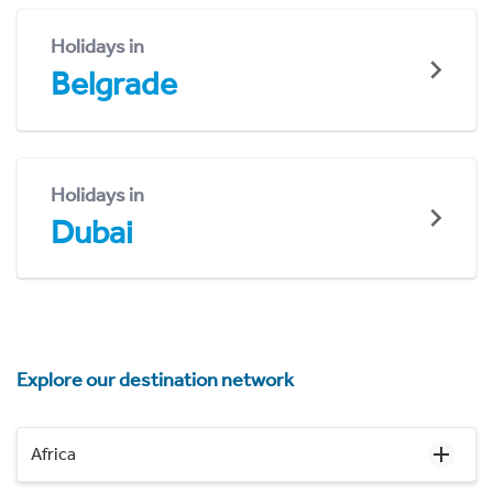
Holidays in
Belgrade
Holidays in
Dubai
Explore our destination network
Africa