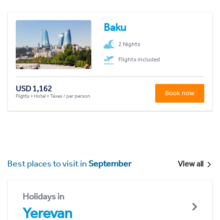
Baku
2 Nights
Flights included
USD 1,162
Book now
Flights + Hotel + Taxes / per person
Best places to visit in
September
View all
Holidays in
Yerevan