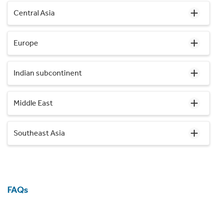
Central Asia
Europe
Indian subcontinent
Middle East
Southeast Asia
FAQs