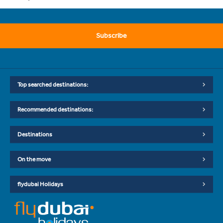
Subscribe
Top searched destinations:
Recommended destinations:
Destinations
On the move
flydubai Holidays