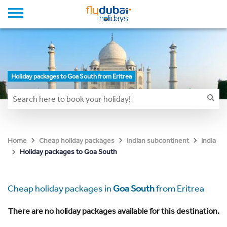
Holiday packages to Goa South from Eritrea
Home
Cheap holiday packages
Indian subcontinent
India
Holiday packages to Goa South
Cheap holiday packages in
Goa South
from Eritrea
There are no holiday packages available for this destination.