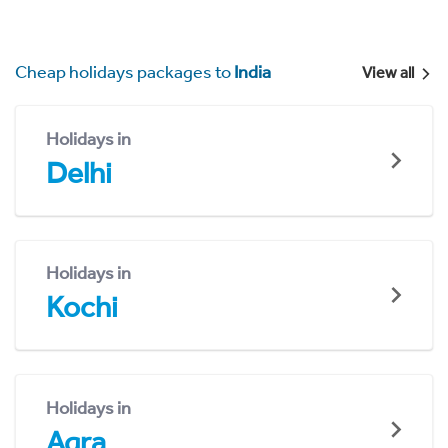
Cheap holidays packages to
India
View all
Holidays in
Delhi
Holidays in
Kochi
Holidays in
Agra