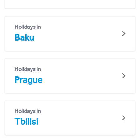
Holidays in
Baku
Holidays in
Prague
Holidays in
Tbilisi