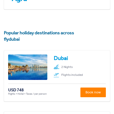
Popular holiday destinations across
flydubai
Dubai
2 Nights
Flights included
USD 748
Book now
Flights + Hotel + Taxes / per person