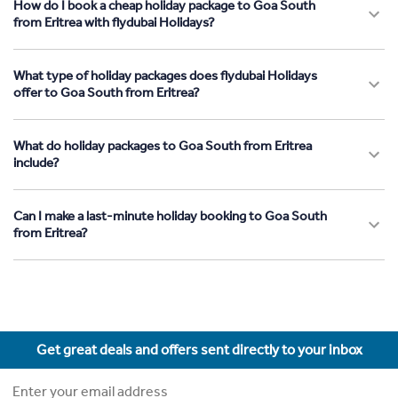
How do I book a cheap holiday package to Goa South
from Eritrea with flydubai Holidays?
What type of holiday packages does flydubai Holidays
offer to Goa South from Eritrea?
What do holiday packages to Goa South from Eritrea
include?
Can I make a last-minute holiday booking to Goa South
from Eritrea?
Get great deals and offers sent directly to your inbox