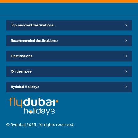
Top searched destinations:
Recommended destinations:
Destinations
On the move
flydubai Holidays
© flydubai 2025. All rights reserved.