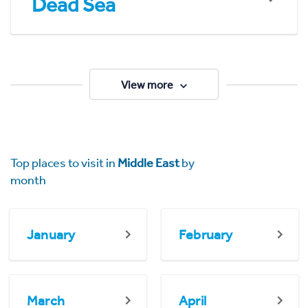
Dead Sea
View more
Top places to visit in
Middle East
by
month
January
February
March
April