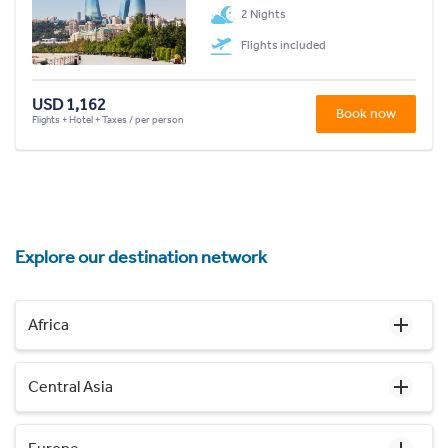
2 Nights
Flights included
USD 1,162
Book now
Flights + Hotel + Taxes / per person
Explore our destination network
Africa
Central Asia