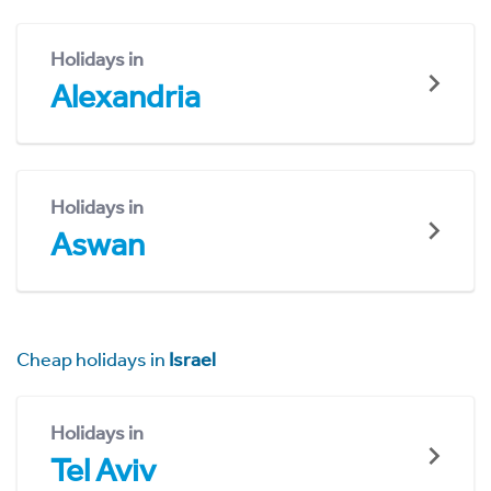
Holidays in
Alexandria
Holidays in
Aswan
Cheap holidays in
Israel
Holidays in
Tel Aviv