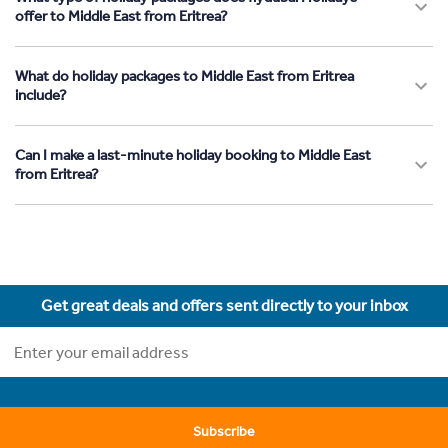
offer to Middle East from Eritrea?
What do holiday packages to Middle East from Eritrea
include?
Can I make a last-minute holiday booking to Middle East
from Eritrea?
Get great deals and offers sent directly to your inbox
Subscribe