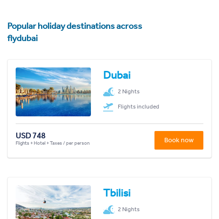
Popular holiday destinations across
flydubai
Dubai
2 Nights
Flights included
USD 748
Book now
Flights + Hotel + Taxes / per person
Tbilisi
2 Nights