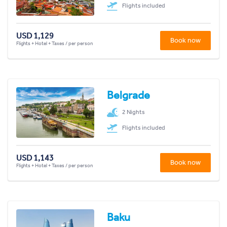
Flights included
USD 1,129
Book now
Flights + Hotel + Taxes / per person
Belgrade
2 Nights
Flights included
USD 1,143
Book now
Flights + Hotel + Taxes / per person
Baku