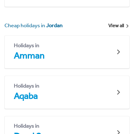
Cheap holidays in
Jordan
View all
Holidays in
Amman
Holidays in
Aqaba
Holidays in