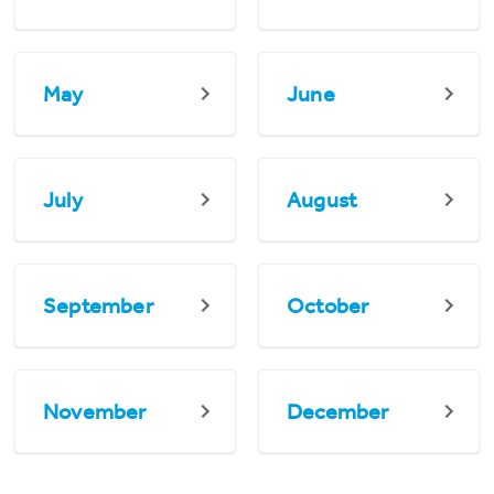
May
June
July
August
September
October
November
December