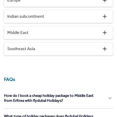
Europe
Indian subcontinent
Middle East
Southeast Asia
FAQs
How do I book a cheap holiday package to Middle East
from Eritrea with flydubai Holidays?
What type of holiday packages does flydubai Holidays