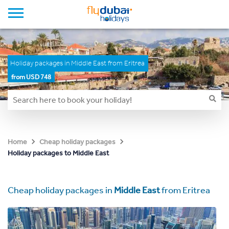
Holiday packages in Middle East from Eritrea
from USD 748
Home
Cheap holiday packages
Holiday packages to Middle East
Cheap holiday packages in
Middle East
from Eritrea