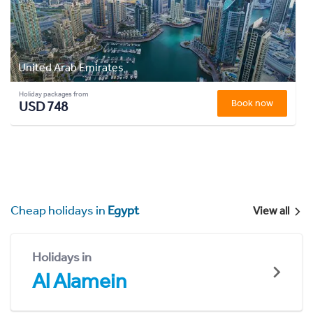
United Arab Emirates
Holiday packages from
Book now
USD 748
Cheap holidays in
Egypt
View all
Holidays in
Al Alamein