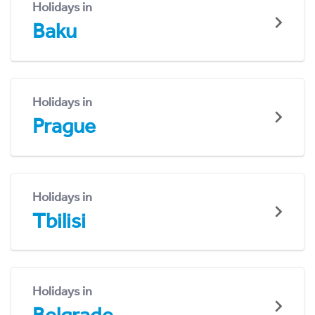
Holidays in
Baku
Holidays in
Prague
Holidays in
Tbilisi
Holidays in