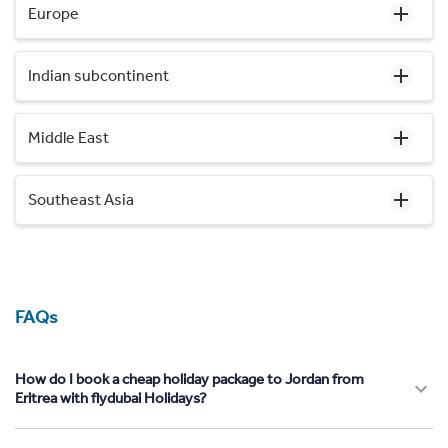
Europe
Indian subcontinent
Middle East
Southeast Asia
FAQs
How do I book a cheap holiday package to Jordan from
Eritrea with flydubai Holidays?