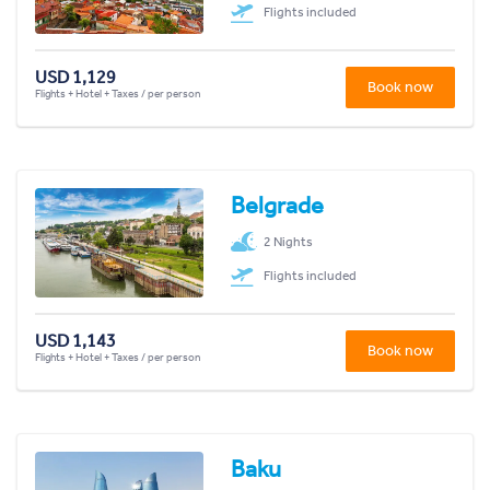
Flights included
USD 1,129
Book now
Flights + Hotel + Taxes / per person
Belgrade
2 Nights
Flights included
USD 1,143
Book now
Flights + Hotel + Taxes / per person
Baku