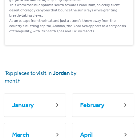
This warm rose hue sprawls south towards Wadi Rum, an eerily silent
desert of craggy canyons that bounce the sun’s rays while granting
breath-taking views.
As an escape from the heat and just a stone’s throw away from the
country’s bustling capital, Amman, the Dead Sea appears as a salty oasis
of tranquillity, with its health spas and luxury resorts.
Top places to visit in
Jordan
by
month
January
February
March
April