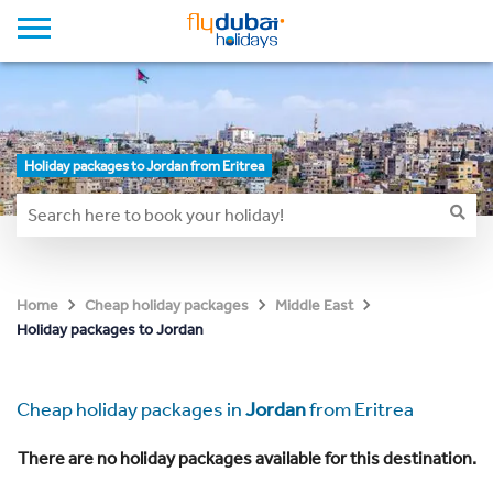
Holiday packages to Jordan from Eritrea
Home
Cheap holiday packages
Middle East
Holiday packages to Jordan
Cheap holiday packages in
Jordan
from Eritrea
There are no holiday packages available for this destination.