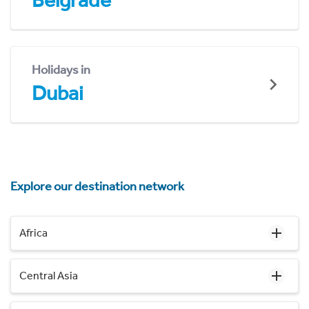
Belgrade
Holidays in
Dubai
Explore our destination network
Africa
Central Asia