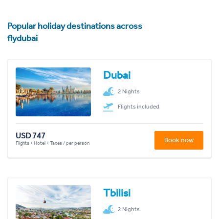
Popular holiday destinations across
flydubai
Dubai
2 Nights
Flights included
USD 747
Book now
Flights + Hotel + Taxes / per person
Tbilisi
2 Nights