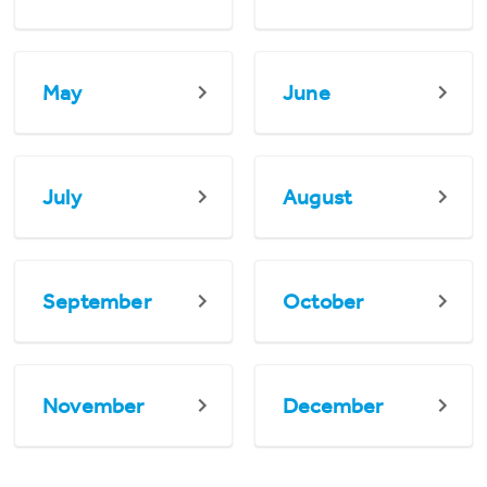
May
June
July
August
September
October
November
December