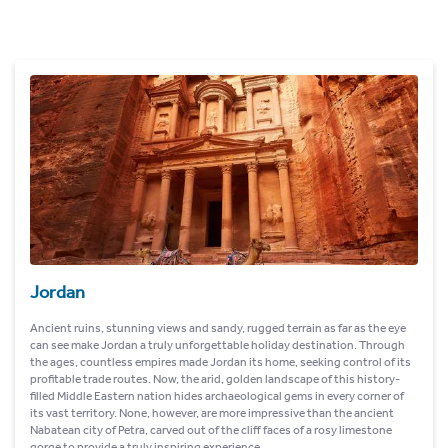
Jordan
Ancient ruins, stunning views and sandy, rugged terrain as far as the eye
can see make Jordan a truly unforgettable holiday destination. Through
the ages, countless empires made Jordan its home, seeking control of its
profitable trade routes. Now, the arid, golden landscape of this history-
filled Middle Eastern nation hides archaeological gems in every corner of
its vast territory. None, however, are more impressive than the ancient
Nabatean city of Petra, carved out of the cliff faces of a rosy limestone
gorge to provide a truly inspiring experience.