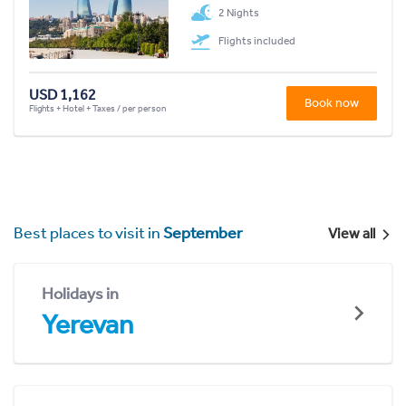
2 Nights
Flights included
USD 1,162
Book now
Flights + Hotel + Taxes / per person
Best places to visit in
September
View all
Holidays in
Yerevan