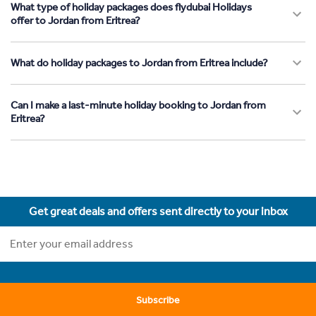
What type of holiday packages does flydubai Holidays
offer to Jordan from Eritrea?
What do holiday packages to Jordan from Eritrea include?
Can I make a last-minute holiday booking to Jordan from
Eritrea?
Get great deals and offers sent directly to your inbox
Subscribe