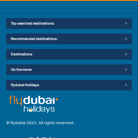
Top searched destinations:
Recommended destinations:
Destinations
On the move
flydubai Holidays
© flydubai 2025. All rights reserved.