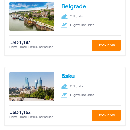
Belgrade
2 Nights
Flights included
USD 1,143
Book now
Flights + Hotel + Taxes / per person
Baku
2 Nights
Flights included
USD 1,162
Book now
Flights + Hotel + Taxes / per person