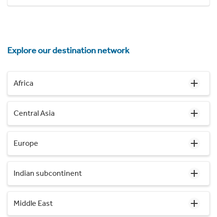
Explore our destination network
Africa
Central Asia
Europe
Indian subcontinent
Middle East