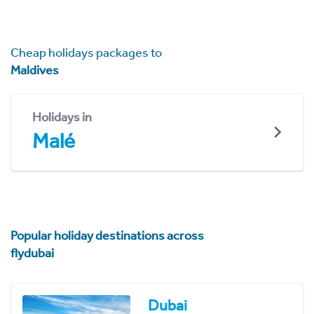
Cheap holidays packages to
Maldives
Holidays in
Malé
Popular holiday destinations across
flydubai
Dubai