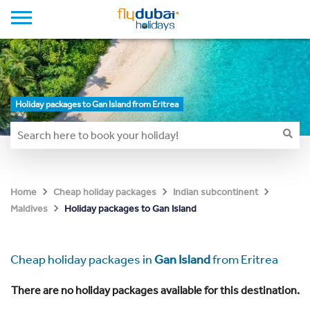
Holiday packages to Gan Island from Eritrea
Home
Cheap holiday packages
Indian subcontinent
Holiday packages to Gan Island
Maldives
Cheap holiday packages in
Gan Island
from Eritrea
There are no holiday packages available for this destination.