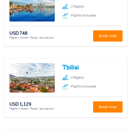
2 Nights
Flights included
USD 748
Book now
Flights + Hotel + Taxes / per person
Tbilisi
2 Nights
Flights included
USD 1,129
Book now
Flights + Hotel + Taxes / per person