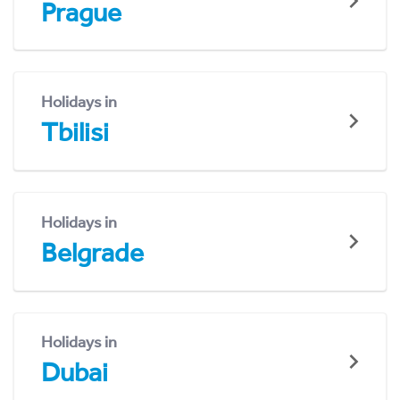
Prague
Holidays in
Tbilisi
Holidays in
Belgrade
Holidays in
Dubai