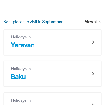
Best places to visit in
September
View all
Holidays in
Yerevan
Holidays in
Baku
Holidays in