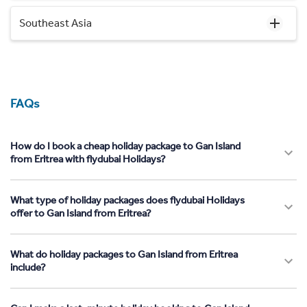
Southeast Asia
FAQs
How do I book a cheap holiday package to Gan Island
from Eritrea with flydubai Holidays?
What type of holiday packages does flydubai Holidays
offer to Gan Island from Eritrea?
What do holiday packages to Gan Island from Eritrea
include?