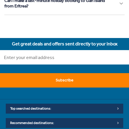
Can I make a last-minute holiday booking to Gan Island
from Eritrea?
Get great deals and offers sent directly to your inbox
Subscribe
Top searched destinations:
Recommended destinations: