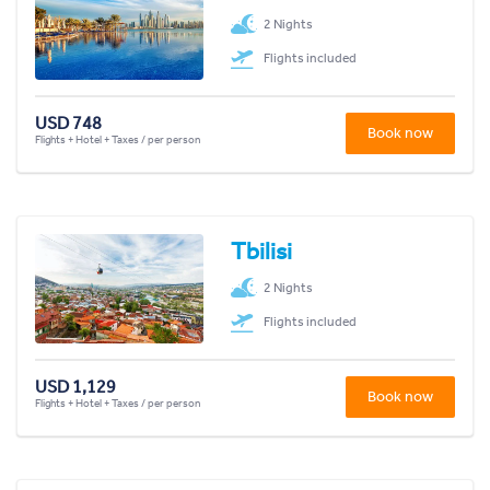
2 Nights
Flights included
USD 748
Book now
Flights + Hotel + Taxes / per person
Tbilisi
2 Nights
Flights included
USD 1,129
Book now
Flights + Hotel + Taxes / per person