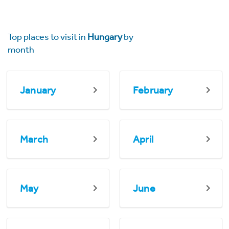
Top places to visit in
Hungary
by
month
January
February
March
April
May
June