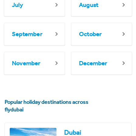
July
August
September
October
November
December
Popular holiday destinations across
flydubai
Dubai