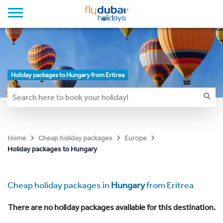
Holiday packages to Hungary from Eritrea
Home
Cheap holiday packages
Europe
Holiday packages to Hungary
Cheap holiday packages in
Hungary
from Eritrea
There are no holiday packages available for this destination.