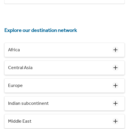
Explore our destination network
Africa
Central Asia
Europe
Indian subcontinent
Middle East