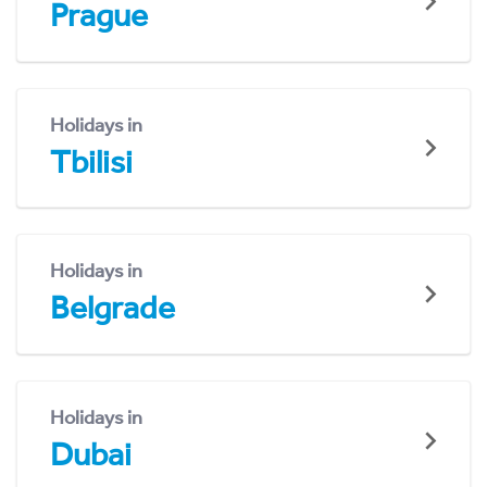
Prague
Holidays in
Tbilisi
Holidays in
Belgrade
Holidays in
Dubai