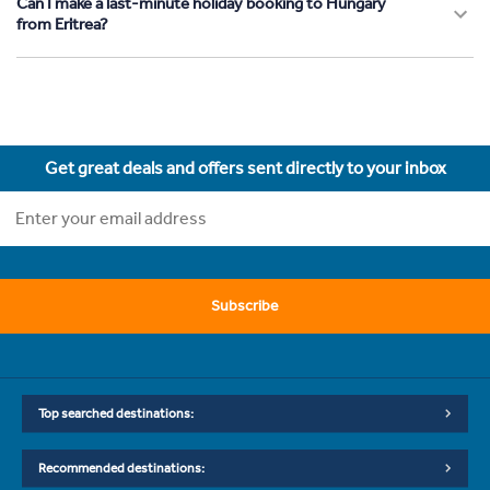
Can I make a last-minute holiday booking to Hungary
from Eritrea?
Get great deals and offers sent directly to your inbox
Subscribe
Top searched destinations:
Recommended destinations: