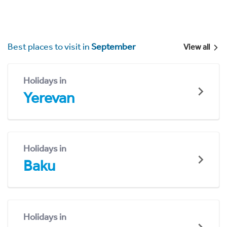
Best places to visit in
September
View all
Holidays in
Yerevan
Holidays in
Baku
Holidays in