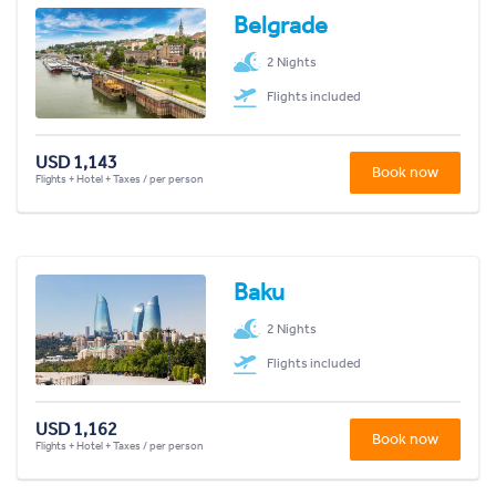
Belgrade
2 Nights
Flights included
USD 1,143
Book now
Flights + Hotel + Taxes / per person
Baku
2 Nights
Flights included
USD 1,162
Book now
Flights + Hotel + Taxes / per person