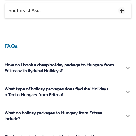
Southeast Asia
FAQs
How do I book a cheap holiday package to Hungary from
Eritrea with flydubai Holidays?
What type of holiday packages does flydubai Holidays
offer to Hungary from Eritrea?
What do holiday packages to Hungary from Eritrea
include?