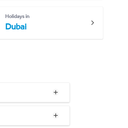
Holidays in
Dubai