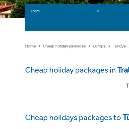
From
To
Home
Cheap holiday packages
Europe
Türkiye
Cheap holiday packages in
Tra
T
Cheap holidays packages to
T