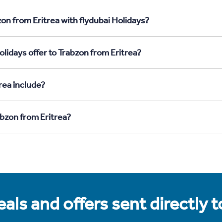
on from Eritrea with flydubai Holidays?
lidays offer to Trabzon from Eritrea?
rea include?
abzon from Eritrea?
als and offers sent directly 