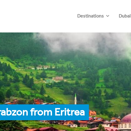
Destinations
Dubai
rabzon from Eritrea