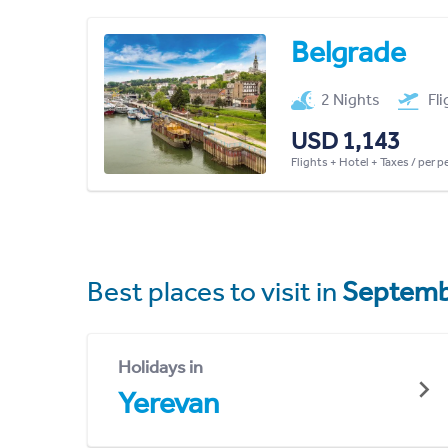
Belgrade
2 Nights
Fl
USD 1,143
Flights + Hotel + Taxes / per 
Best places to visit in
Septemb
Holidays in
Yerevan