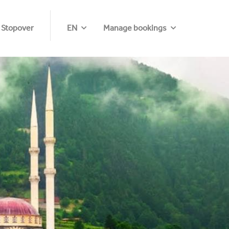
 Stopover
EN
Manage bookings