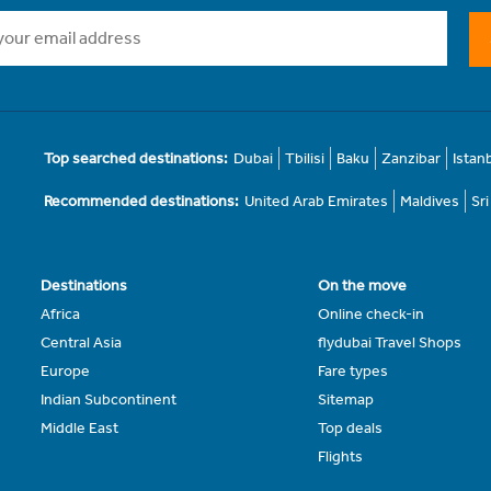
Top searched destinations:
Dubai
Tbilisi
Baku
Zanzibar
Istan
Recommended destinations:
United Arab Emirates
Maldives
Sr
Destinations
On the move
Africa
Online check-in
Central Asia
flydubai Travel Shops
Europe
Fare types
Indian Subcontinent
Sitemap
Middle East
Top deals
Flights