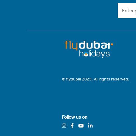
© flydubai 2025. All rights reserved.
Follow us on