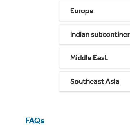
Europe
Indian subcontine
Middle East
Southeast Asia
FAQs