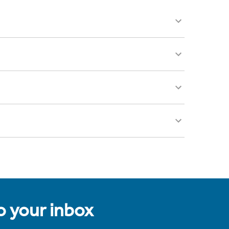
to your inbox