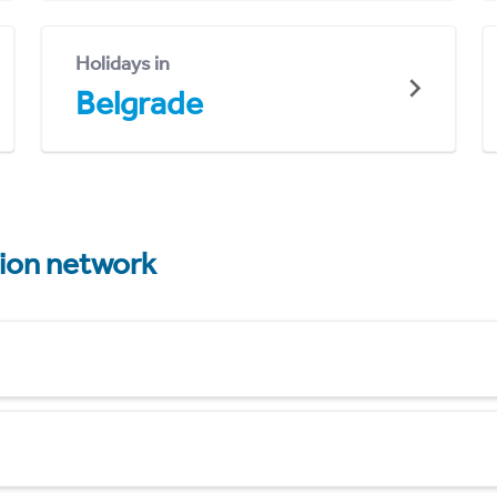
Holidays in
Belgrade
tion network