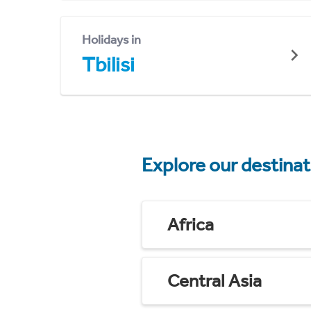
Holidays in
Tbilisi
Explore our destina
Africa
Central Asia