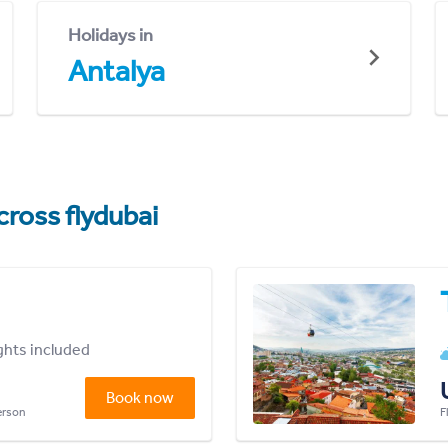
Holidays in
Antalya
cross flydubai
ights included
Book now
person
F