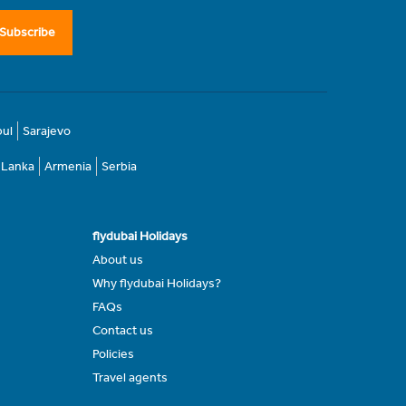
Subscribe
bul
Sarajevo
i Lanka
Armenia
Serbia
flydubai Holidays
About us
Why flydubai Holidays?
FAQs
Contact us
Policies
Travel agents