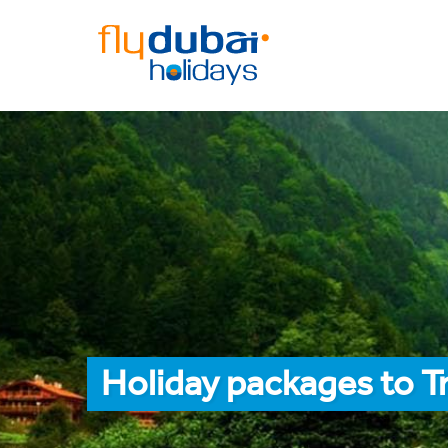
Holiday packages to T