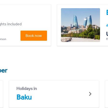
ights included
Book now
person
F
er
Holidays in
Baku