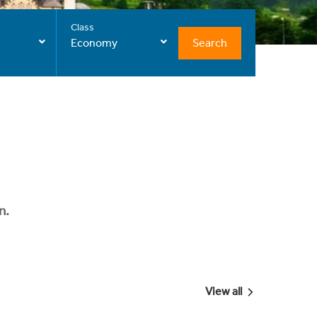
Class
Search
Economy
n.
View all