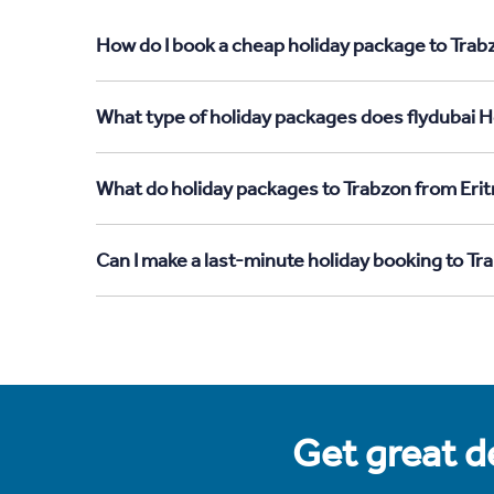
How do I book a cheap holiday package to Trabz
What type of holiday packages does flydubai Ho
What do holiday packages to Trabzon from Erit
Can I make a last-minute holiday booking to Tr
Get great de