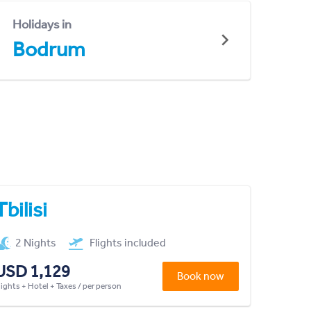
Holidays in
Bodrum
Tbilisi
2 Nights
Flights included
USD 1,129
Book now
lights + Hotel + Taxes / per person