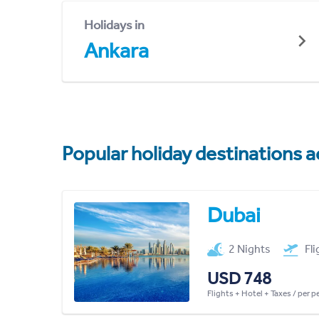
Holidays in
Ankara
Popular holiday destinations a
Dubai
2 Nights
Fl
USD 748
Flights + Hotel + Taxes / per 