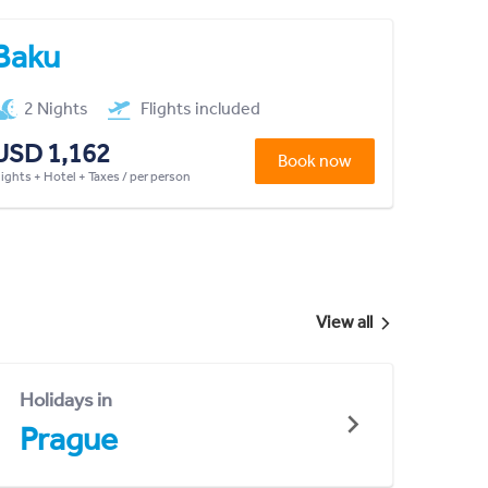
Baku
2 Nights
Flights included
USD 1,162
Book now
lights + Hotel + Taxes / per person
View all
Holidays in
Prague