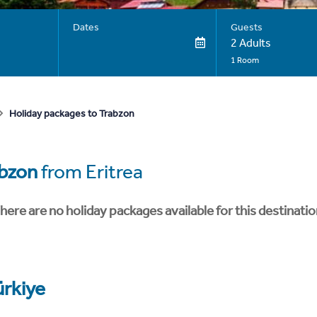
Dates
Guests
2 Adults
1 Room
Holiday packages to Trabzon
bzon
from Eritrea
here are no holiday packages available for this destinatio
ürkiye