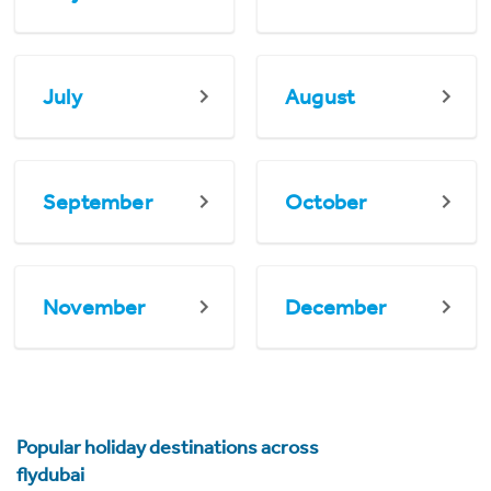
July
August
September
October
November
December
Popular holiday destinations across
flydubai