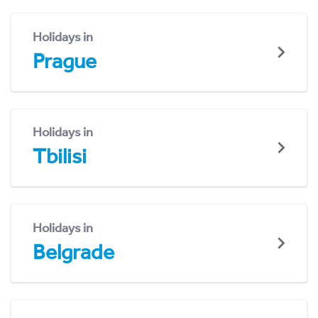
Holidays in
Prague
Holidays in
Tbilisi
Holidays in
Belgrade