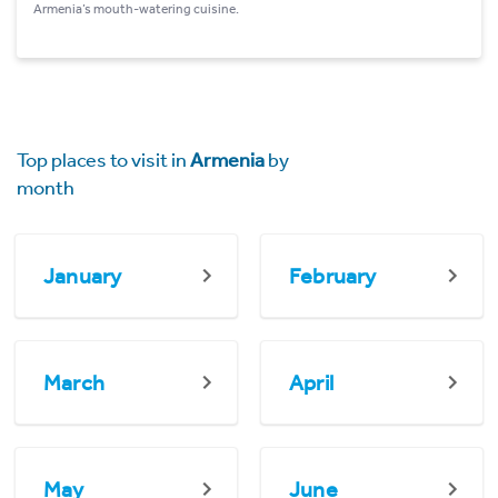
Armenia’s mouth-watering cuisine.
Top places to visit in
Armenia
by
month
January
February
March
April
May
June