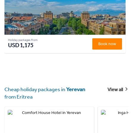
Yerevan
Holiday packages from
Book now
USD 1,175
Cheap holiday packages in
Yerevan
View all
from Eritrea