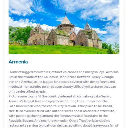
Armenia
Home of rugged mountains, extinct volcanoes and misty valleys, Armenia
lies in the middle of the Caucasus, landlocked between Turkey, Georgia,
Iran and Azerbaijan. Its jagged landscape covered with dense forest and
medieval monasteries perched atop cloudy cliffs give it a charm that can
only be described as epic.
Picturesque towns fill the countryside and stretch along Lake Sevan,
Armenia’s largest lake and a joy to visit during the summer months.
For a more urban vibe, the capital city Yerevan is the place to be. Broad,
tree-filled avenues filled with outdoor cafes boast an eclectic street life,
with people gathering around the famous musical fountains in the
Republic Square. And near the Armenian Opera Theatre, late-closing
restaurants serving typical local delicacies will no doubt leave you a fan of