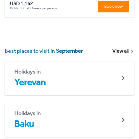
USD 1,162
Book now
Flights + Hotel + Taxes / per person
Best places to visit in
September
View all
Holidays in
Yerevan
Holidays in
Baku