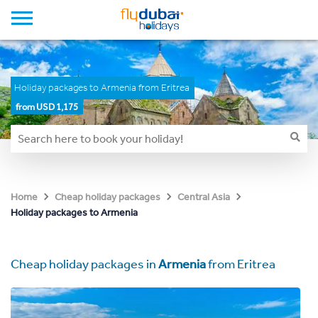
Holiday packages to Armenia from Eritrea
from USD 1,175
Home
Cheap holiday packages
Central Asia
Holiday packages to Armenia
Cheap holiday packages in
Armenia
from Eritrea