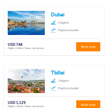
Dubai
2 Nights
Flights included
USD 748
Book now
Flights + Hotel + Taxes / per person
Tbilisi
2 Nights
Flights included
USD 1,129
Book now
Flights + Hotel + Taxes / per person