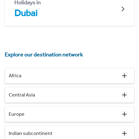
Holidays in
Dubai
Explore our destination network
Africa
Central Asia
Europe
Indian subcontinent