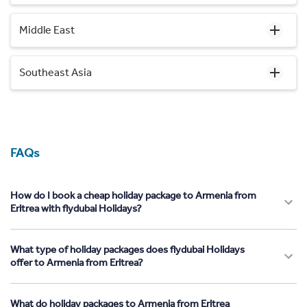
Middle East
Southeast Asia
FAQs
How do I book a cheap holiday package to Armenia from
Eritrea with flydubai Holidays?
What type of holiday packages does flydubai Holidays
offer to Armenia from Eritrea?
What do holiday packages to Armenia from Eritrea