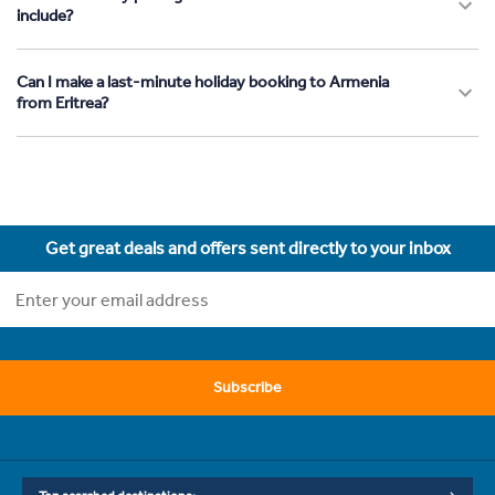
include?
Can I make a last-minute holiday booking to Armenia
from Eritrea?
Get great deals and offers sent directly to your inbox
Subscribe