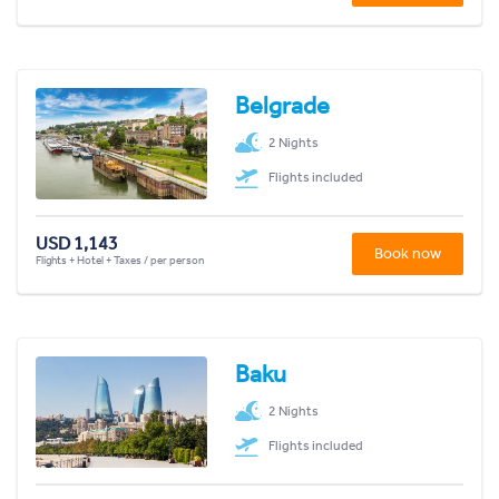
Belgrade
2 Nights
Flights included
USD 1,143
Book now
Flights + Hotel + Taxes / per person
Baku
2 Nights
Flights included