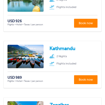
Flights included
USD 926
Book now
Flights + Hotel + Taxes / per person
Kathmandu
2 Nights
Flights included
USD 989
Book now
Flights + Hotel + Taxes / per person
Zanzibar