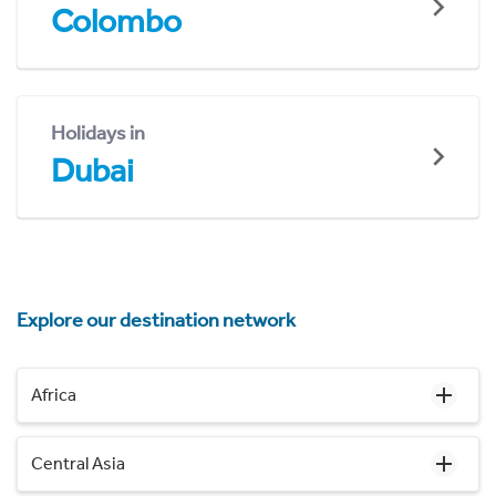
Colombo
Holidays in
Dubai
Explore our destination network
Africa
Central Asia