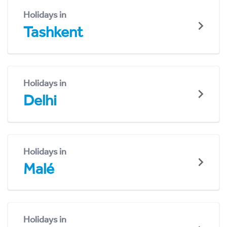
Holidays in
Tashkent
Holidays in
Delhi
Holidays in
Malé
Holidays in