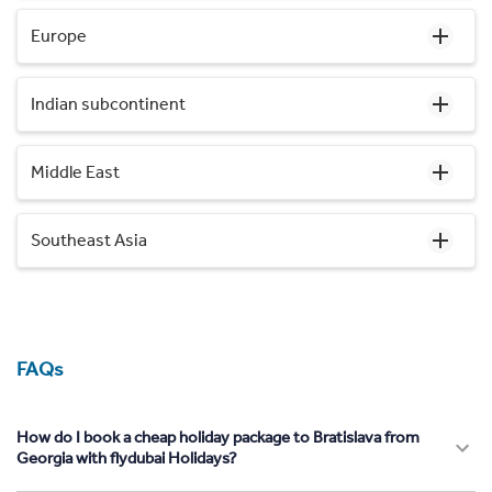
Europe
Indian subcontinent
Middle East
Southeast Asia
FAQs
How do I book a cheap holiday package to Bratislava from
Georgia with flydubai Holidays?