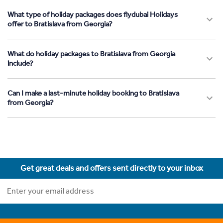
What type of holiday packages does flydubai Holidays
offer to Bratislava from Georgia?
What do holiday packages to Bratislava from Georgia
include?
Can I make a last-minute holiday booking to Bratislava
from Georgia?
Get great deals and offers sent directly to your inbox