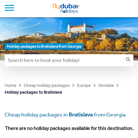
Holiday packages to Bratislava from Georgia
Home
Cheap holiday packages
Europe
Slovakia
Holiday packages to Bratislava
Cheap holiday packages in
Bratislava
from Georgia
There are no holiday packages available for this destination.