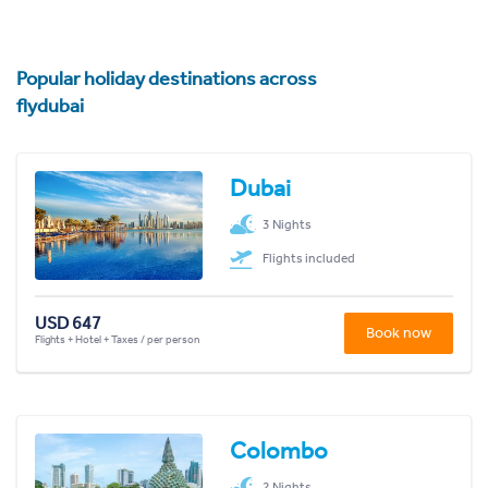
Popular holiday destinations across
flydubai
Dubai
3 Nights
Flights included
USD 647
Book now
Flights + Hotel + Taxes / per person
Colombo
2 Nights