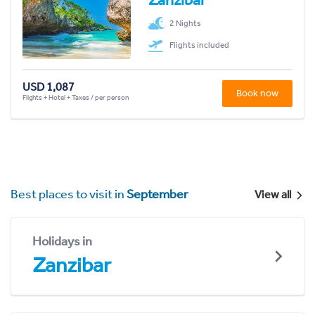
2 Nights
Flights included
USD 1,087
Book now
Flights + Hotel + Taxes / per person
Best places to visit in
September
View all
Holidays in
Zanzibar