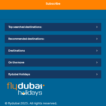
Subscribe
Top searched destinations:
Recommended destinations:
Destinations
On the move
flydubai Holidays
© flydubai 2025. All rights reserved.