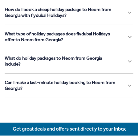
How do I book a cheap holiday package to Neom from
Georgia with flydubai Holidays?
What type of holiday packages does flydubai Holidays
offer to Neom from Georgia?
What do holiday packages to Neom from Georgia
include?
Can I make a last-minute holiday booking to Neom from
Georgia?
Get great deals and offers sent directly to your inbox