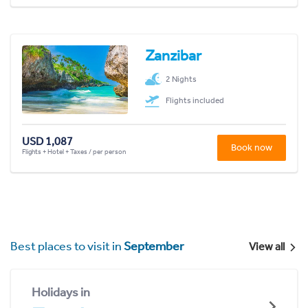
Zanzibar
2 Nights
Flights included
USD 1,087
Book now
Flights + Hotel + Taxes / per person
Best places to visit in
September
View all
Holidays in