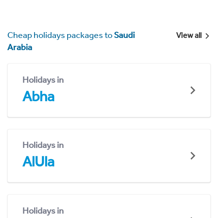
Cheap holidays packages to
Saudi
View all
Arabia
Holidays in
Abha
Holidays in
AlUla
Holidays in