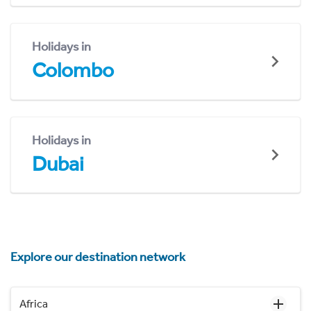
Holidays in
Colombo
Holidays in
Dubai
Explore our destination network
Africa