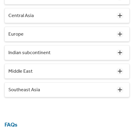
Central Asia
Europe
Indian subcontinent
Middle East
Southeast Asia
FAQs