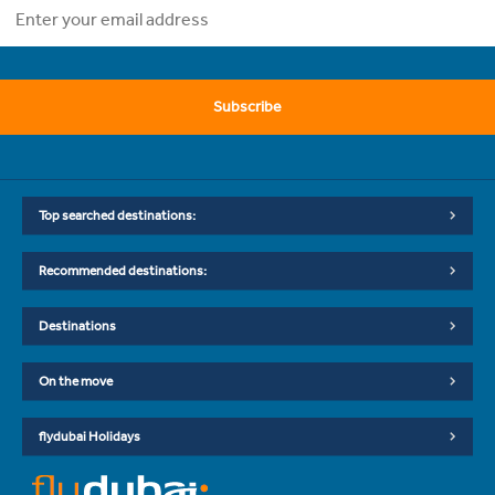
Subscribe
Top searched destinations:
Recommended destinations:
Destinations
On the move
flydubai Holidays