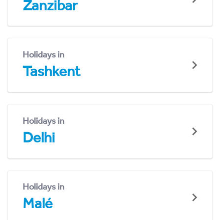
Zanzibar
Holidays in
Tashkent
Holidays in
Delhi
Holidays in
Malé