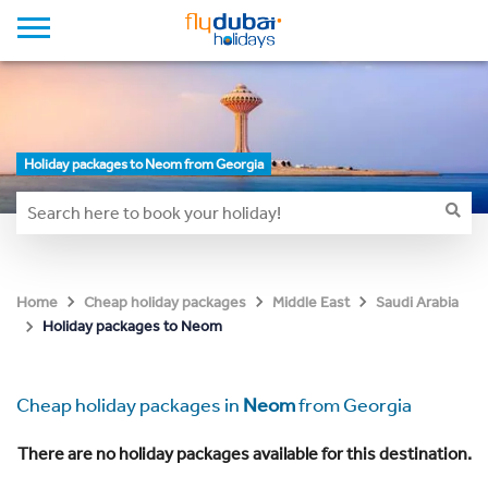
Holiday packages to Neom from Georgia
Home
Cheap holiday packages
Middle East
Saudi Arabia
Holiday packages to Neom
Cheap holiday packages in
Neom
from Georgia
There are no holiday packages available for this destination.