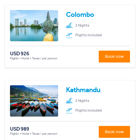
Colombo
2 Nights
Flights included
USD 926
Book now
Flights + Hotel + Taxes / per person
Kathmandu
2 Nights
Flights included
USD 989
Book now
Flights + Hotel + Taxes / per person