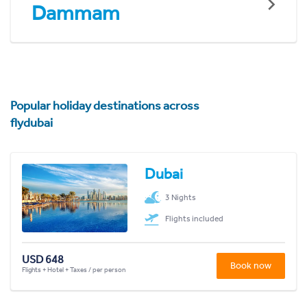
Dammam
Popular holiday destinations across
flydubai
Dubai
3 Nights
Flights included
USD 648
Book now
Flights + Hotel + Taxes / per person