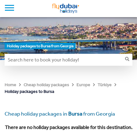
Holiday packages to Bursa from Georgia
Home
Cheap holiday packages
Europe
Türkiye
Holiday packages to Bursa
Cheap holiday packages in
Bursa
from Georgia
There are no holiday packages available for this destination.