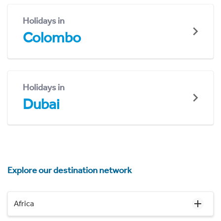
Holidays in
Colombo
Holidays in
Dubai
Explore our destination network
Africa