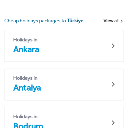
Cheap holidays packages to
Türkiye
View all
Holidays in
Ankara
Holidays in
Antalya
Holidays in
Bodrum