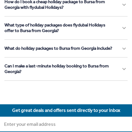
How do I book a cheap holiday package to Bursa from
Georgia with flydubai Holidays?
What type of holiday packages does flydubai Holidays
offer to Bursa from Georgia?
What do holiday packages to Bursa from Georgia include?
Can I make a last-minute holiday booking to Bursa from
Georgia?
Get great deals and offers sent directly to your inbox