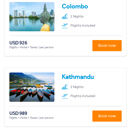
Colombo
2 Nights
Flights included
USD 926
Book now
Flights + Hotel + Taxes / per person
Kathmandu
2 Nights
Flights included
USD 989
Book now
Flights + Hotel + Taxes / per person