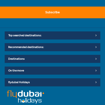
Subscribe
Top searched destinations:
Recommended destinations:
Destinations
On the move
flydubai Holidays