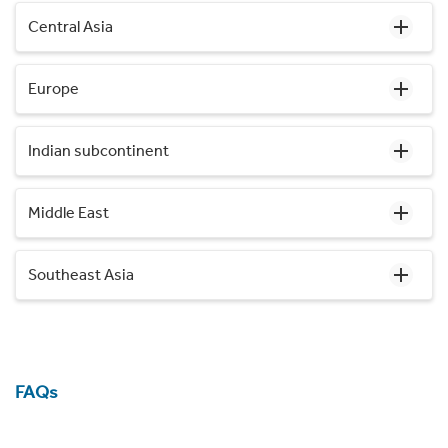
Central Asia
Europe
Indian subcontinent
Middle East
Southeast Asia
FAQs