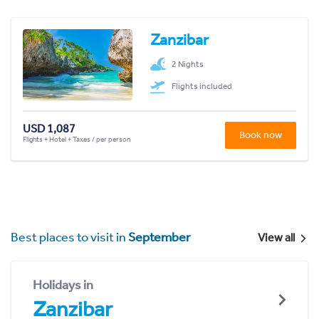
Zanzibar
2 Nights
Flights included
USD 1,087
Book now
Flights + Hotel + Taxes / per person
Best places to visit in
September
View all
Holidays in
Zanzibar