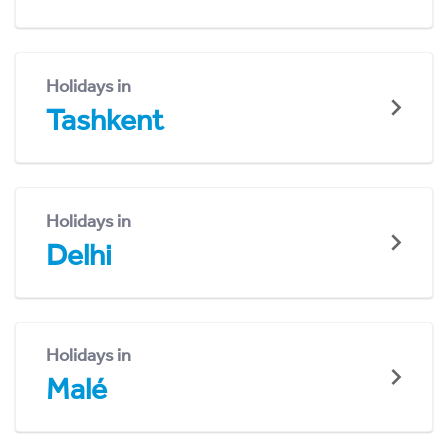
Holidays in
Tashkent
Holidays in
Delhi
Holidays in
Malé