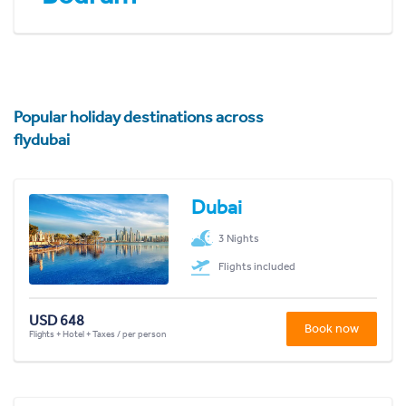
Popular holiday destinations across
flydubai
Dubai
3 Nights
Flights included
USD 648
Book now
Flights + Hotel + Taxes / per person