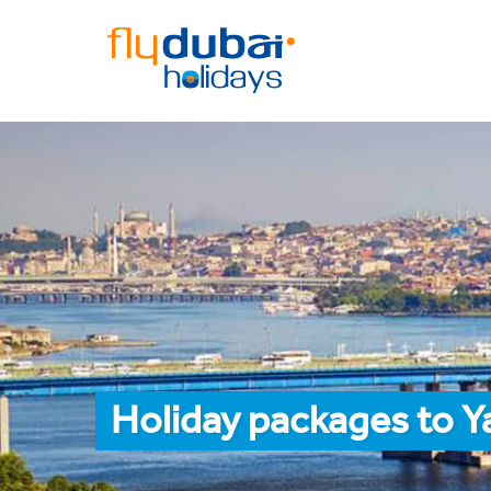
Holiday packages to Y