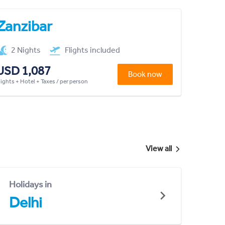
Zanzibar
2 Nights
Flights included
USD 1,087
Book now
lights + Hotel + Taxes / per person
View all
Holidays in
Delhi