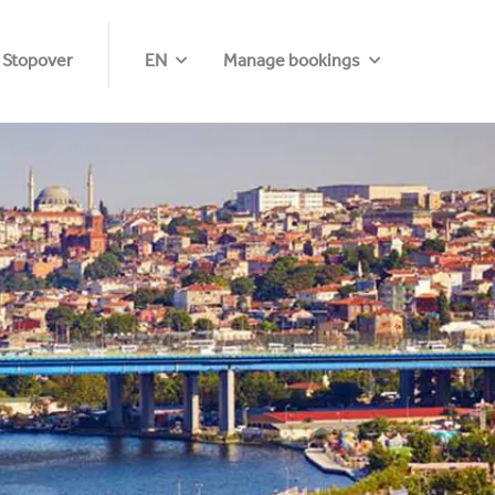
 Stopover
EN
Manage bookings