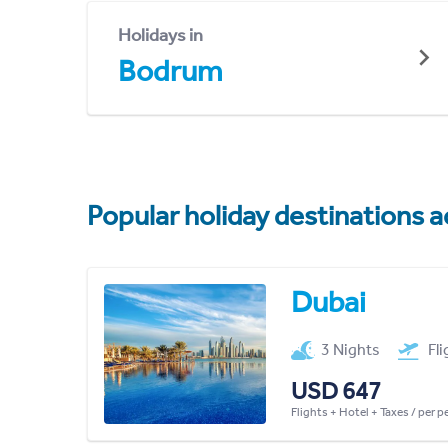
Holidays in
Bodrum
Popular holiday destinations a
Dubai
3 Nights
Fl
USD 647
Flights + Hotel + Taxes / per 