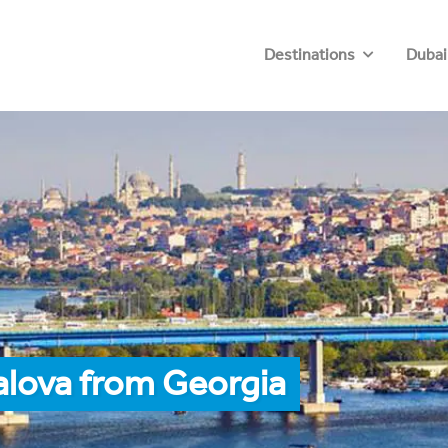
Destinations
Dubai
alova from Georgia