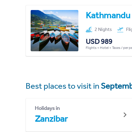
Kathmandu
2 Nights
Fl
USD 989
Flights + Hotel + Taxes / per 
Best places to visit in
Septemb
Holidays in
Zanzibar