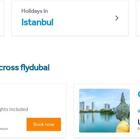
Holidays in
Istanbul
cross flydubai
ights included
Book now
person
F