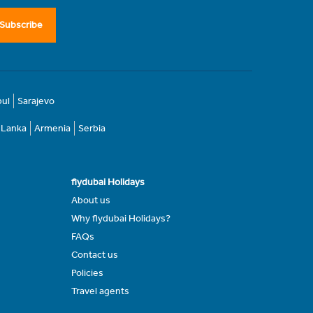
Subscribe
bul
Sarajevo
i Lanka
Armenia
Serbia
flydubai Holidays
About us
Why flydubai Holidays?
FAQs
Contact us
Policies
Travel agents