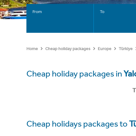
From
To
Home
Cheap holiday packages
Europe
Türkiye
Cheap holiday packages in
Yal
T
Cheap holidays packages to
T