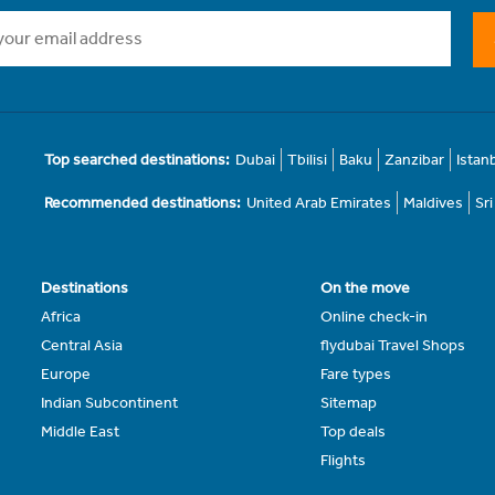
Top searched destinations:
Dubai
Tbilisi
Baku
Zanzibar
Istan
Recommended destinations:
United Arab Emirates
Maldives
Sr
Destinations
On the move
Africa
Online check-in
Central Asia
flydubai Travel Shops
Europe
Fare types
Indian Subcontinent
Sitemap
Middle East
Top deals
Flights