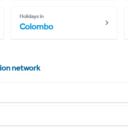
Holidays in
Colombo
tion network