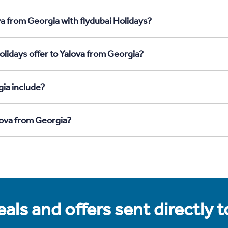
a from Georgia with flydubai Holidays?
lidays offer to Yalova from Georgia?
ia include?
lova from Georgia?
als and offers sent directly 