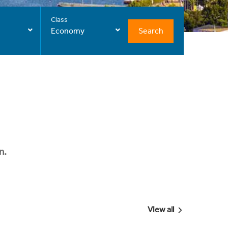
Class
Search
Economy
n.
View all