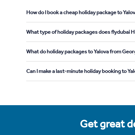
How do I book a cheap holiday package to Yalov
What type of holiday packages does flydubai Ho
What do holiday packages to Yalova from Georg
Can I make a last-minute holiday booking to Ya
Get great de