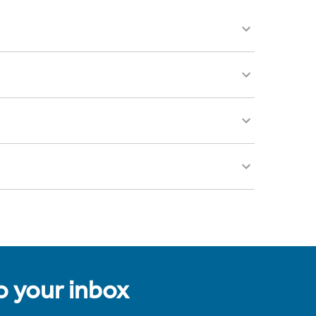
to your inbox