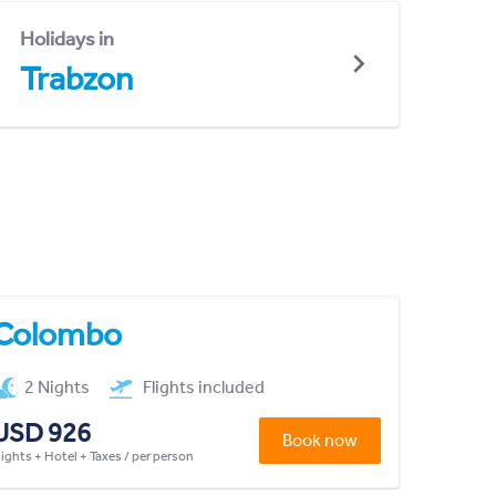
Holidays in
Trabzon
Colombo
2 Nights
Flights included
USD 926
Book now
lights + Hotel + Taxes / per person