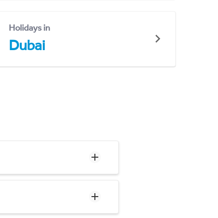
Holidays in
Dubai