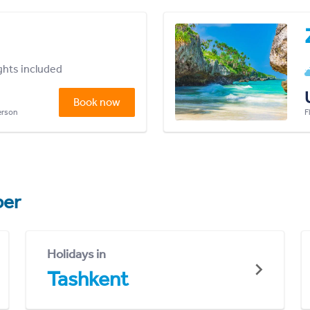
ights included
Book now
person
F
er
Holidays in
Tashkent