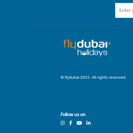
© flydubai 2025. All rights reserved.
Follow us on