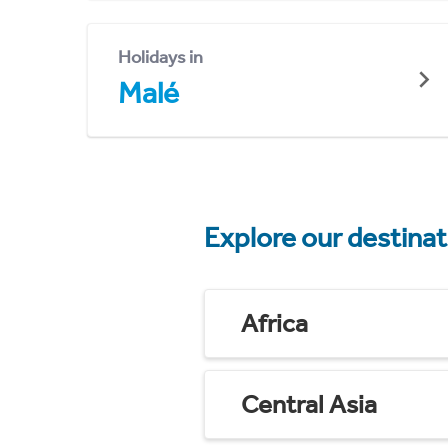
Holidays in
Malé
Explore our destina
Africa
Central Asia