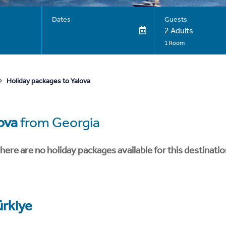
Dates
Guests
2 Adults
1 Room
Holiday packages to Yalova
ova
from Georgia
here are no holiday packages available for this destinatio
ürkiye