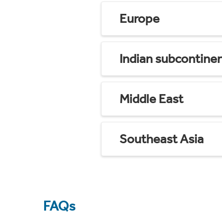
Europe
Indian subcontine
Middle East
Southeast Asia
FAQs