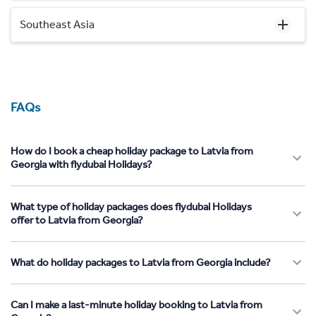
Southeast Asia
FAQs
How do I book a cheap holiday package to Latvia from
Georgia with flydubai Holidays?
What type of holiday packages does flydubai Holidays
offer to Latvia from Georgia?
What do holiday packages to Latvia from Georgia include?
Can I make a last-minute holiday booking to Latvia from