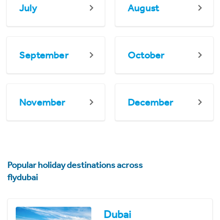
July
August
September
October
November
December
Popular holiday destinations across
flydubai
Dubai