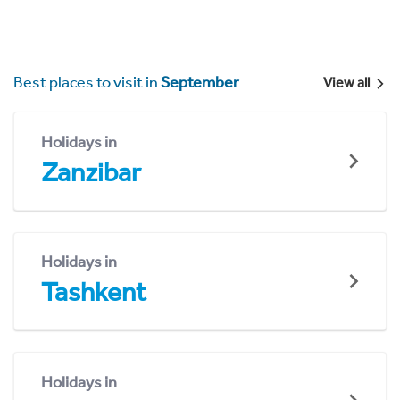
Best places to visit in
September
View all
Holidays in
Zanzibar
Holidays in
Tashkent
Holidays in