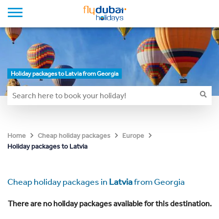
Holiday packages to Latvia from Georgia
Home
Cheap holiday packages
Europe
Holiday packages to Latvia
Cheap holiday packages in
Latvia
from Georgia
There are no holiday packages available for this destination.