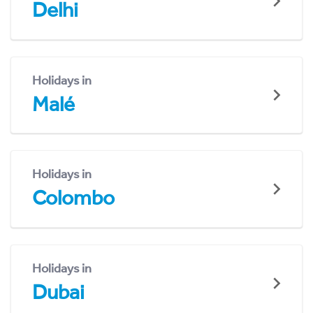
Delhi
Holidays in
Malé
Holidays in
Colombo
Holidays in
Dubai