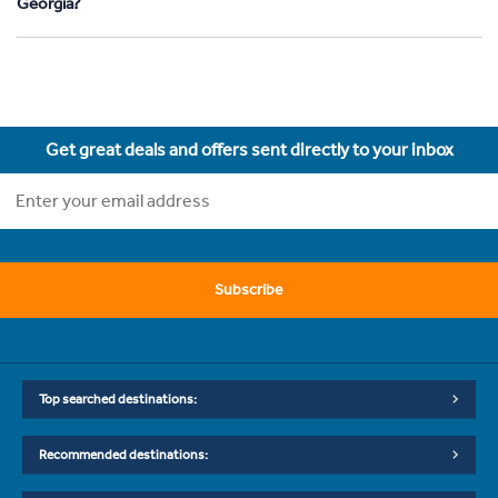
Georgia?
Get great deals and offers sent directly to your inbox
Subscribe
Top searched destinations:
Recommended destinations: