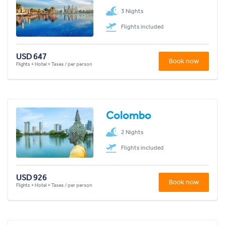
3 Nights
Flights included
USD 647
Book now
Flights + Hotel + Taxes / per person
Colombo
2 Nights
Flights included
USD 926
Book now
Flights + Hotel + Taxes / per person