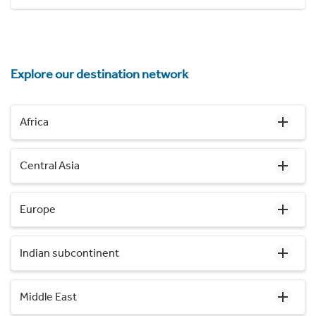
Explore our destination network
Africa
Central Asia
Europe
Indian subcontinent
Middle East