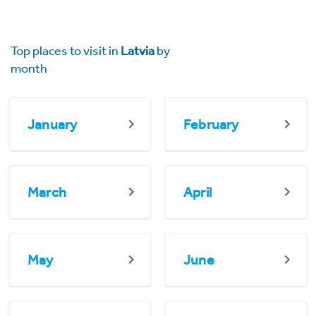
Top places to visit in
Latvia
by
month
January
February
March
April
May
June