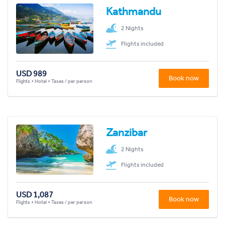
Kathmandu
2 Nights
Flights included
USD 989
Book now
Flights + Hotel + Taxes / per person
Zanzibar
2 Nights
Flights included
USD 1,087
Book now
Flights + Hotel + Taxes / per person