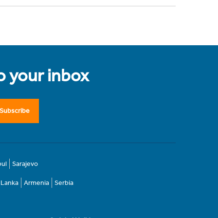
to your inbox
Subscribe
bul
Sarajevo
i Lanka
Armenia
Serbia