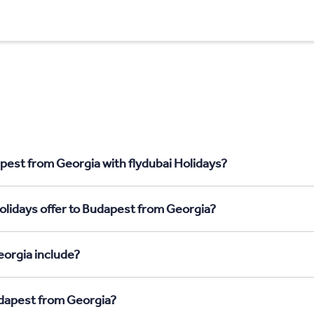
pest from Georgia with flydubai Holidays?
olidays offer to Budapest from Georgia?
orgia include?
udapest from Georgia?