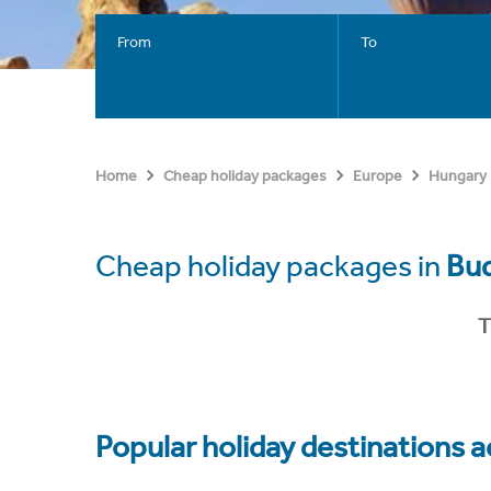
From
To
Home
Cheap holiday packages
Europe
Hungary
Cheap holiday packages in
Bu
T
Popular holiday destinations a