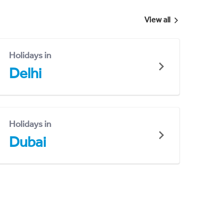
View all
Holidays in
Delhi
Holidays in
Dubai