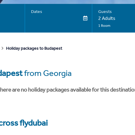
Dates
Guests
2 Adults
1 Room
Holiday packages to Budapest
dapest
from Georgia
here are no holiday packages available for this destinatio
cross flydubai