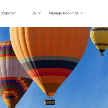
 Stopover
EN
Manage bookings