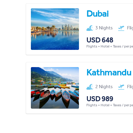
Dubai
3 Nights
Fl
USD 648
Flights + Hotel + Taxes / per 
Kathmandu
2 Nights
Fl
USD 989
Flights + Hotel + Taxes / per 