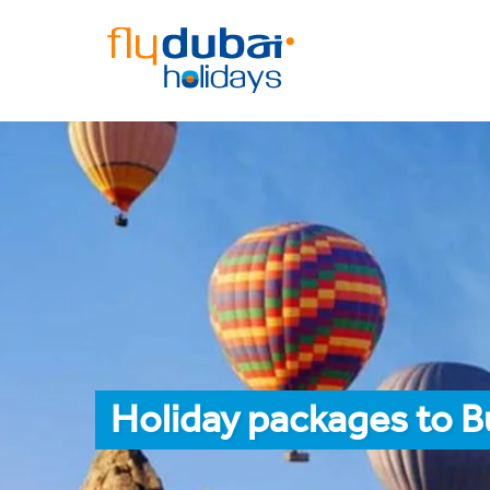
Holiday packages to 