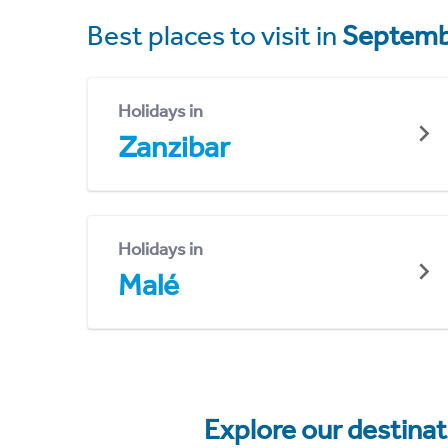
Best places to visit in
Septemb
Holidays in
Zanzibar
Holidays in
Malé
Explore our destina