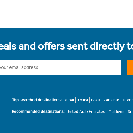
als and offers sent directly 
Top searched destinations:
Dubai
Tbilisi
Baku
Zanzibar
Istan
Recommended destinations:
United Arab Emirates
Maldives
Sr