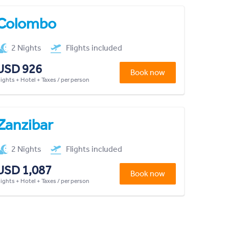
Colombo
2 Nights
Flights included
USD 926
Book now
lights + Hotel + Taxes / per person
Zanzibar
2 Nights
Flights included
USD 1,087
Book now
lights + Hotel + Taxes / per person