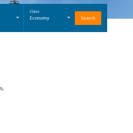
Class
Search
Economy
n.