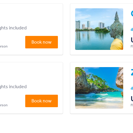
ights included
Book now
person
F
ights included
Book now
person
F