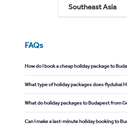
Southeast Asia
FAQs
How do I book a cheap holiday package to Buda
What type of holiday packages does flydubai H
What do holiday packages to Budapest from Ge
Can I make a last-minute holiday booking to B