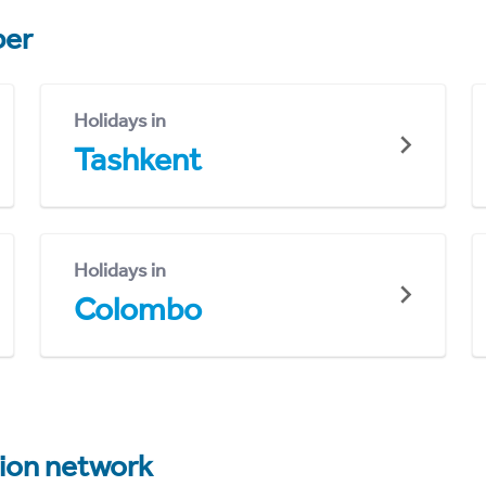
er
Holidays in
Tashkent
Holidays in
Colombo
tion network