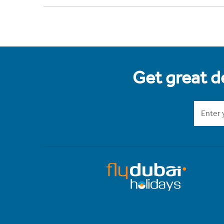
Get great de