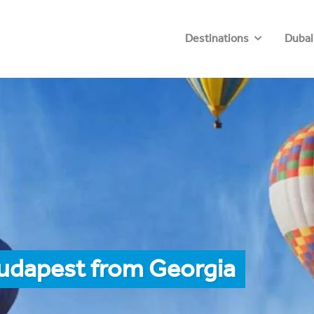
Destinations
Dubai
Budapest from Georgia