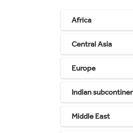
Africa
Central Asia
Europe
Indian subcontine
Middle East