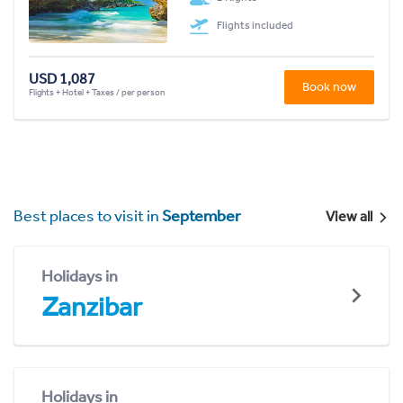
Flights included
USD 1,087
Book now
Flights + Hotel + Taxes / per person
Best places to visit in
September
View all
Holidays in
Zanzibar
Holidays in