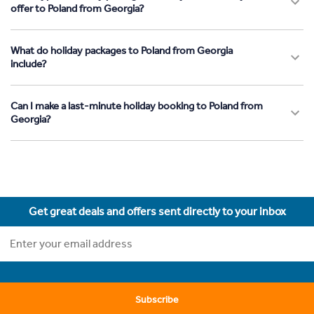
offer to Poland from Georgia?
What do holiday packages to Poland from Georgia
include?
Can I make a last-minute holiday booking to Poland from
Georgia?
Get great deals and offers sent directly to your inbox
Subscribe