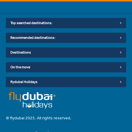
Top searched destinations:
Recommended destinations:
Destinations
On the move
flydubai Holidays
© flydubai 2025. All rights reserved.