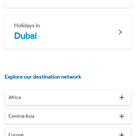
Holidays in
Dubai
Explore our destination network
Africa
Central Asia
Europe