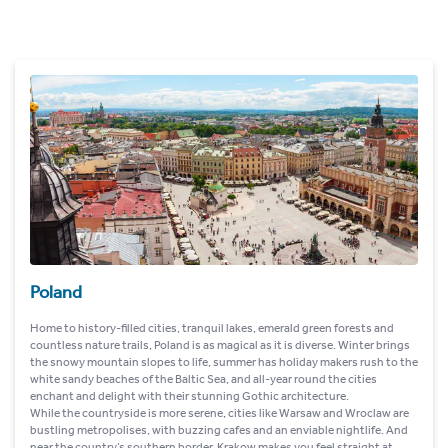
Poland
Home to history-filled cities, tranquil lakes, emerald green forests and
countless nature trails, Poland is as magical as it is diverse. Winter brings
the snowy mountain slopes to life, summer has holiday makers rush to the
white sandy beaches of the Baltic Sea, and all-year round the cities
enchant and delight with their stunning Gothic architecture.
While the countryside is more serene, cities like Warsaw and Wroclaw are
bustling metropolises, with buzzing cafes and an enviable nightlife. And
near the country’s southern border, Krakow makes you feel straight at