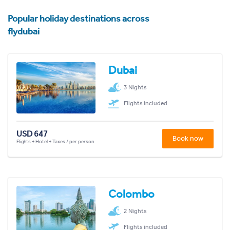
Popular holiday destinations across
flydubai
Dubai
3 Nights
Flights included
USD 647
Book now
Flights + Hotel + Taxes / per person
Colombo
2 Nights
Flights included