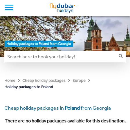
Holiday packages to Poland from Georgia
Home
Cheap holiday packages
Europe
Holiday packages to Poland
Cheap holiday packages in
Poland
from Georgia
There are no holiday packages available for this destination.