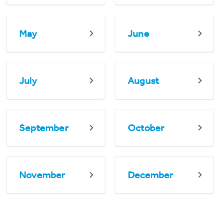
May
June
July
August
September
October
November
December