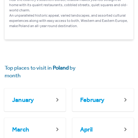
home with its quaint restaurants, cobbled streets, quiet squares and old-
world charm.
An unparalleled historic appeal, varied landscapes, and assorted cultural
experiences along with easy access to both, Western and Eastern Europe,
make Poland an all-year round destination.
Top places to visit in
Poland
by
month
January
February
March
April