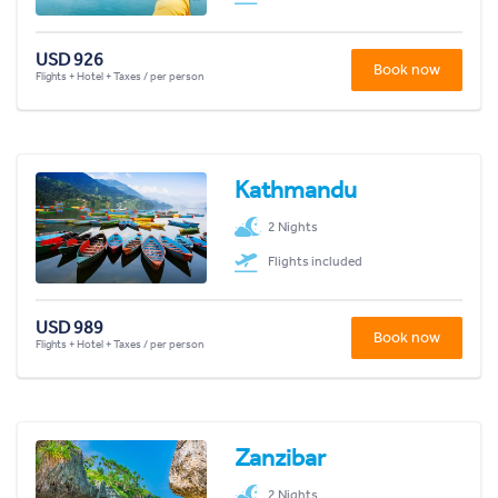
USD 926
Book now
Flights + Hotel + Taxes / per person
Kathmandu
2 Nights
Flights included
USD 989
Book now
Flights + Hotel + Taxes / per person
Zanzibar
2 Nights