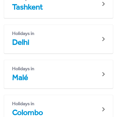
Tashkent
Holidays in
Delhi
Holidays in
Malé
Holidays in
Colombo