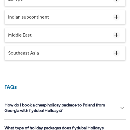
Indian subcontinent
Middle East
Southeast Asia
FAQs
How do I book a cheap holiday package to Poland from
Georgia with flydubai Holidays?
What type of holiday packages does flydubai Holidays