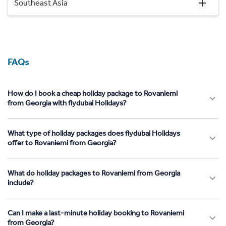
Southeast Asia
FAQs
How do I book a cheap holiday package to Rovaniemi
from Georgia with flydubai Holidays?
What type of holiday packages does flydubai Holidays
offer to Rovaniemi from Georgia?
What do holiday packages to Rovaniemi from Georgia
include?
Can I make a last-minute holiday booking to Rovaniemi
from Georgia?