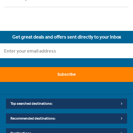
Get great deals and offers sent directly to your inbox
Subscribe
Top searched destinations:
Recommended destinations: