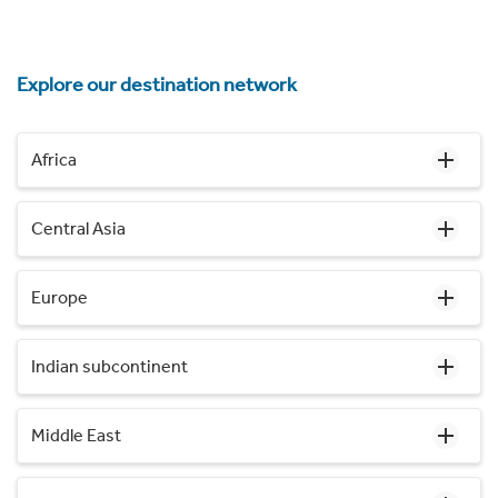
Explore our destination network
Africa
Central Asia
Europe
Indian subcontinent
Middle East