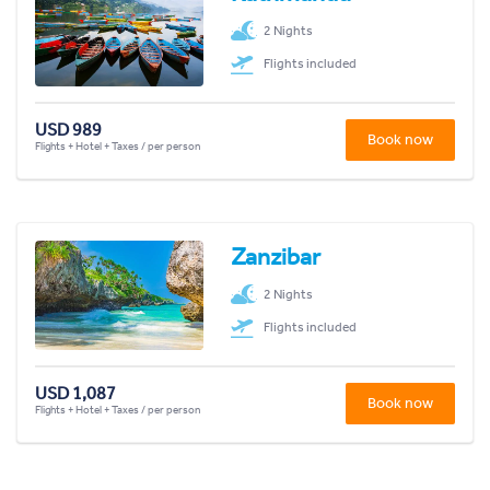
2 Nights
Flights included
USD 989
Book now
Flights + Hotel + Taxes / per person
Zanzibar
2 Nights
Flights included
USD 1,087
Book now
Flights + Hotel + Taxes / per person