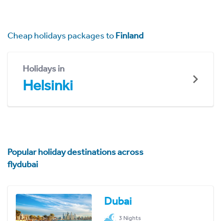
Cheap holidays packages to
Finland
Holidays in
Helsinki
Popular holiday destinations across
flydubai
Dubai
3 Nights