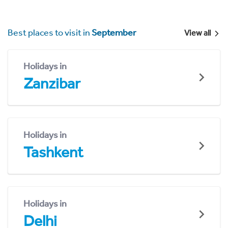
Best places to visit in
September
View all
Holidays in
Zanzibar
Holidays in
Tashkent
Holidays in
Delhi