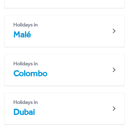
Holidays in
Malé
Holidays in
Colombo
Holidays in
Dubai