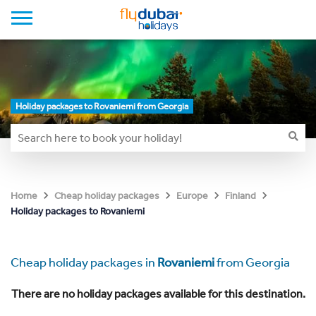
Holiday packages to Rovaniemi from Georgia
Home
Cheap holiday packages
Europe
Finland
Holiday packages to Rovaniemi
Cheap holiday packages in
Rovaniemi
from Georgia
There are no holiday packages available for this destination.