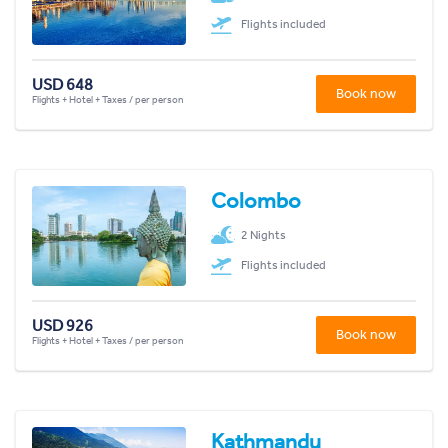
Flights included
USD 648
Book now
Flights + Hotel + Taxes / per person
Colombo
2 Nights
Flights included
USD 926
Book now
Flights + Hotel + Taxes / per person
Kathmandu