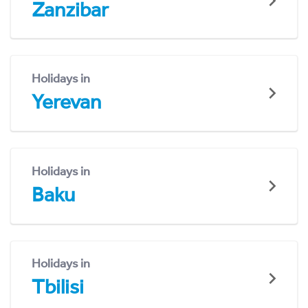
Zanzibar
Holidays in
Yerevan
Holidays in
Baku
Holidays in
Tbilisi