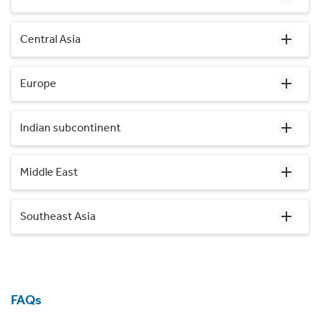
Central Asia
Europe
Indian subcontinent
Middle East
Southeast Asia
FAQs