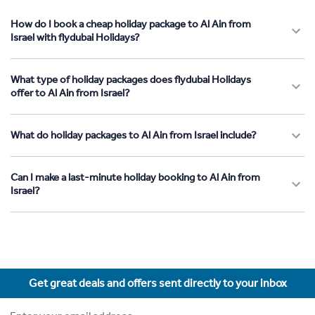
How do I book a cheap holiday package to Al Ain from
Israel with flydubai Holidays?
What type of holiday packages does flydubai Holidays
offer to Al Ain from Israel?
What do holiday packages to Al Ain from Israel include?
Can I make a last-minute holiday booking to Al Ain from
Israel?
Get great deals and offers sent directly to your inbox