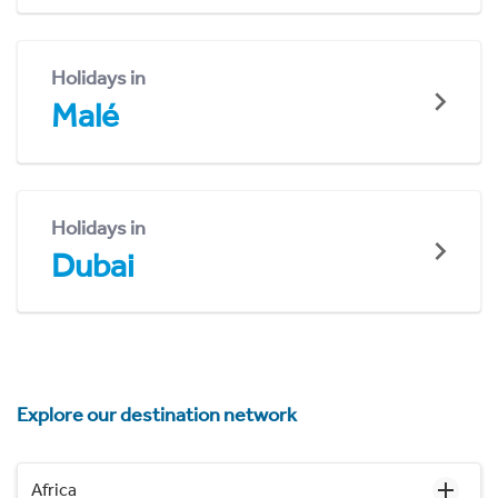
Holidays in
Malé
Holidays in
Dubai
Explore our destination network
Africa