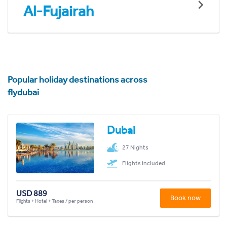
Al-Fujairah
Popular holiday destinations across
flydubai
Dubai
27 Nights
Flights included
USD 889
Book now
Flights + Hotel + Taxes / per person