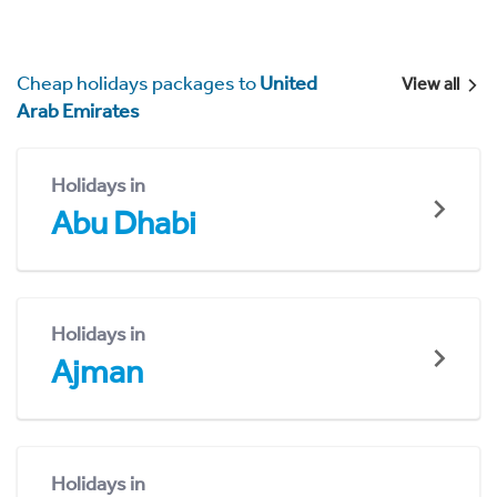
Cheap holidays packages to
United
View all
Arab Emirates
Holidays in
Abu Dhabi
Holidays in
Ajman
Holidays in