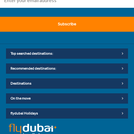
Subscribe
Top searched destinations:
Recommended destinations:
Destinations
On the move
flydubai Holidays