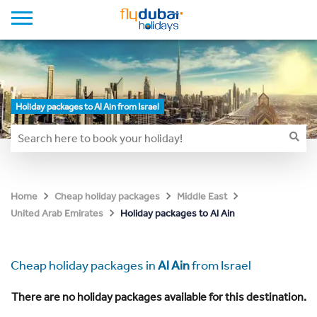
Holiday packages to Al Ain from Israel
Home
Cheap holiday packages
Middle East
Holiday packages to Al Ain
United Arab Emirates
Cheap holiday packages in
Al Ain
from Israel
There are no holiday packages available for this destination.