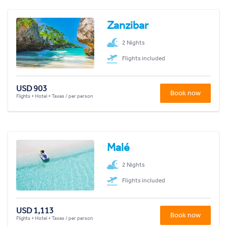
Zanzibar
2 Nights
Flights included
USD 903
Book now
Flights + Hotel + Taxes / per person
Malé
2 Nights
Flights included
USD 1,113
Book now
Flights + Hotel + Taxes / per person