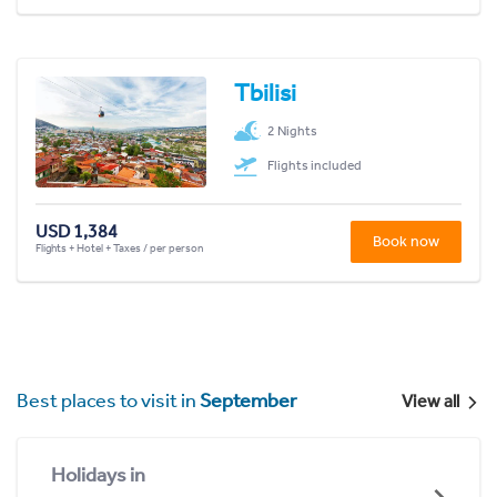
Tbilisi
2 Nights
Flights included
USD 1,384
Book now
Flights + Hotel + Taxes / per person
Best places to visit in
September
View all
Holidays in