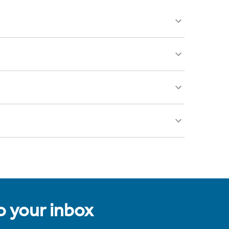
to your inbox