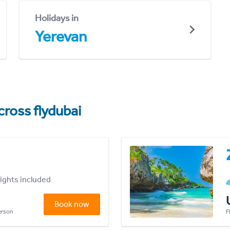
Holidays in
Yerevan
cross flydubai
lights included
Book now
person
F