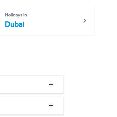
Holidays in
Dubai