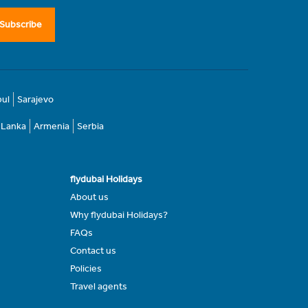
Subscribe
bul
Sarajevo
i Lanka
Armenia
Serbia
flydubai Holidays
About us
Why flydubai Holidays?
FAQs
Contact us
Policies
Travel agents