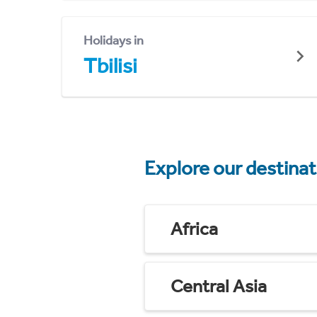
Holidays in
Tbilisi
Explore our destina
Africa
Central Asia