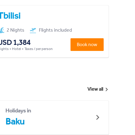
Tbilisi
2 Nights
Flights included
USD 1,384
Book now
lights + Hotel + Taxes / per person
View all
Holidays in
Baku