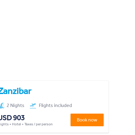
Zanzibar
2 Nights
Flights included
USD 903
Book now
lights + Hotel + Taxes / per person