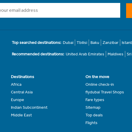
Top searched destinations:
Dubai
Tbilisi
Baku
Zanzibar
Istan
Recommended destinations:
United Arab Emirates
Maldives
Sr
Destinations
On the move
Africa
Online check-in
Central Asia
flydubai Travel Shops
Europe
Fare types
Indian Subcontinent
Sitemap
Middle East
Top deals
Flights