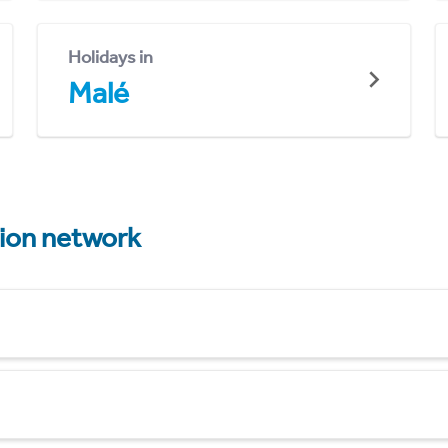
Holidays in
Malé
tion network