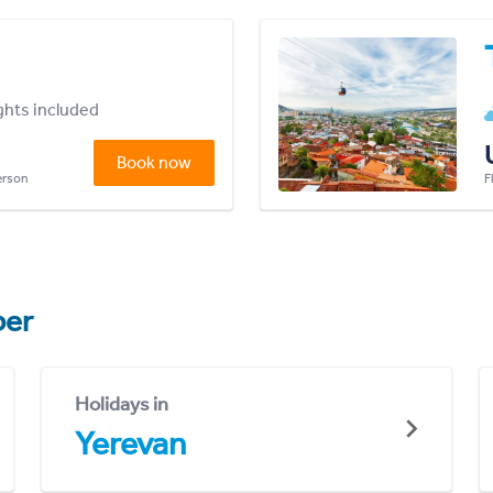
ights included
Book now
person
F
er
Holidays in
Yerevan