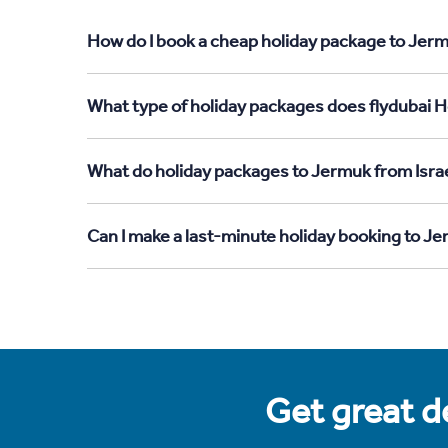
How do I book a cheap holiday package to Jermu
What type of holiday packages does flydubai Ho
What do holiday packages to Jermuk from Israe
Can I make a last-minute holiday booking to Je
Get great de