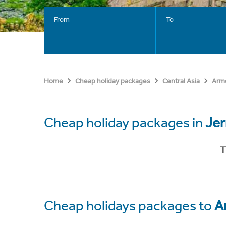
From
To
Home
Cheap holiday packages
Central Asia
Arm
Cheap holiday packages in
Je
T
Cheap holidays packages to
A