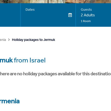
Dates
Guests
2 Adults
1 Room
Holiday packages to Jermuk
enia
rmuk
from Israel
here are no holiday packages available for this destinatio
rmenia