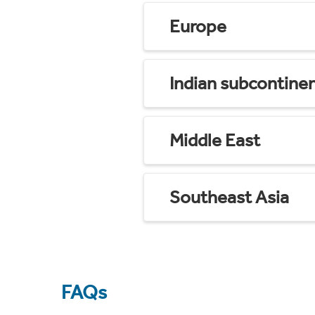
Europe
Indian subcontine
Middle East
Southeast Asia
FAQs