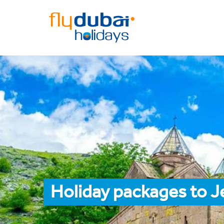
Holiday packages to J