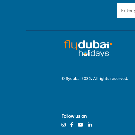
© flydubai 2025. All rights reserved.
Follow us on