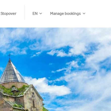
 Stopover
EN
Manage bookings