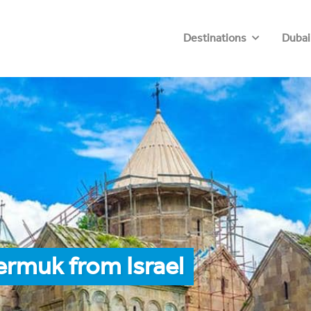
Destinations
Dubai
ermuk from Israel