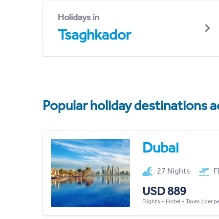
Holidays in
Tsaghkador
Popular holiday destinations a
Dubai
27 Nights
F
USD 889
Flights + Hotel + Taxes / per 