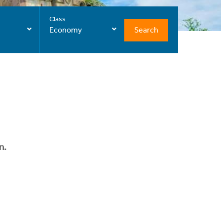
Class
Search
Economy
n.