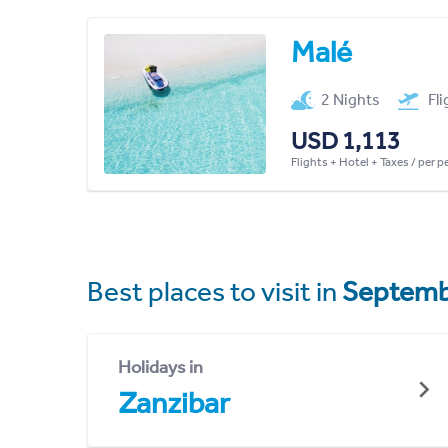
Malé
2 Nights
Fl
USD 1,113
Flights + Hotel + Taxes / per 
Best places to visit in
Septemb
Holidays in
Zanzibar