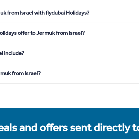
k from Israel with flydubai Holidays?
lidays offer to Jermuk from Israel?
l include?
rmuk from Israel?
als and offers sent directly 