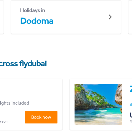
Holidays in
Dodoma
cross flydubai
lights included
Book now
person
F