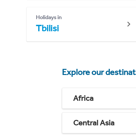
Holidays in
Tbilisi
Explore our destina
Africa
Central Asia