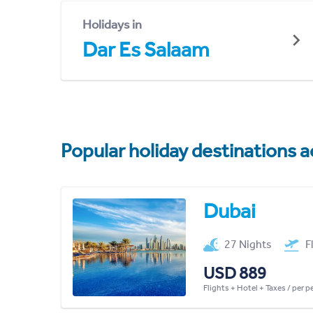
Holidays in
Dar Es Salaam
Popular holiday destinations a
Dubai
27 Nights
F
USD 889
Flights + Hotel + Taxes / per 