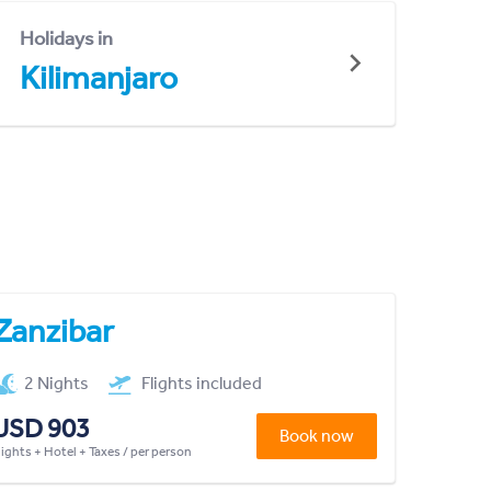
Holidays in
Kilimanjaro
Zanzibar
2 Nights
Flights included
USD 903
Book now
lights + Hotel + Taxes / per person