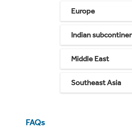
Europe
Indian subcontine
Middle East
Southeast Asia
FAQs