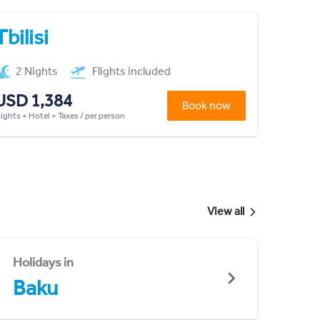
Tbilisi
2 Nights
Flights included
USD 1,384
Book now
lights + Hotel + Taxes / per person
View all
Holidays in
Baku