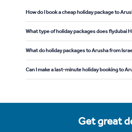
How do I book a cheap holiday package to Arush
What type of holiday packages does flydubai Ho
What do holiday packages to Arusha from Israe
Can I make a last-minute holiday booking to Ar
Get great de