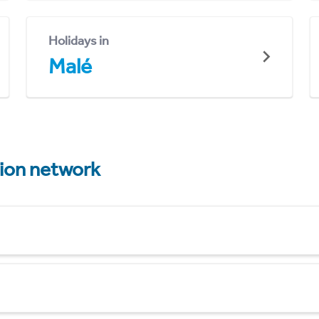
Holidays in
Malé
tion network