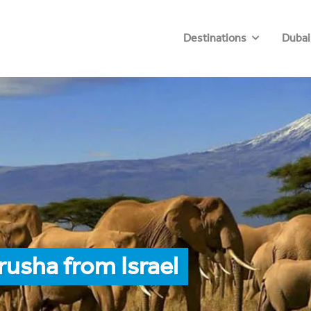
Destinations
Dubai
rusha from Israel