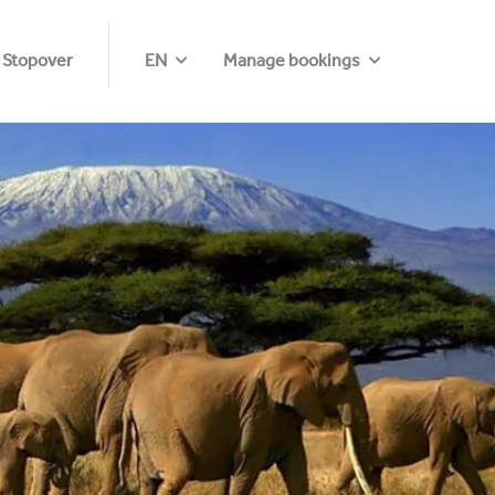
 Stopover
EN
Manage bookings