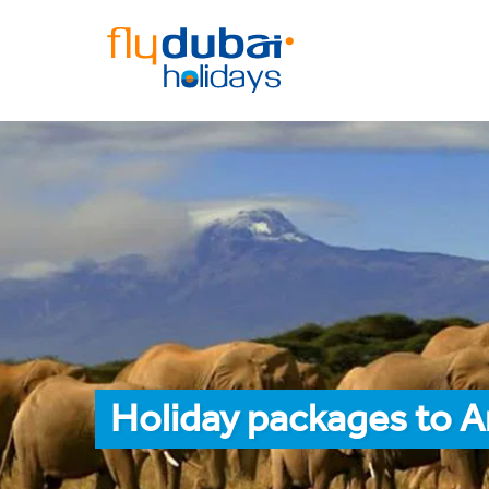
Holiday packages to A