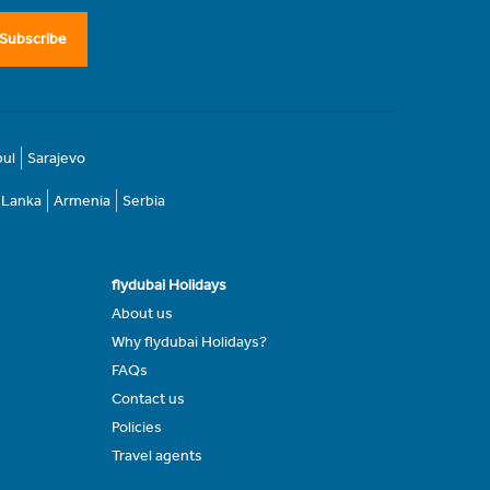
Subscribe
bul
Sarajevo
i Lanka
Armenia
Serbia
flydubai Holidays
About us
Why flydubai Holidays?
FAQs
Contact us
Policies
Travel agents