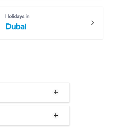
Holidays in
Dubai