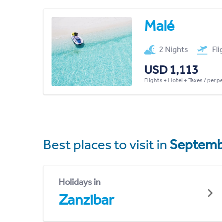
Malé
2 Nights
Fl
USD 1,113
Flights + Hotel + Taxes / per 
Best places to visit in
Septemb
Holidays in
Zanzibar