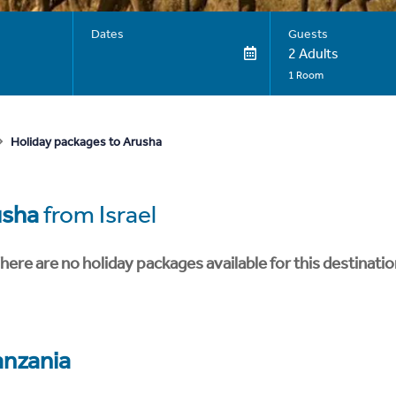
Dates
Guests
2 Adults
1 Room
Holiday packages to Arusha
usha
from Israel
here are no holiday packages available for this destinatio
anzania