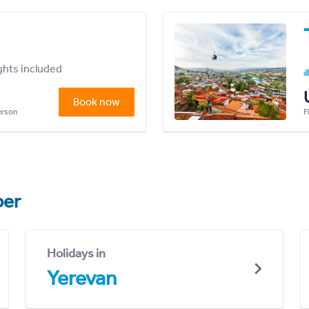
ights included
Book now
person
F
er
Holidays in
Yerevan