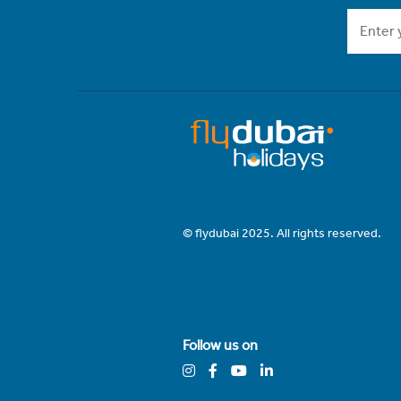
© flydubai 2025. All rights reserved.
Follow us on