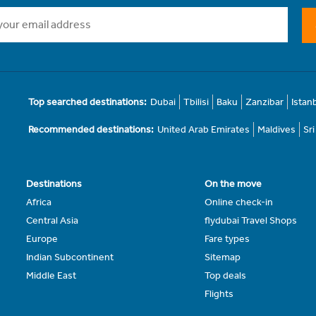
Top searched destinations:
Dubai
Tbilisi
Baku
Zanzibar
Istan
Recommended destinations:
United Arab Emirates
Maldives
Sr
Destinations
On the move
Africa
Online check-in
Central Asia
flydubai Travel Shops
Europe
Fare types
Indian Subcontinent
Sitemap
Middle East
Top deals
Flights