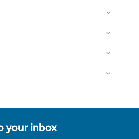
to your inbox