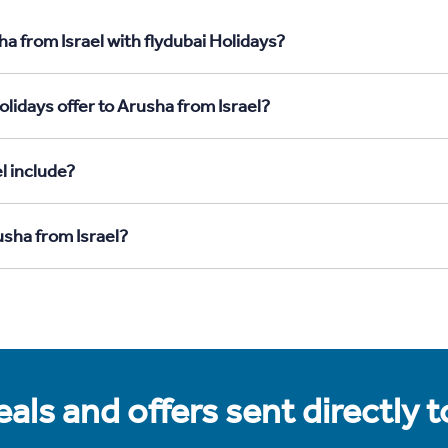
a from Israel with flydubai Holidays?
lidays offer to Arusha from Israel?
l include?
usha from Israel?
als and offers sent directly 