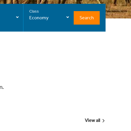
Class
Search
Economy
n.
View all