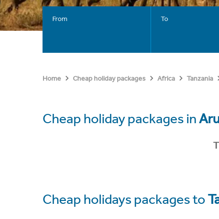
From
To
Home
Cheap holiday packages
Africa
Tanzania
Cheap holiday packages in
Ar
T
Cheap holidays packages to
T