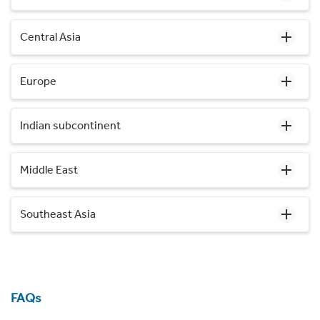
Central Asia
Europe
Indian subcontinent
Middle East
Southeast Asia
FAQs