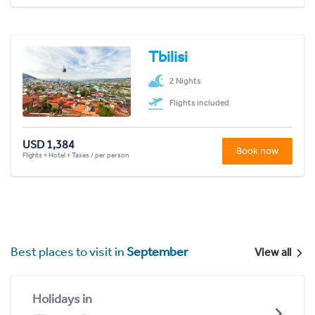
Tbilisi
2 Nights
Flights included
USD 1,384
Book now
Flights + Hotel + Taxes / per person
Best places to visit in
September
View all
Holidays in