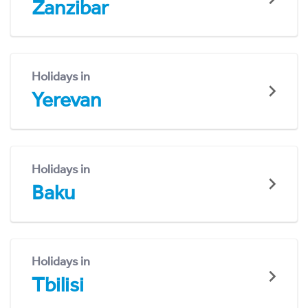
Zanzibar
Holidays in
Yerevan
Holidays in
Baku
Holidays in
Tbilisi