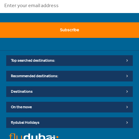
Subscribe
Top searched destinations:
Recommended destinations:
Destinations
On the move
flydubai Holidays