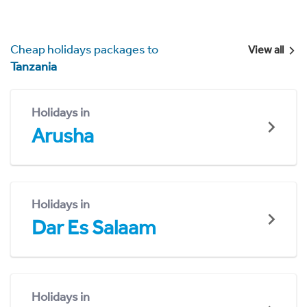
Cheap holidays packages to
View all
Tanzania
Holidays in
Arusha
Holidays in
Dar Es Salaam
Holidays in