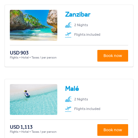
Zanzibar
2 Nights
Flights included
USD 903
Book now
Flights + Hotel + Taxes / per person
Malé
2 Nights
Flights included
USD 1,113
Book now
Flights + Hotel + Taxes / per person