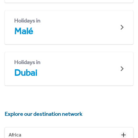
Holidays in
Malé
Holidays in
Dubai
Explore our destination network
Africa