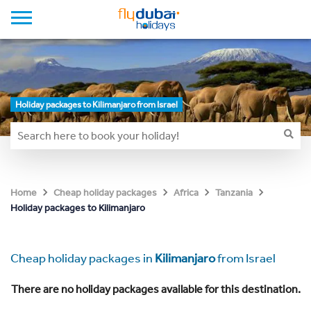
Holiday packages to Kilimanjaro from Israel
Home
Cheap holiday packages
Africa
Tanzania
Holiday packages to Kilimanjaro
Cheap holiday packages in
Kilimanjaro
from Israel
There are no holiday packages available for this destination.