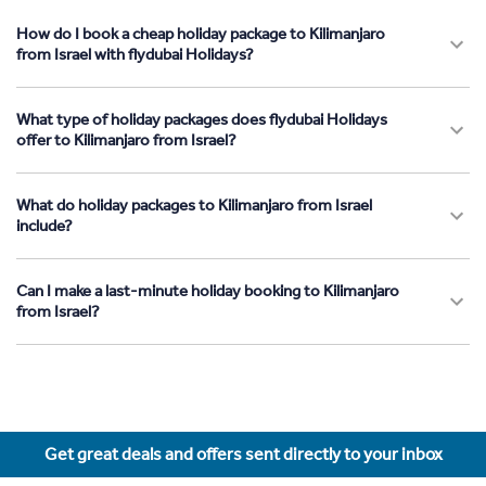
How do I book a cheap holiday package to Kilimanjaro
from Israel with flydubai Holidays?
What type of holiday packages does flydubai Holidays
offer to Kilimanjaro from Israel?
What do holiday packages to Kilimanjaro from Israel
include?
Can I make a last-minute holiday booking to Kilimanjaro
from Israel?
Get great deals and offers sent directly to your inbox