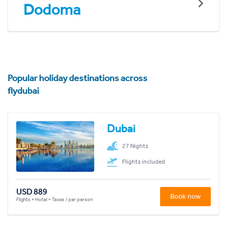
Dodoma
Popular holiday destinations across
flydubai
Dubai
27 Nights
Flights included
USD 889
Book now
Flights + Hotel + Taxes / per person