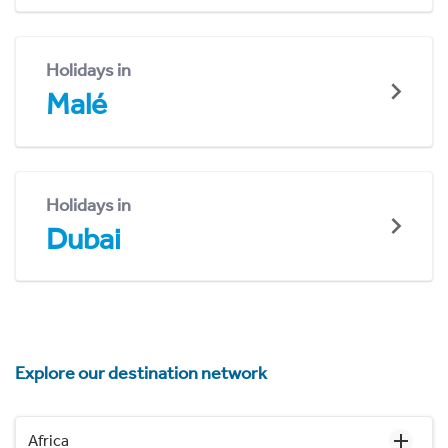
Holidays in
Malé
Holidays in
Dubai
Explore our destination network
Africa