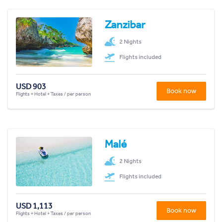
Zanzibar
2 Nights
Flights included
USD 903
Book now
Flights + Hotel + Taxes / per person
Malé
2 Nights
Flights included
USD 1,113
Book now
Flights + Hotel + Taxes / per person