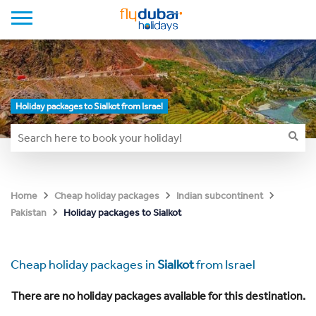
Holiday packages to Sialkot from Israel
Home
Cheap holiday packages
Indian subcontinent
Holiday packages to Sialkot
Pakistan
Cheap holiday packages in
Sialkot
from Israel
There are no holiday packages available for this destination.