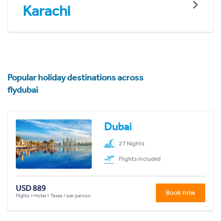
Karachi
Popular holiday destinations across
flydubai
Dubai
27 Nights
Flights included
USD 889
Book now
Flights + Hotel + Taxes / per person