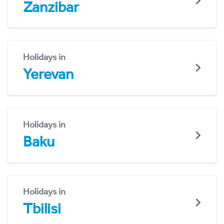
Zanzibar
Holidays in
Yerevan
Holidays in
Baku
Holidays in
Tbilisi