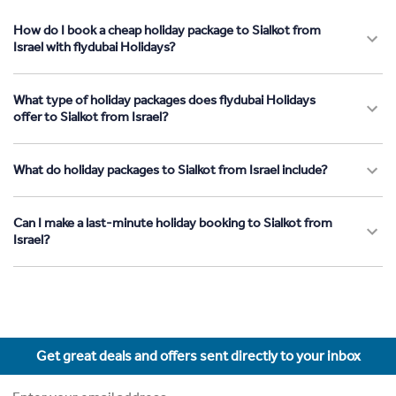
How do I book a cheap holiday package to Sialkot from
Israel with flydubai Holidays?
What type of holiday packages does flydubai Holidays
offer to Sialkot from Israel?
What do holiday packages to Sialkot from Israel include?
Can I make a last-minute holiday booking to Sialkot from
Israel?
Get great deals and offers sent directly to your inbox