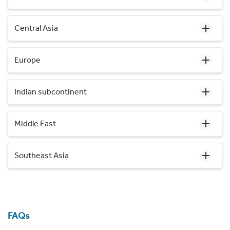
Central Asia
Europe
Indian subcontinent
Middle East
Southeast Asia
FAQs