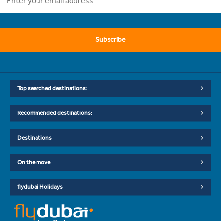
Subscribe
Top searched destinations:
Recommended destinations:
Destinations
On the move
flydubai Holidays