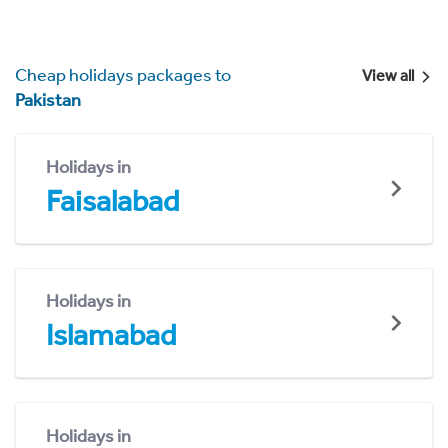
Cheap holidays packages to
View all
Pakistan
Holidays in
Faisalabad
Holidays in
Islamabad
Holidays in