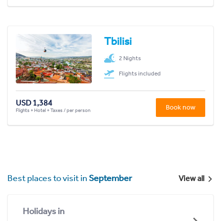
Tbilisi
2 Nights
Flights included
USD 1,384
Book now
Flights + Hotel + Taxes / per person
Best places to visit in
September
View all
Holidays in