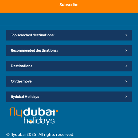
Subscribe
Top searched destinations:
Recommended destinations:
Destinations
On the move
flydubai Holidays
© flydubai 2025. All rights reserved.