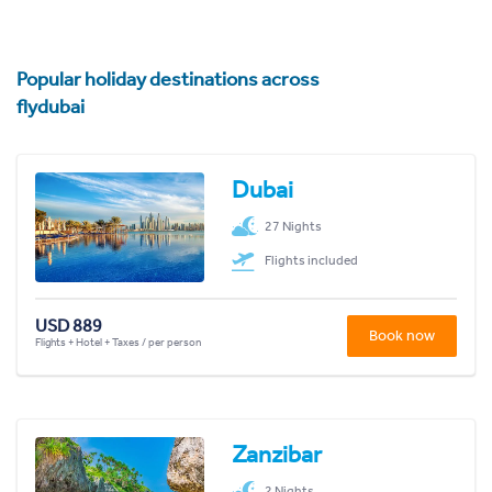
Popular holiday destinations across
flydubai
Dubai
27 Nights
Flights included
USD 889
Book now
Flights + Hotel + Taxes / per person
Zanzibar
2 Nights