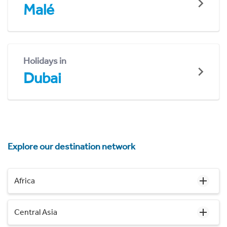
Malé
Holidays in
Dubai
Explore our destination network
Africa
Central Asia