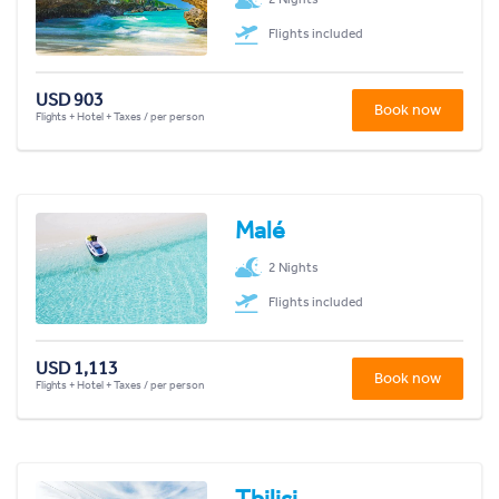
Flights included
USD 903
Book now
Flights + Hotel + Taxes / per person
Malé
2 Nights
Flights included
USD 1,113
Book now
Flights + Hotel + Taxes / per person
Tbilisi