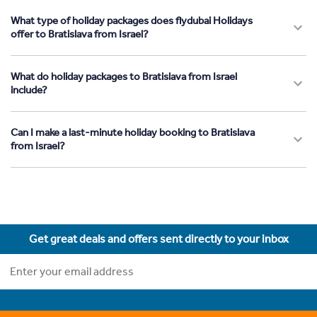
What type of holiday packages does flydubai Holidays
offer to Bratislava from Israel?
What do holiday packages to Bratislava from Israel
include?
Can I make a last-minute holiday booking to Bratislava
from Israel?
Get great deals and offers sent directly to your inbox