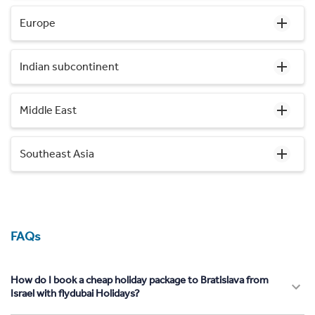
Europe
Indian subcontinent
Middle East
Southeast Asia
FAQs
How do I book a cheap holiday package to Bratislava from
Israel with flydubai Holidays?