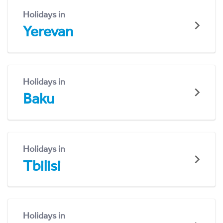
Holidays in
Yerevan
Holidays in
Baku
Holidays in
Tbilisi
Holidays in