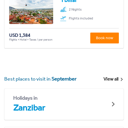
2 Nights
Flights included
USD 1,384
Book now
Flights + Hotel + Taxes / per person
Best places to visit in
September
View all
Holidays in
Zanzibar