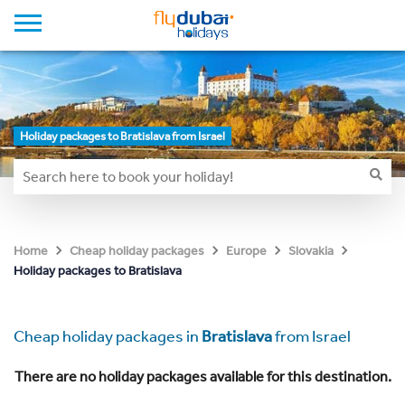
Holiday packages to Bratislava from Israel
Home
Cheap holiday packages
Europe
Slovakia
Holiday packages to Bratislava
Cheap holiday packages in
Bratislava
from Israel
There are no holiday packages available for this destination.