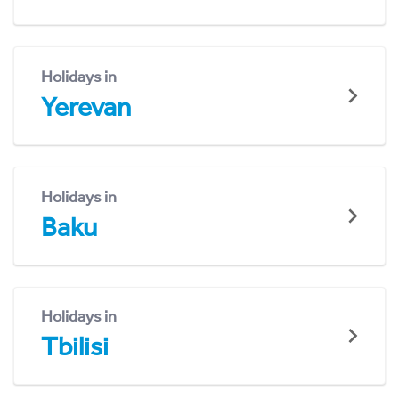
Holidays in
Yerevan
Holidays in
Baku
Holidays in
Tbilisi