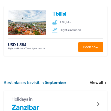
Tbilisi
2 Nights
Flights included
USD 1,384
Book now
Flights + Hotel + Taxes / per person
Best places to visit in
September
View all
Holidays in
Zanzibar