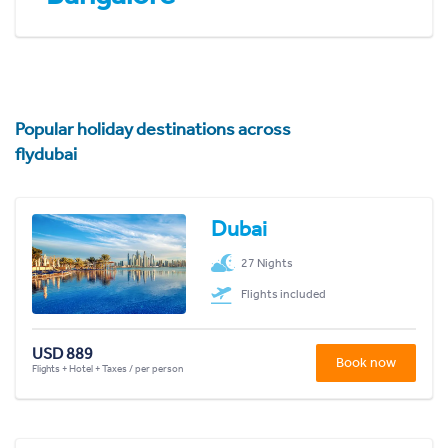
Popular holiday destinations across
flydubai
Dubai
27 Nights
Flights included
USD 889
Book now
Flights + Hotel + Taxes / per person