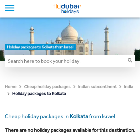
Holiday packages to Kolkata from Israel
Home
Cheap holiday packages
Indian subcontinent
India
Holiday packages to Kolkata
Cheap holiday packages in
Kolkata
from Israel
There are no holiday packages available for this destination.