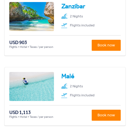
Zanzibar
2 Nights
Flights included
USD 903
Book now
Flights + Hotel + Taxes / per person
Malé
2 Nights
Flights included
USD 1,113
Book now
Flights + Hotel + Taxes / per person