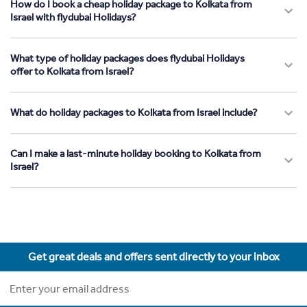
How do I book a cheap holiday package to Kolkata from
Israel with flydubai Holidays?
What type of holiday packages does flydubai Holidays
offer to Kolkata from Israel?
What do holiday packages to Kolkata from Israel include?
Can I make a last-minute holiday booking to Kolkata from
Israel?
Get great deals and offers sent directly to your inbox