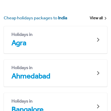
Cheap holidays packages to
India
View all
Holidays in
Agra
Holidays in
Ahmedabad
Holidays in
Bangalore