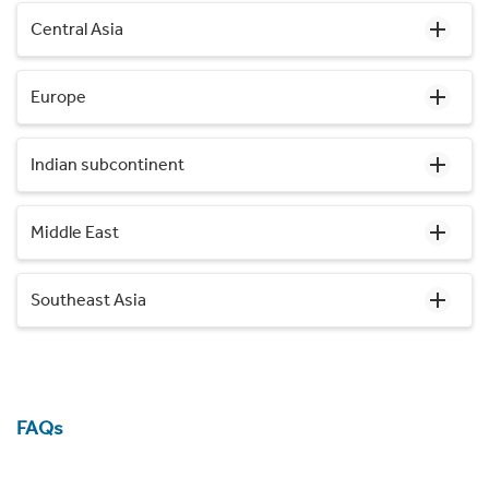
Central Asia
Europe
Indian subcontinent
Middle East
Southeast Asia
FAQs