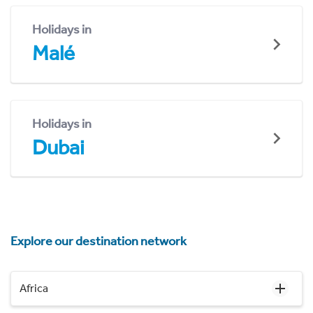
Holidays in
Malé
Holidays in
Dubai
Explore our destination network
Africa