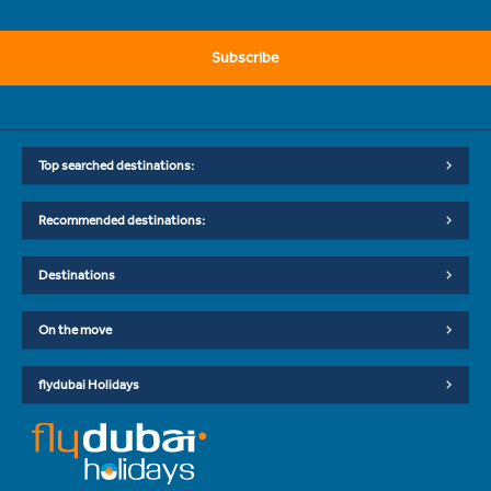
Subscribe
Top searched destinations:
Recommended destinations:
Destinations
On the move
flydubai Holidays