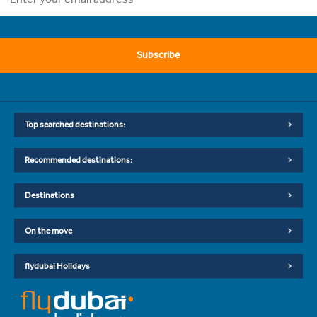
Subscribe
Top searched destinations:
Recommended destinations:
Destinations
On the move
flydubai Holidays