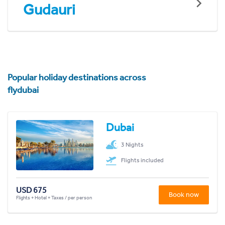
Gudauri
Popular holiday destinations across
flydubai
Dubai
3 Nights
Flights included
USD 675
Book now
Flights + Hotel + Taxes / per person