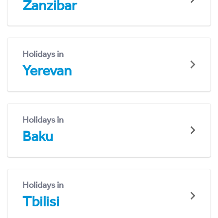
Zanzibar
Holidays in
Yerevan
Holidays in
Baku
Holidays in
Tbilisi