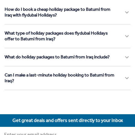
How do I book a cheap holiday package to Batumi from
Iraq with flydubai Holidays?
What type of holiday packages does flydubai Holidays
offer to Batumi from Iraq?
What do holiday packages to Batumi from Iraq include?
Can I make a last-minute holiday booking to Batumi from
Iraq?
Get great deals and offers sent directly to your inbox