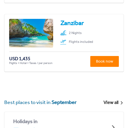
Zanzibar
2 Nights
Flights included
USD 1,435
Book now
Flights + Hotel + Taxes / per person
Best places to visit in
September
View all
Holidays in