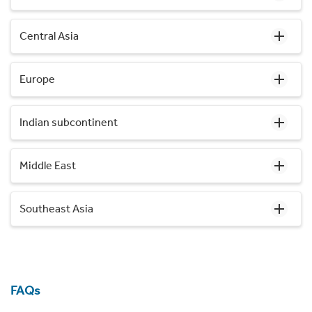
Central Asia
Europe
Indian subcontinent
Middle East
Southeast Asia
FAQs