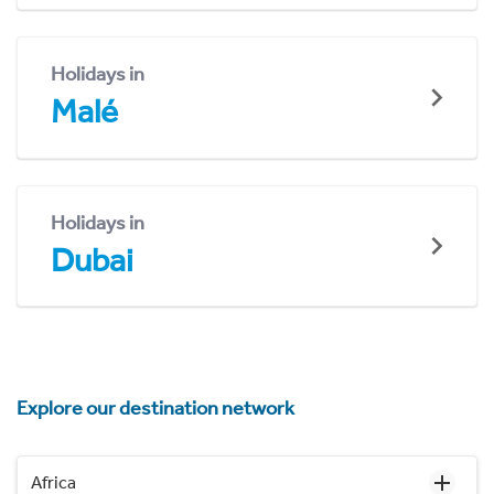
Holidays in
Malé
Holidays in
Dubai
Explore our destination network
Africa