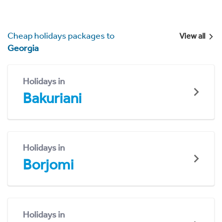
Cheap holidays packages to
View all
Georgia
Holidays in
Bakuriani
Holidays in
Borjomi
Holidays in