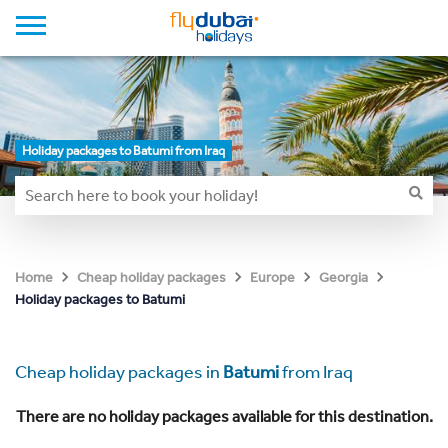
Holiday packages to Batumi from Iraq
Home
Cheap holiday packages
Europe
Georgia
Holiday packages to Batumi
Cheap holiday packages in
Batumi
from Iraq
There are no holiday packages available for this destination.