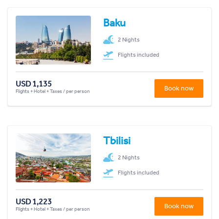
Baku
2 Nights
Flights included
USD 1,135
Book now
Flights + Hotel + Taxes / per person
Tbilisi
2 Nights
Flights included
USD 1,223
Book now
Flights + Hotel + Taxes / per person