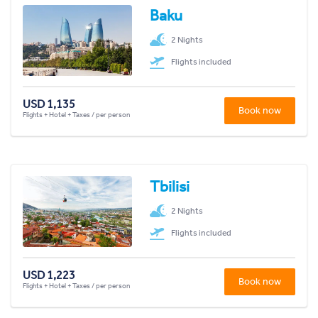
Baku
2 Nights
Flights included
USD 1,135
Book now
Flights + Hotel + Taxes / per person
Tbilisi
2 Nights
Flights included
USD 1,223
Book now
Flights + Hotel + Taxes / per person