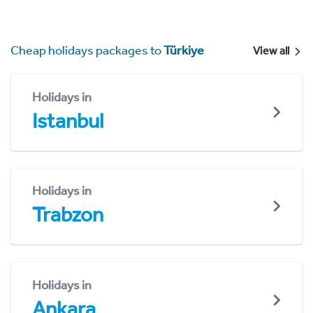
Cheap holidays packages to
Türkiye
View all
Holidays in
Istanbul
Holidays in
Trabzon
Holidays in
Ankara