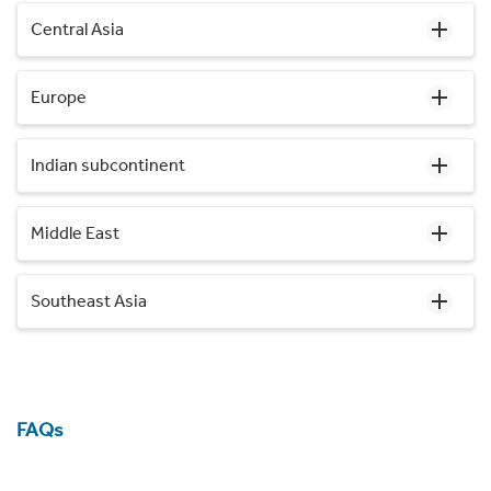
Central Asia
Europe
Indian subcontinent
Middle East
Southeast Asia
FAQs