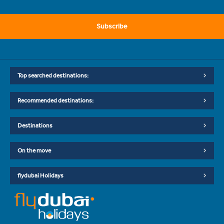
Subscribe
Top searched destinations:
Recommended destinations:
Destinations
On the move
flydubai Holidays