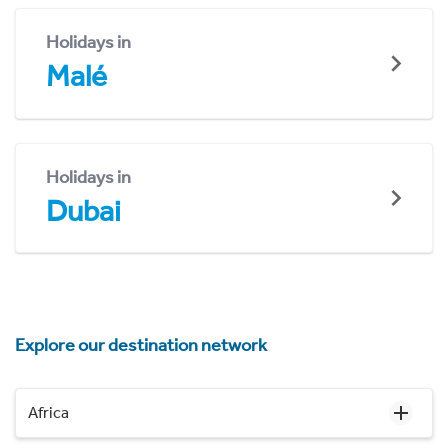
Holidays in
Malé
Holidays in
Dubai
Explore our destination network
Africa