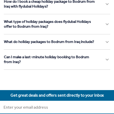
How do I book a cheap holiday package to Bodrum from
Iraq with flydubai Holidays?
What type of holiday packages does flydubai Holidays
offer to Bodrum from Iraq?
What do holiday packages to Bodrum from Iraq include?
Can I make a last-minute holiday booking to Bodrum
from Iraq?
Get great deals and offers sent directly to your inbox