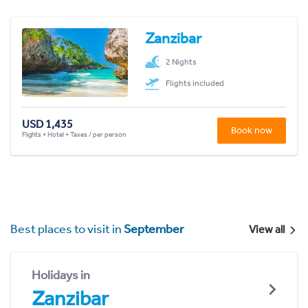
Zanzibar
2 Nights
Flights included
USD 1,435
Book now
Flights + Hotel + Taxes / per person
Best places to visit in
September
View all
Holidays in
Zanzibar