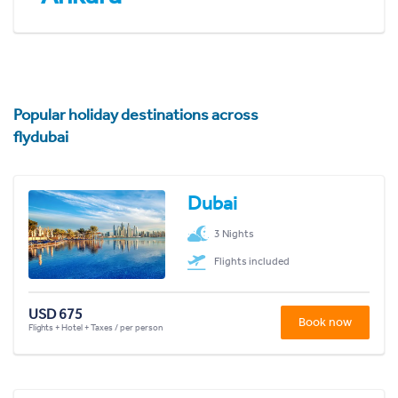
Popular holiday destinations across
flydubai
Dubai
3 Nights
Flights included
USD 675
Book now
Flights + Hotel + Taxes / per person