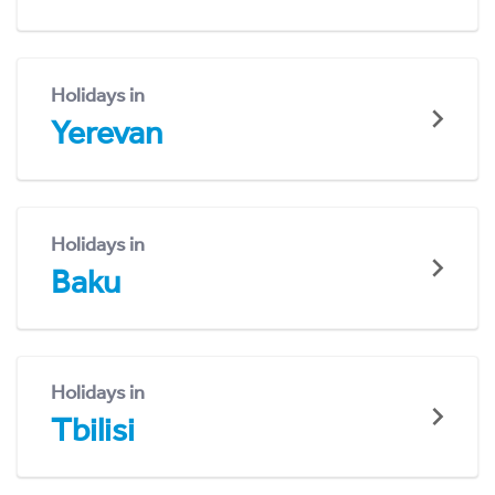
Holidays in
Yerevan
Holidays in
Baku
Holidays in
Tbilisi