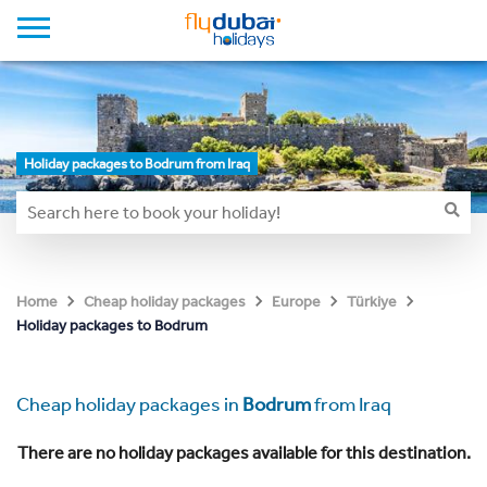
Holiday packages to Bodrum from Iraq
Home
Cheap holiday packages
Europe
Türkiye
Holiday packages to Bodrum
Cheap holiday packages in
Bodrum
from Iraq
There are no holiday packages available for this destination.